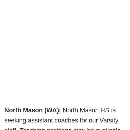
North Mason (WA):
North Mason HS is
seeking assistant coaches for our Varsity