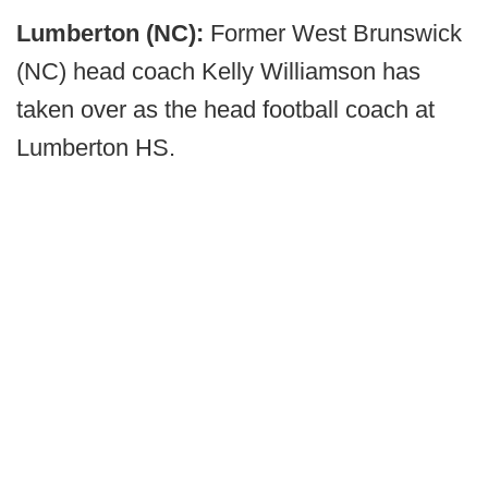
Lumberton (NC):
Former West Brunswick
(NC) head coach Kelly Williamson has
taken over as the head football coach at
Lumberton HS.