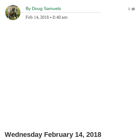
By
Doug Samuels
0
Feb 14, 2018
•
8:40 am
Wednesday February 14, 2018