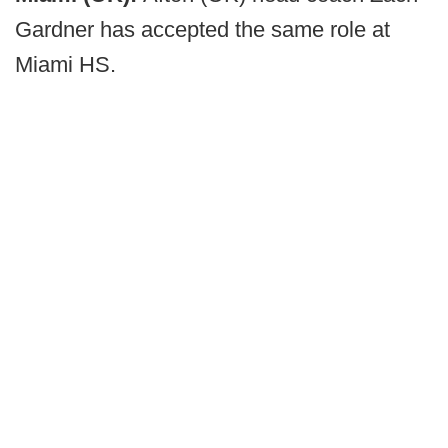
Gardner has accepted the same role at
Miami HS.