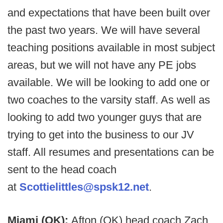
and expectations that have been built over
the past two years. We will have several
teaching positions available in most subject
areas, but we will not have any PE jobs
available. We will be looking to add one or
two coaches to the varsity staff. As well as
looking to add two younger guys that are
trying to get into the business to our JV
staff. All resumes and presentations can be
sent to the head coach
at
Scottielittles@spsk12.net
.
Miami (OK):
Afton (OK) head coach Zach