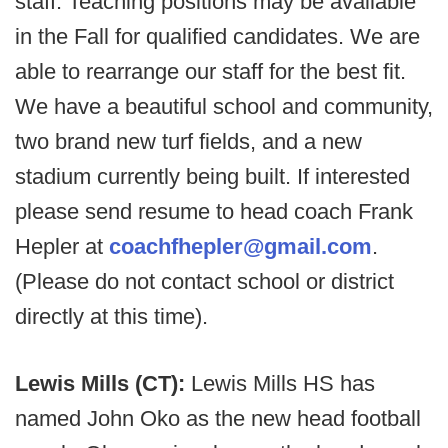
staff. Teaching positions may be available
in the Fall for qualified candidates. We are
able to rearrange our staff for the best fit.
We have a beautiful school and community,
two brand new turf fields, and a new
stadium currently being built. If interested
please send resume to head coach Frank
Hepler at
coachfhepler@gmail.com
.
(Please do not contact school or district
directly at this time).
Lewis Mills (CT):
Lewis Mills HS has
named John Oko as the new head football