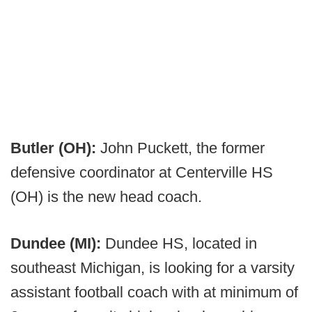
Butler (OH):
John Puckett, the former
defensive coordinator at Centerville HS
(OH) is the new head coach.
Dundee (MI):
Dundee HS, located in
southeast Michigan, is looking for a varsity
assistant football coach with at minimum of