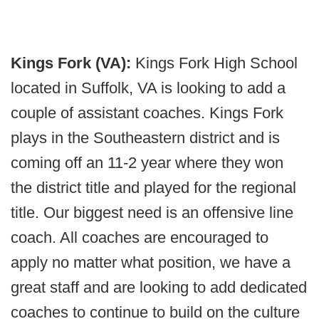
Kings Fork (VA):
Kings Fork High School
located in Suffolk, VA is looking to add a
couple of assistant coaches. Kings Fork
plays in the Southeastern district and is
coming off an 11-2 year where they won
the district title and played for the regional
title. Our biggest need is an offensive line
coach. All coaches are encouraged to
apply no matter what position, we have a
great staff and are looking to add dedicated
coaches to continue to build on the culture