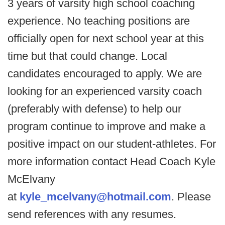
3 years of varsity high school coaching
experience. No teaching positions are
officially open for next school year at this
time but that could change. Local
candidates encouraged to apply. We are
looking for an experienced varsity coach
(preferably with defense) to help our
program continue to improve and make a
positive impact on our student-athletes. For
more information contact Head Coach Kyle
McElvany
at
kyle_mcelvany@hotmail.com
. Please
send references with any resumes.