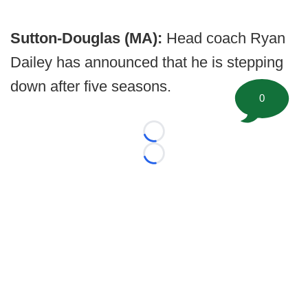
Sutton-Douglas (MA):
Head coach Ryan
Dailey has announced that he is stepping
down after five seasons.
0
Loading...
Loading...