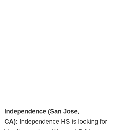
Independence (San Jose,
CA):
Independence HS is looking for