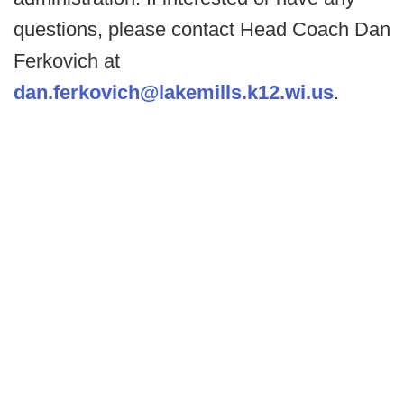
questions, please contact Head Coach Dan
Ferkovich at
dan.ferkovich@lakemills.k12.wi.us
.