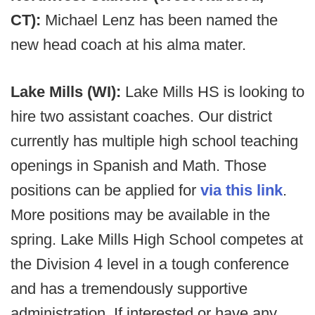
CT):
Michael Lenz has been named the
new head coach at his alma mater.
Lake Mills (WI):
Lake Mills HS is looking to
hire two assistant coaches. Our district
currently has multiple high school teaching
openings in Spanish and Math. Those
positions can be applied for
via this link
.
More positions may be available in the
spring. Lake Mills High School competes at
the Division 4 level in a tough conference
and has a tremendously supportive
administration. If interested or have any