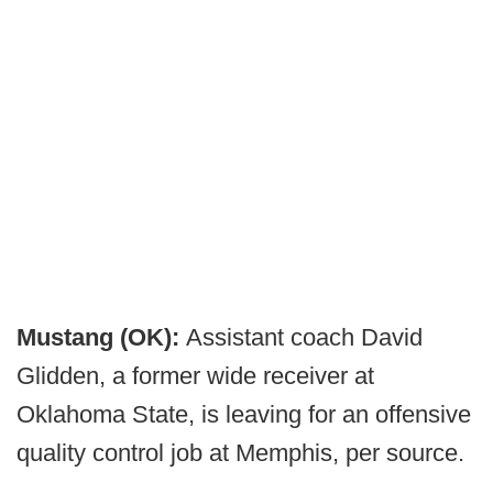
Mustang
(OK):
Assistant coach David
Glidden, a former wide receiver at
Oklahoma State, is leaving for an offensive
quality control job at Memphis, per source.