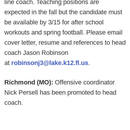
line coach. Teaching positions are
expected in the fall but the candidate must
be available by 3/15 for after school
workouts and spring football. Please email
cover letter, resume and references to head
coach Jason Robinson
at
robinsonj3@lake.k12.fl.us
.
Richmond (MO):
Offensive coordinator
Nick Persell has been promoted to head
coach.