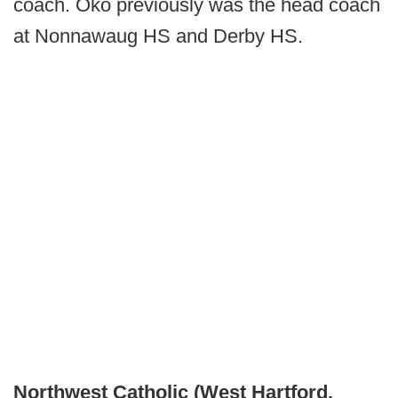
coach. Oko previously was the head coach
at Nonnawaug HS and Derby HS.
Northwest Catholic (West Hartford,