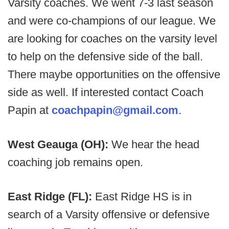
Varsity coaches. We went 7-3 last season
and were co-champions of our league. We
are looking for coaches on the varsity level
to help on the defensive side of the ball.
There maybe opportunities on the offensive
side as well. If interested contact Coach
Papin at
coachpapin@gmail.com
.
West Geauga (OH):
We hear the head
coaching job remains open.
East Ridge (FL):
East Ridge HS is in
search of a Varsity offensive or defensive