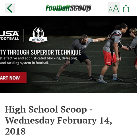
High School Scoop -
Wednesday February 14,
2018