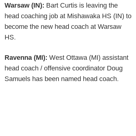
Warsaw (IN):
Bart Curtis is leaving the
head coaching job at Mishawaka HS (IN) to
become the new head coach at Warsaw
HS.
Ravenna (MI):
West Ottawa (MI) assistant
head coach / offensive coordinator Doug
Samuels has been named head coach.