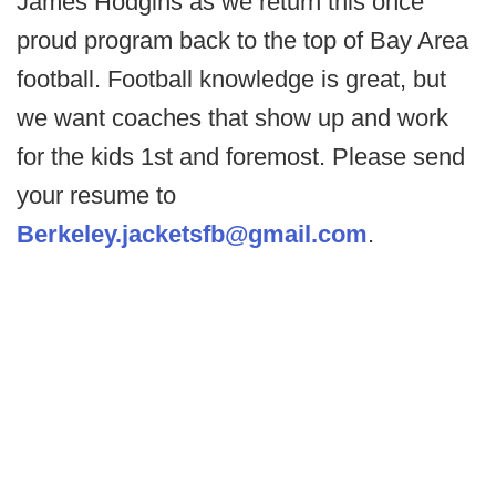
James Hodgins as we return this once
proud program back to the top of Bay Area
football. Football knowledge is great, but
we want coaches that show up and work
for the kids 1st and foremost. Please send
your resume to
Berkeley.jacketsfb@gmail.com
.