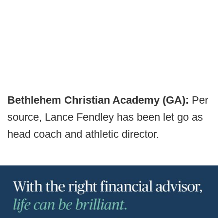
Bethlehem Christian Academy (GA):
Per
source, Lance Fendley has been let go as
head coach and athletic director.