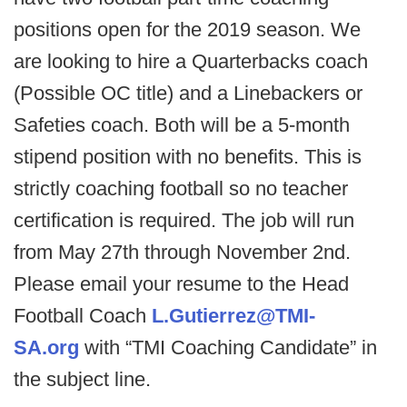
positions open for the 2019 season. We
are looking to hire a Quarterbacks coach
(Possible OC title) and a Linebackers or
Safeties coach. Both will be a 5-month
stipend position with no benefits. This is
strictly coaching football so no teacher
certification is required. The job will run
from May 27th through November 2nd.
Please email your resume to the Head
Football Coach
L.Gutierrez@TMI-
SA.org
with “TMI Coaching Candidate” in
the subject line.