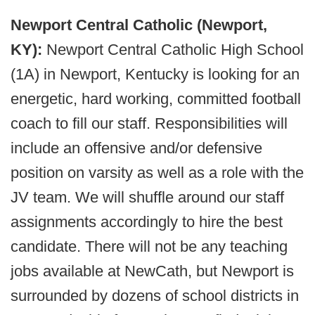
Newport Central Catholic (Newport,
KY):
Newport Central Catholic High School
(1A) in Newport, Kentucky is looking for an
energetic, hard working, committed football
coach to fill our staff. Responsibilities will
include an offensive and/or defensive
position on varsity as well as a role with the
JV team. We will shuffle around our staff
assignments accordingly to hire the best
candidate. There will not be any teaching
jobs available at NewCath, but Newport is
surrounded by dozens of school districts in