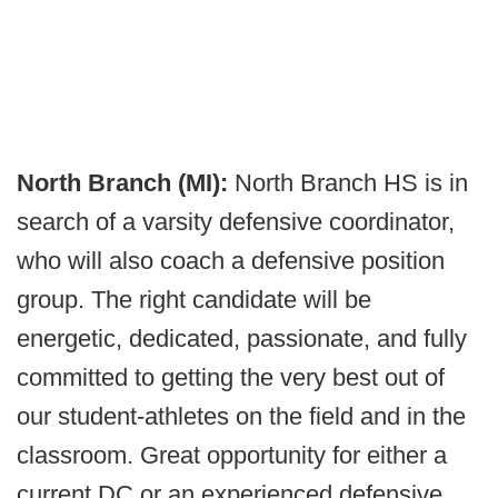
North Branch (MI):
North Branch HS is in
search of a varsity defensive coordinator,
who will also coach a defensive position
group. The right candidate will be
energetic, dedicated, passionate, and fully
committed to getting the very best out of
our student-athletes on the field and in the
classroom. Great opportunity for either a
current DC or an experienced defensive