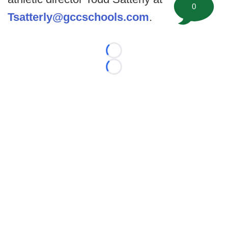
0
Tsatterly@gccschools.com
.
Loading...
Loading...
©
2026 FootballScoop, the premier source for coaching
information