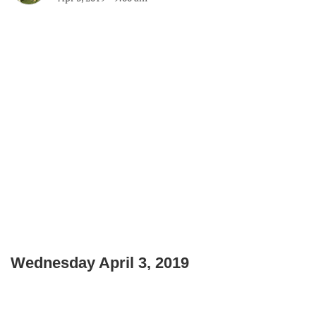
Wednesday April 3, 2019