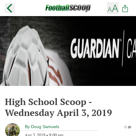
High School Scoop -
Wednesday April 3, 2019
By
Doug Samuels
0
Apr 3, 2019
•
9:00 am