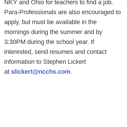
NKY and Ohio for teachers to find a job.
Para-Professionals are also encouraged to
apply, but must be available in the
mornings during the summer and by
3:30PM during the school year. If
interested, send resumes and contact
information to Stephen Lickert
at
slickert@ncchs.com
.