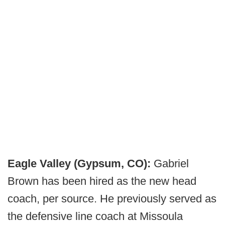
Eagle Valley (Gypsum, CO):
Gabriel
Brown has been hired as the new head
coach, per source. He previously served as
the defensive line coach at Missoula