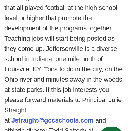
that all played football at the high school
level or higher that promote the
development of the programs together.
Teaching jobs will start being posted as
they come up. Jeffersonville is a diverse
school in Indiana, one mile north of
Louisvile, KY. Tons to do in the city, on the
Ohio river and minutes away in the woods
at state parks. If this job interests you
please forward materials to Principal Julie
Straight
at
Jstraight@gccschools.com
and
athletic director Todd Satterly at