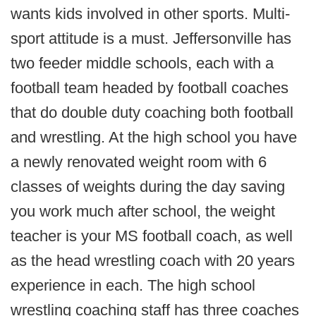
wants kids involved in other sports. Multi-
sport attitude is a must. Jeffersonville has
two feeder middle schools, each with a
football team headed by football coaches
that do double duty coaching both football
and wrestling. At the high school you have
a newly renovated weight room with 6
classes of weights during the day saving
you work much after school, the weight
teacher is your MS football coach, as well
as the head wrestling coach with 20 years
experience in each. The high school
wrestling coaching staff has three coaches