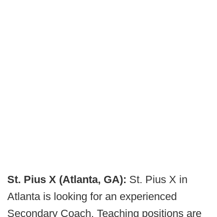
St. Pius X (Atlanta, GA):
St. Pius X in
Atlanta is looking for an experienced
Secondary Coach. Teaching positions are