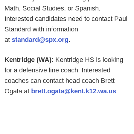
Math, Social Studies, or Spanish.
Interested candidates need to contact Paul
Standard with information
at
standard@spx.org
.
Kentridge (WA):
Kentridge HS is looking
for a defensive line coach. Interested
coaches can contact head coach Brett
Ogata at
brett.ogata@kent.k12.wa.us
.