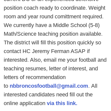
position coach ready to coordinate. Weight
room and year round comittment required.
We currently have a Middle School (5-8)
Math/Science teaching position available.
The district will fill this position quickly so
contact HC Jeremy Ferman ASAP if
interested. Also, email me your football and
teaching resumes, letter of interest, and
letters of recommendation
to
nbbroncosfootball@gmail.com
. All
interested candidates need fill out the
online application
via this link.