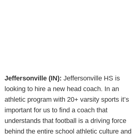
Jeffersonville (IN):
Jeffersonville HS is
looking to hire a new head coach. In an
athletic program with 20+ varsity sports it’s
important for us to find a coach that
understands that football is a driving force
behind the entire school athletic culture and