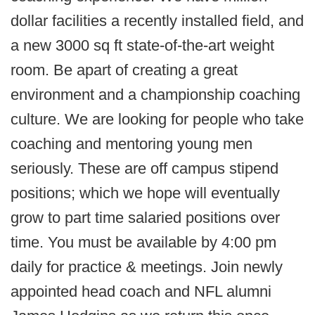
dollar facilities a recently installed field, and
a new 3000 sq ft state-of-the-art weight
room. Be apart of creating a great
environment and a championship coaching
culture. We are looking for people who take
coaching and mentoring young men
seriously. These are off campus stipend
positions; which we hope will eventually
grow to part time salaried positions over
time. You must be available by 4:00 pm
daily for practice & meetings. Join newly
appointed head coach and NFL alumni