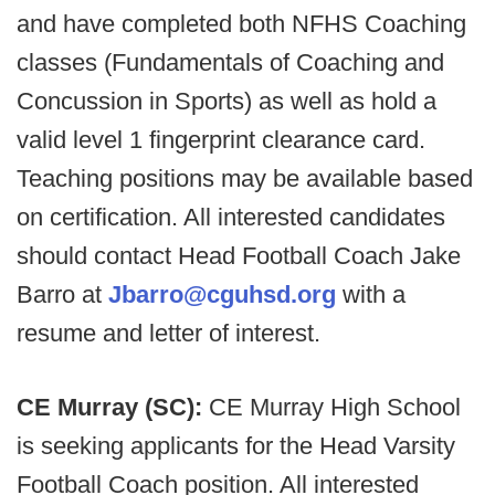
and have completed both NFHS Coaching
classes (Fundamentals of Coaching and
Concussion in Sports) as well as hold a
valid level 1 fingerprint clearance card.
Teaching positions may be available based
on certification. All interested candidates
should contact Head Football Coach Jake
Barro at
Jbarro@cguhsd.org
with a
resume and letter of interest.
CE Murray (SC):
CE Murray High School
is seeking applicants for the Head Varsity
Football Coach position. All interested