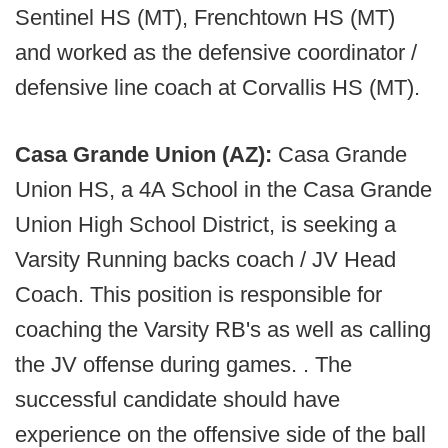
Sentinel HS (MT), Frenchtown HS (MT)
and worked as the defensive coordinator /
defensive line coach at Corvallis HS (MT).
Casa Grande Union (AZ):
Casa Grande
Union HS, a 4A School in the Casa Grande
Union High School District, is seeking a
Varsity Running backs coach / JV Head
Coach. This position is responsible for
coaching the Varsity RB's as well as calling
the JV offense during games. . The
successful candidate should have
experience on the offensive side of the ball