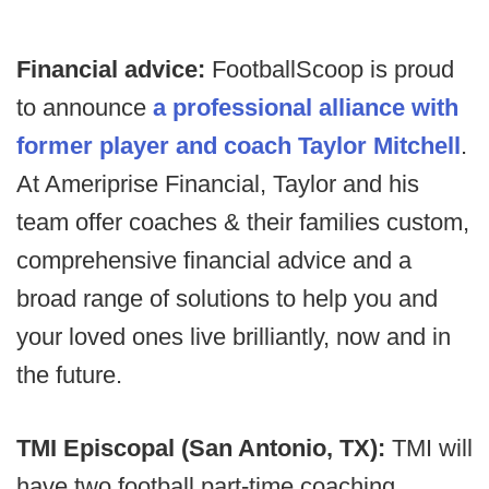
Financial advice:
FootballScoop is proud
to announce
a professional alliance with
former player and coach Taylor Mitchell
.
At Ameriprise Financial, Taylor and his
team offer coaches & their families custom,
comprehensive financial advice and a
broad range of solutions to help you and
your loved ones live brilliantly, now and in
the future.
TMI Episcopal (San Antonio, TX):
TMI will
have two football part-time coaching