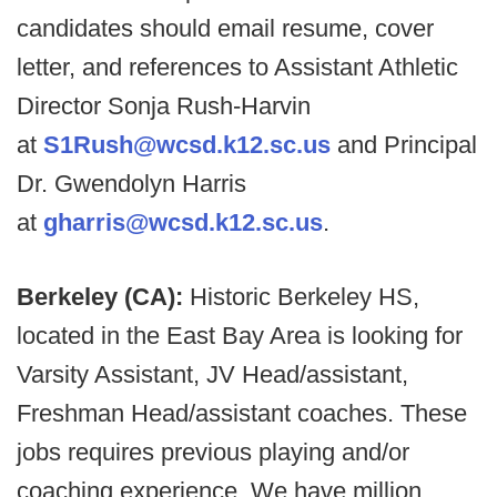
candidates should email resume, cover
letter, and references to Assistant Athletic
Director Sonja Rush-Harvin
at
S1Rush@wcsd.k12.sc.us
and Principal
Dr. Gwendolyn Harris
at
gharris@wcsd.k12.sc.us
.
Berkeley (CA):
Historic Berkeley HS,
located in the East Bay Area is looking for
Varsity Assistant, JV Head/assistant,
Freshman Head/assistant coaches. These
jobs requires previous playing and/or
coaching experience. We have million