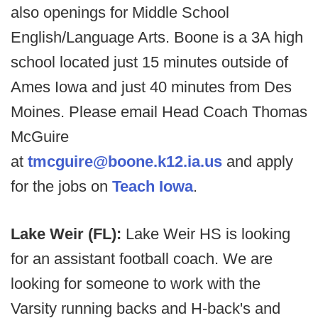
also openings for Middle School
English/Language Arts. Boone is a 3A high
school located just 15 minutes outside of
Ames Iowa and just 40 minutes from Des
Moines. Please email Head Coach Thomas
McGuire
at
tmcguire@boone.k12.ia.us
and apply
for the jobs on
Teach Iowa
.
Lake Weir (FL):
Lake Weir HS is looking
for an assistant football coach. We are
looking for someone to work with the
Varsity running backs and H-back's and