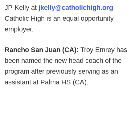
JP Kelly at
jkelly@catholichigh.org
.
Catholic High is an equal opportunity
employer.
Rancho San Juan (CA):
Troy Emrey has
been named the new head coach of the
program after previously serving as an
assistant at Palma HS (CA).