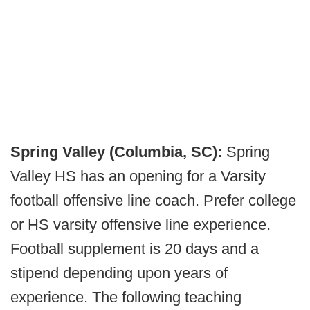
Spring Valley (Columbia, SC):
Spring
Valley HS has an opening for a Varsity
football offensive line coach. Prefer college
or HS varsity offensive line experience.
Football supplement is 20 days and a
stipend depending upon years of
experience. The following teaching