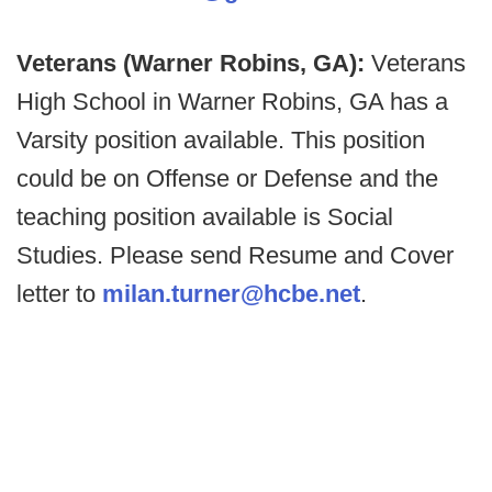
Veterans (Warner Robins, GA):
Veterans
High School in Warner Robins, GA has a
Varsity position available. This position
could be on Offense or Defense and the
teaching position available is Social
Studies. Please send Resume and Cover
letter to
milan.turner@hcbe.net
.