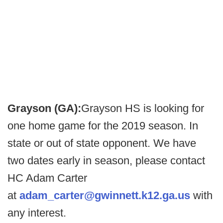
Grayson (GA):
Grayson HS is looking for
one home game for the 2019 season. In
state or out of state opponent. We have
two dates early in season, please contact
HC Adam Carter
at
adam_carter@gwinnett.k12.ga.us
with
any interest.