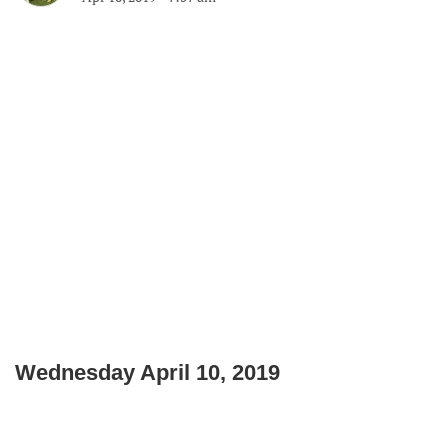
Wednesday April 10, 2019