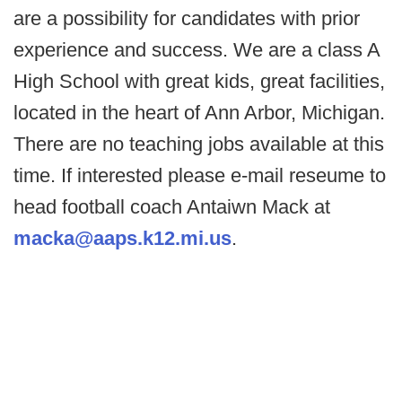
are a possibility for candidates with prior
experience and success. We are a class A
High School with great kids, great facilities,
located in the heart of Ann Arbor, Michigan.
There are no teaching jobs available at this
time. If interested please e-mail reseume to
head football coach Antaiwn Mack at
macka@aaps.k12.mi.us
.