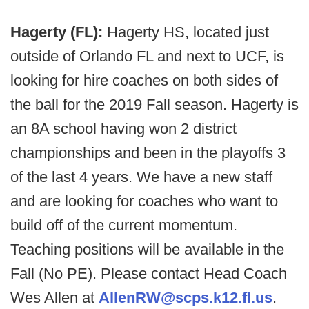
Hagerty (FL):
Hagerty HS, located just
outside of Orlando FL and next to UCF, is
looking for hire coaches on both sides of
the ball for the 2019 Fall season. Hagerty is
an 8A school having won 2 district
championships and been in the playoffs 3
of the last 4 years. We have a new staff
and are looking for coaches who want to
build off of the current momentum.
Teaching positions will be available in the
Fall (No PE). Please contact Head Coach
Wes Allen at
AllenRW@scps.k12.fl.us
.