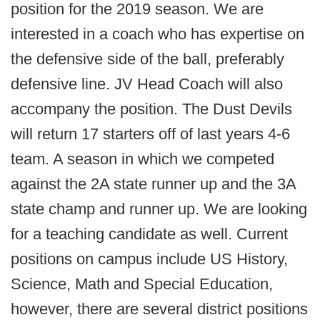
position for the 2019 season. We are
interested in a coach who has expertise on
the defensive side of the ball, preferably
defensive line. JV Head Coach will also
accompany the position. The Dust Devils
will return 17 starters off of last years 4-6
team. A season in which we competed
against the 2A state runner up and the 3A
state champ and runner up. We are looking
for a teaching candidate as well. Current
positions on campus include US History,
Science, Math and Special Education,
however, there are several district positions