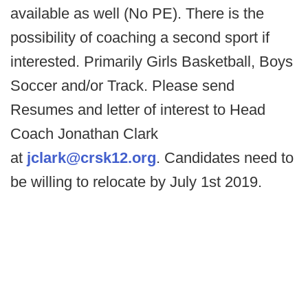
available as well (No PE). There is the
possibility of coaching a second sport if
interested. Primarily Girls Basketball, Boys
Soccer and/or Track. Please send
Resumes and letter of interest to Head
Coach Jonathan Clark
at
jclark@crsk12.org
. Candidates need to
be willing to relocate by July 1st 2019.