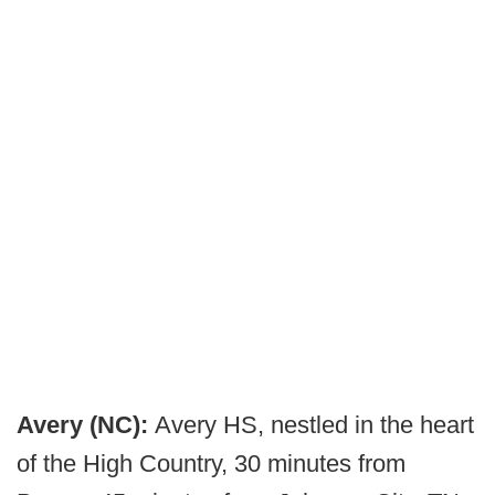
Avery (NC):
Avery HS, nestled in the heart
of the High Country, 30 minutes from