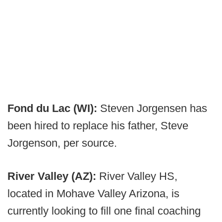
Fond du Lac (WI):
Steven Jorgensen has
been hired to replace his father, Steve
Jorgenson, per source.
River Valley (AZ):
River Valley HS,
located in Mohave Valley Arizona, is
currently looking to fill one final coaching