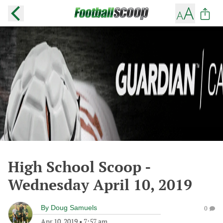
High School Scoop -
Wednesday April 10, 2019
By
Doug Samuels
0
Apr 10, 2019
•
7:57 am