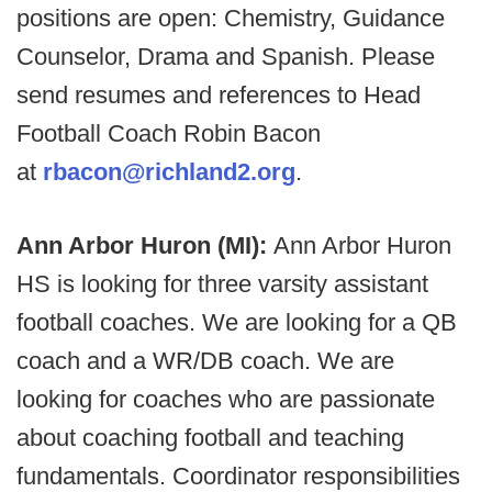
positions are open: Chemistry, Guidance
Counselor, Drama and Spanish. Please
send resumes and references to Head
Football Coach Robin Bacon
at
rbacon@richland2.org
.
Ann Arbor Huron (MI):
Ann Arbor Huron
HS is looking for three varsity assistant
football coaches. We are looking for a QB
coach and a WR/DB coach. We are
looking for coaches who are passionate
about coaching football and teaching
fundamentals. Coordinator responsibilities