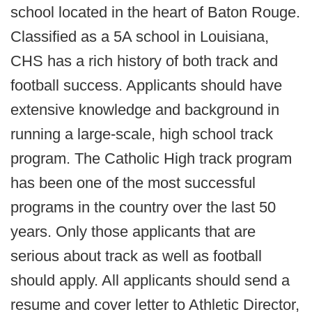
school located in the heart of Baton Rouge.
Classified as a 5A school in Louisiana,
CHS has a rich history of both track and
football success. Applicants should have
extensive knowledge and background in
running a large-scale, high school track
program. The Catholic High track program
has been one of the most successful
programs in the country over the last 50
years. Only those applicants that are
serious about track as well as football
should apply. All applicants should send a
resume and cover letter to Athletic Director,