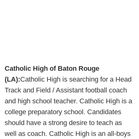
Catholic High of Baton Rouge
(LA):
Catholic High is searching for a Head
Track and Field / Assistant football coach
and high school teacher. Catholic High is a
college preparatory school. Candidates
should have a strong desire to teach as
well as coach. Catholic High is an all-boys