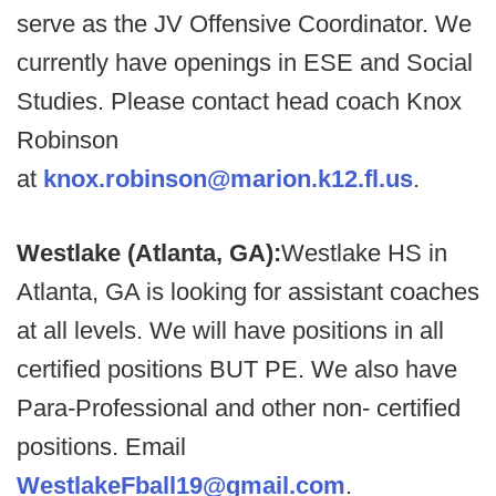
serve as the JV Offensive Coordinator. We
currently have openings in ESE and Social
Studies. Please contact head coach Knox
Robinson
at
knox.robinson@marion.k12.fl.us
.
Westlake (Atlanta, GA):
Westlake HS in
Atlanta, GA is looking for assistant coaches
at all levels. We will have positions in all
certified positions BUT PE. We also have
Para-Professional and other non- certified
positions. Email
WestlakeFball19@gmail.com
.