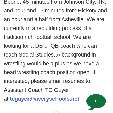
Boone, 45 minutes from Johnson City, TN,
and hour and 15 minutes from Hickory and
an hour and a half from Asheville. We are
currently in a rebuilding process of a
tradition rich football school. We are
looking for a DB or QB coach who can
teach Social Studies. A background in
wrestling would be a plus as we have a
head wrestling coach position open. If
interested, please email resumes to
Assistant Coach TC Guyer
at
tcguyer@averyschools.net
.
0