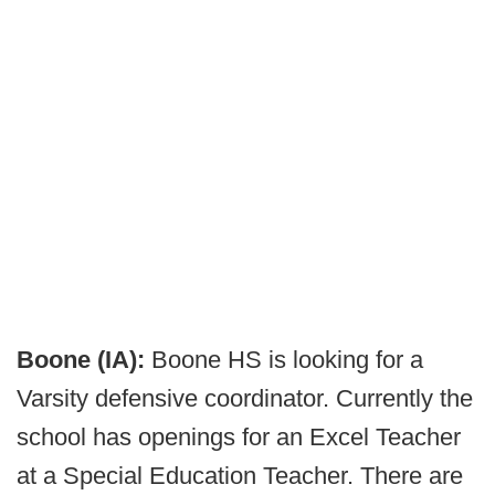
Boone (IA):
Boone HS is looking for a
Varsity defensive coordinator. Currently the
school has openings for an Excel Teacher
at a Special Education Teacher. There are