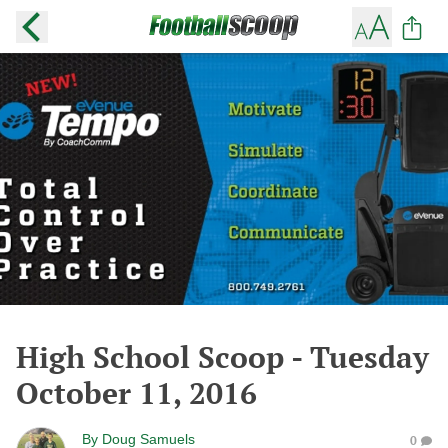
High School Scoop - Tuesday
October 11, 2016
By
Doug Samuels
0