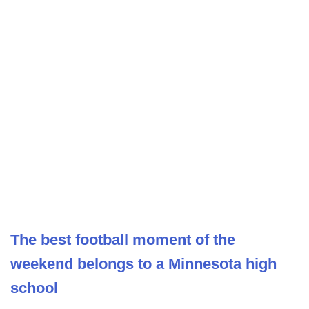
The best football moment of the
weekend belongs to a Minnesota high
school