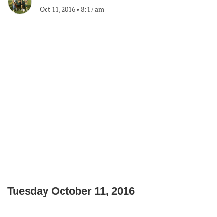
Oct 11, 2016
•
8:17 am
Tuesday October 11, 2016