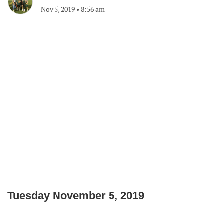
Nov 5, 2019
•
8:56 am
Tuesday November 5, 2019