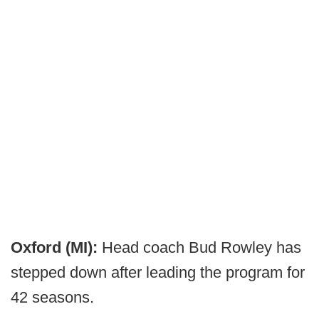
Oxford (MI):
Head coach Bud Rowley has
stepped down after leading the program for
42 seasons.