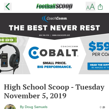
High School Scoop - Tuesday
November 5, 2019
By
Doug Samuels
0