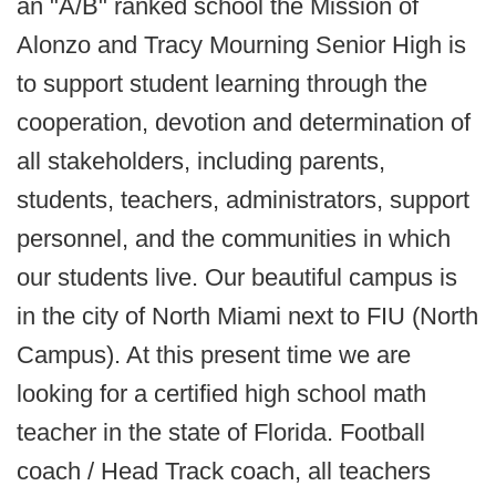
an "A/B" ranked school the Mission of
Alonzo and Tracy Mourning Senior High is
to support student learning through the
cooperation, devotion and determination of
all stakeholders, including parents,
students, teachers, administrators, support
personnel, and the communities in which
our students live. Our beautiful campus is
in the city of North Miami next to FIU (North
Campus). At this present time we are
looking for a certified high school math
teacher in the state of Florida. Football
coach / Head Track coach, all teachers