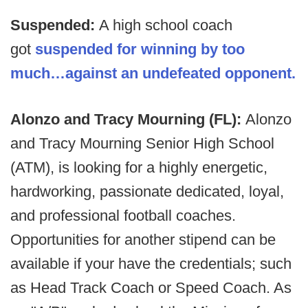
Suspended:
A high school coach
got
suspended for winning by too
much…against an undefeated opponent.
Alonzo and Tracy Mourning (FL):
Alonzo
and Tracy Mourning Senior High School
(ATM), is looking for a highly energetic,
hardworking, passionate dedicated, loyal,
and professional football coaches.
Opportunities for another stipend can be
available if your have the credentials; such
as Head Track Coach or Speed Coach. As