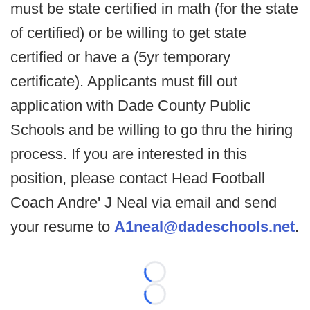
must be state certified in math (for the state
of certified) or be willing to get state
certified or have a (5yr temporary
certificate). Applicants must fill out
application with Dade County Public
Schools and be willing to go thru the hiring
process. If you are interested in this
position, please contact Head Football
Coach Andre' J Neal via email and send
your resume to
A1neal@dadeschools.net
.
Loading...
Loading...