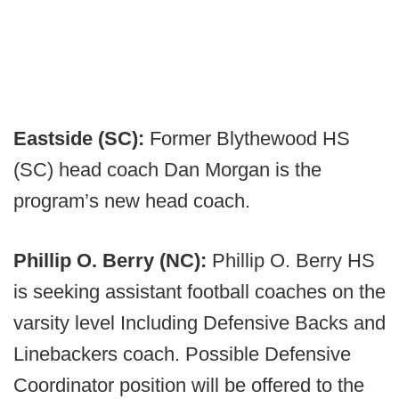
Eastside (SC):
Former Blythewood HS
(SC) head coach Dan Morgan is the
program’s new head coach.
Phillip O. Berry (NC):
Phillip O. Berry HS
is seeking assistant football coaches on the
varsity level Including Defensive Backs and
Linebackers coach. Possible Defensive
Coordinator position will be offered to the