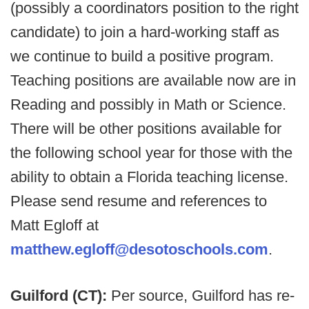
(possibly a coordinators position to the right
candidate) to join a hard-working staff as
we continue to build a positive program.
Teaching positions are available now are in
Reading and possibly in Math or Science.
There will be other positions available for
the following school year for those with the
ability to obtain a Florida teaching license.
Please send resume and references to
Matt Egloff at
matthew.egloff@desotoschools.com
.
Guilford (CT):
Per source, Guilford has re-