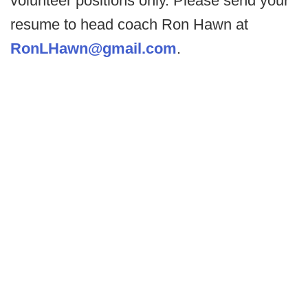
volunteer positions only. Please send your
resume to head coach Ron Hawn at
RonLHawn@gmail.com
.