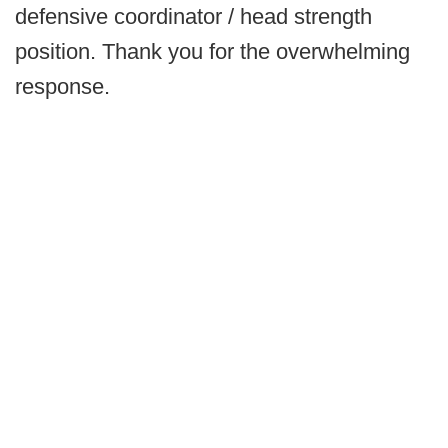
defensive coordinator / head strength
position. Thank you for the overwhelming
response.