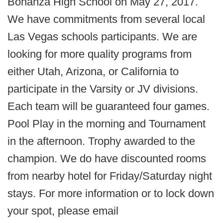
Bonanza High School on May 27, 2017.
We have commitments from several local
Las Vegas schools participants. We are
looking for more quality programs from
either Utah, Arizona, or California to
participate in the Varsity or JV divisions.
Each team will be guaranteed four games.
Pool Play in the morning and Tournament
in the afternoon. Trophy awarded to the
champion. We do have discounted rooms
from nearby hotel for Friday/Saturday night
stays. For more information or to lock down
your spot, please email