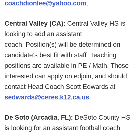
coachdionlee@yahoo.com
.
Central Valley (CA):
Central Valley HS is
looking to add an assistant
coach. Position(s) will be determined on
candidate’s best fit with staff. Teaching
positions are available in PE / Math. Those
interested can apply on edjoin, and should
contact Head Coach Scott Edwards at
sedwards@ceres.k12.ca.us
.
De Soto (Arcadia, FL):
DeSoto County HS
is looking for an assistant football coach