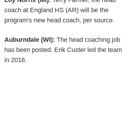
coach at England HS (AR) will be the
program's new head coach, per source.
Auburndale (WI):
The head coaching job
has been posted. Erik Custer led the team
in 2016.