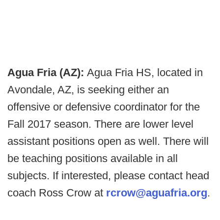
Agua Fria (AZ):
Agua Fria HS, located in
Avondale, AZ, is seeking either an
offensive or defensive coordinator for the
Fall 2017 season. There are lower level
assistant positions open as well. There will
be teaching positions available in all
subjects. If interested, please contact head
coach Ross Crow at
rcrow@aguafria.org
.