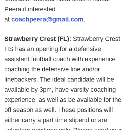
Peera if interested
at
coachpeera@gmail.com
.
Strawberry Crest (FL):
Strawberry Crest
HS has an opening for a defensive
assistant football coach with experience
coaching the defensive line and/or
linebackers. The ideal candidate will be
available by 3pm, have varsity coaching
experience, as well as be available for the
off season as well. These positions will
either carry a part time stipend or are