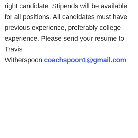
right candidate. Stipends will be available
for all positions. All candidates must have
previous experience, preferably college
experience. Please send your resume to
Travis
Witherspoon
coachspoon1@gmail.com