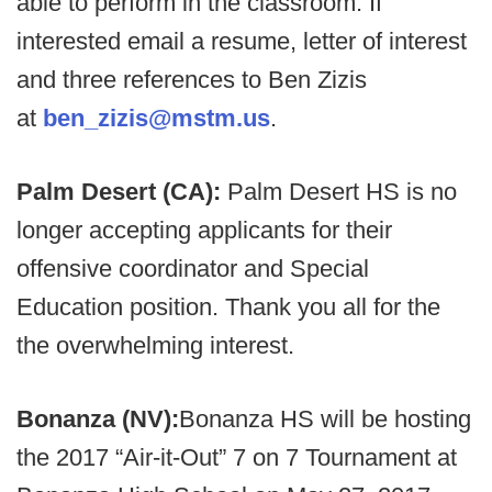
able to perform in the classroom. If
interested email a resume, letter of interest
and three references to Ben Zizis
at
ben_zizis@mstm.us
.
Palm Desert (CA):
Palm Desert HS is no
longer accepting applicants for their
offensive coordinator and Special
Education position. Thank you all for the
the overwhelming interest.
Bonanza (NV):
Bonanza HS will be hosting
the 2017 “Air-it-Out” 7 on 7 Tournament at