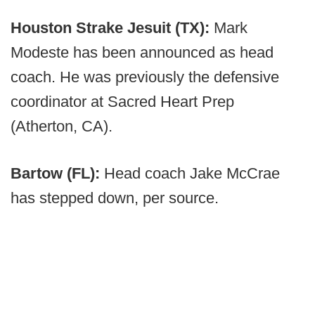
Houston Strake Jesuit (TX):
Mark
Modeste has been announced as head
coach. He was previously the defensive
coordinator at Sacred Heart Prep
(Atherton, CA).
Bartow (FL):
Head coach Jake McCrae
has stepped down, per source.