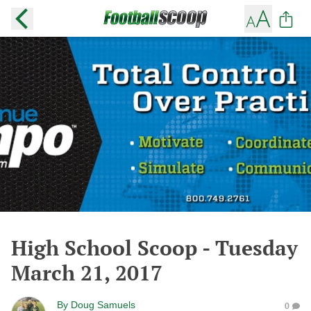
High School Scoop - Tuesday
March 21, 2017
By
Doug Samuels
0