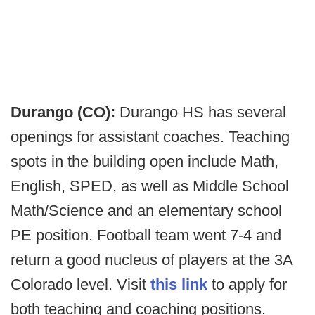
Durango (CO):
Durango HS has several
openings for assistant coaches. Teaching
spots in the building open include Math,
English, SPED, as well as Middle School
Math/Science and an elementary school
PE position. Football team went 7-4 and
return a good nucleus of players at the 3A
Colorado level. Visit
this link
to apply for
both teaching and coaching positions.