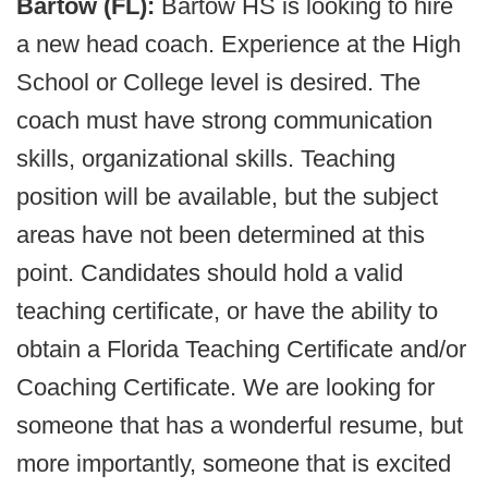
Bartow (FL):
Bartow HS is looking to hire
a new head coach. Experience at the High
School or College level is desired. The
coach must have strong communication
skills, organizational skills. Teaching
position will be available, but the subject
areas have not been determined at this
point. Candidates should hold a valid
teaching certificate, or have the ability to
obtain a Florida Teaching Certificate and/or
Coaching Certificate. We are looking for
someone that has a wonderful resume, but
more importantly, someone that is excited