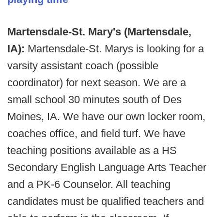
Martensdale-St. Mary's (Martensdale,
IA):
Martensdale-St. Marys is looking for a
varsity assistant coach (possible
coordinator) for next season. We are a
small school 30 minutes south of Des
Moines, IA. We have our own locker room,
coaches office, and field turf. We have
teaching positions available as a HS
Secondary English Language Arts Teacher
and a PK-6 Counselor. All teaching
candidates must be qualified teachers and