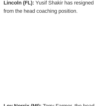
Lincoln (FL):
Yusif Shakir has resigned
from the head coaching position.
Loy Norrix (MI):
Terry Farmer, the head