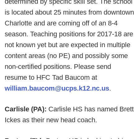
determined by specific skill set. The school
is located about 25 minutes from downtown
Charlotte and are coming off of an 8-4
season. Teaching positions for 2017-18 are
not known yet but are expected in multiple
content areas (no PE) and possibly some
non-certified positions. Please send
resume to HFC Tad Baucom at
william.baucom@ucps.k12.nc.us
.
Carlisle (PA):
Carlisle HS has named Brett
Ickes as their new head coach.