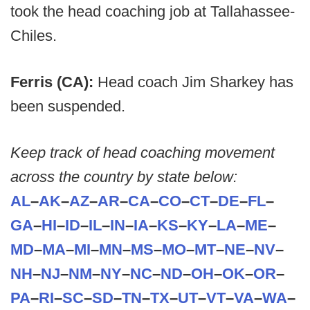
took the head coaching job at Tallahassee-
Chiles.
Ferris (CA):
Head coach Jim Sharkey has
been suspended.
Keep track of head coaching movement
across the country by state below:
AL
–
AK
–
AZ
–
AR
–
CA
–
CO
–
CT
–
DE
–
FL
–
GA
–
HI
–
ID
–
IL
–
IN
–
IA
–
KS
–
KY
–
LA
–
ME
–
MD
–
MA
–
MI
–
MN
–
MS
–
MO
–
MT
–
NE
–
NV
–
NH
–
NJ
–
NM
–
NY
–
NC
–
ND
–
OH
–
OK
–
OR
–
PA
–
RI
–
SC
–
SD
–
TN
–
TX
–
UT
–
VT
–
VA
–
WA
–