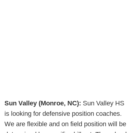
Sun Valley (Monroe, NC):
Sun Valley HS
is looking for defensive position coaches.
We are flexible and on field position will be