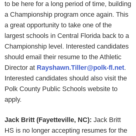
to be here for a long period of time, building
a Championship program once again. This
a great opportunity to take one of the
largest schools in Central Florida back to a
Championship level. Interested candidates
should email their resume to the Athletic
Director at
Rayshawn.Tiller@polk-fl.net
.
Interested candidates should also visit the
Polk County Public Schools website to
apply.
Jack Britt (Fayetteville, NC):
Jack Britt
HS is no longer accepting resumes for the