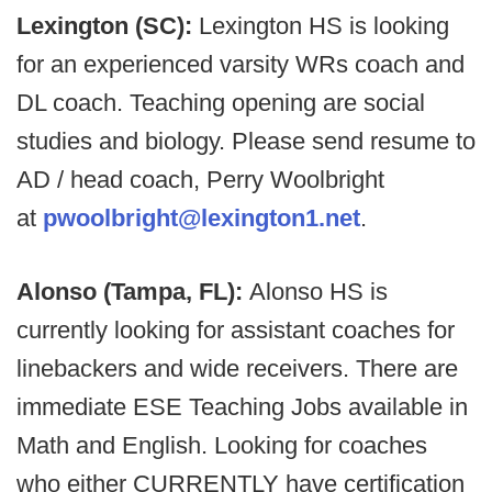
Lexington (SC):
Lexington HS is looking
for an experienced varsity WRs coach and
DL coach. Teaching opening are social
studies and biology. Please send resume to
AD / head coach, Perry Woolbright
at
pwoolbright@lexington1.net
.
Alonso (Tampa, FL):
Alonso HS is
currently looking for assistant coaches for
linebackers and wide receivers. There are
immediate ESE Teaching Jobs available in
Math and English. Looking for coaches
who either CURRENTLY have certification