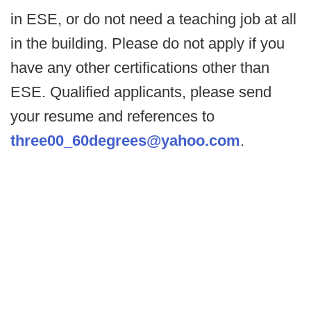
in ESE, or do not need a teaching job at all
in the building. Please do not apply if you
have any other certifications other than
ESE. Qualified applicants, please send
your resume and references to
three00_60degrees@yahoo.com
.