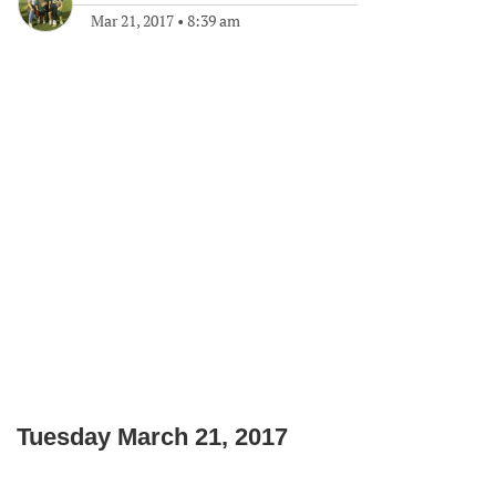
Mar 21, 2017
•
8:39 am
Tuesday March 21, 2017