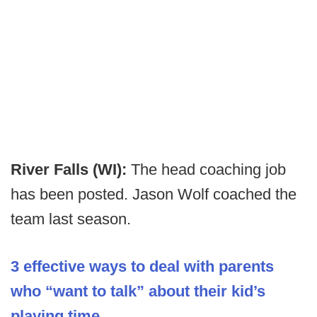
River Falls (WI):
The head coaching job
has been posted. Jason Wolf coached the
team last season.
3 effective ways to deal with parents
who “want to talk” about their kid’s
playing time