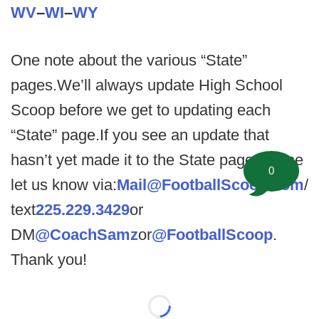
WV
–
WI
–
WY
One note about the various “State”
pages.We’ll always update High School
Scoop before we get to updating each
“State” page.If you see an update that
hasn’t yet made it to the State page please
0
let us know via:
Mail@FootballScoop.com
/
text
225.229.3429
or
DM
@CoachSamz
or
@FootballScoop
.
Thank you!
Loading...