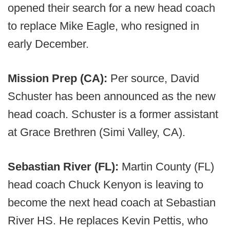
opened their search for a new head coach
to replace Mike Eagle, who resigned in
early December.
Mission Prep (CA):
Per source, David
Schuster has been announced as the new
head coach. Schuster is a former assistant
at Grace Brethren (Simi Valley, CA).
Sebastian River (FL):
Martin County (FL)
head coach Chuck Kenyon is leaving to
become the next head coach at Sebastian
River HS. He replaces Kevin Pettis, who