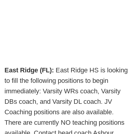
East Ridge (FL):
East Ridge HS is looking
to fill the following positions to begin
immediately: Varsity WRs coach, Varsity
DBs coach, and Varsity DL coach. JV
Coaching positions are also available.
There are currently NO teaching positions
available. Contact head coach Ashour