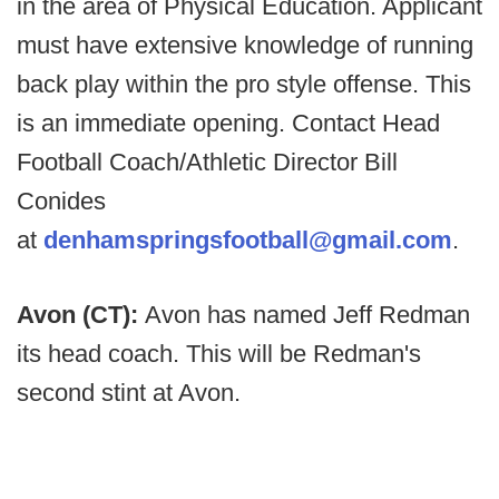
in the area of Physical Education. Applicant
must have extensive knowledge of running
back play within the pro style offense. This
is an immediate opening. Contact Head
Football Coach/Athletic Director Bill
Conides
at
denhamspringsfootball@gmail.com
.
Avon (CT):
Avon has named Jeff Redman
its head coach. This will be Redman's
second stint at Avon.