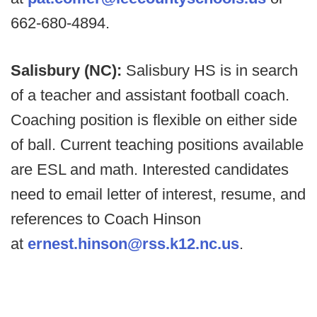
662-680-4894.
Salisbury (NC):
Salisbury HS is in search
of a teacher and assistant football coach.
Coaching position is flexible on either side
of ball. Current teaching positions available
are ESL and math. Interested candidates
need to email letter of interest, resume, and
references to Coach Hinson
at
ernest.hinson@rss.k12.nc.us
.