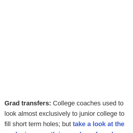
Grad transfers:
College coaches used to
look almost exclusively to junior college to
fill short term holes; but
take a look at the