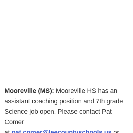
Mooreville (MS):
Mooreville HS has an
assistant coaching position and 7th grade
Science job open. Please contact Pat
Comer
at
pat.comer@leecountyschools.us
or