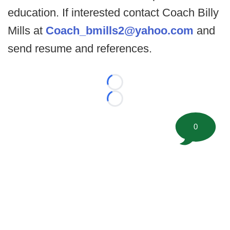
education. If interested contact Coach Billy
Mills at
Coach_bmills2@yahoo.com
and
send resume and references.
Loading...
Loading...
0