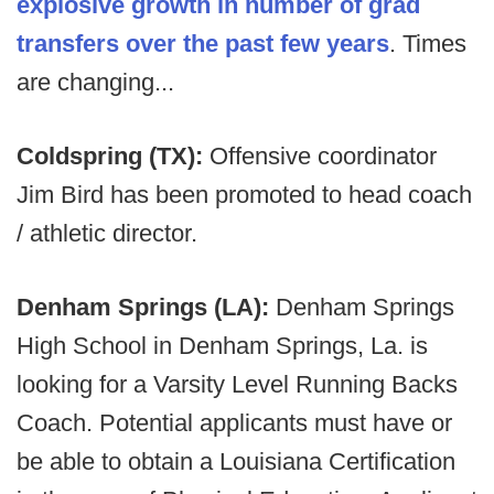
explosive growth in number of grad
transfers over the past few years
. Times
are changing...
Coldspring (TX):
Offensive coordinator
Jim Bird has been promoted to head coach
/ athletic director.
Denham Springs (LA):
Denham Springs
High School in Denham Springs, La. is
looking for a Varsity Level Running Backs
Coach. Potential applicants must have or
be able to obtain a Louisiana Certification