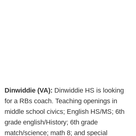
Dinwiddie (VA):
Dinwiddie HS is looking
for a RBs coach. Teaching openings in
middle school civics; English HS/MS; 6th
grade english/History; 6th grade
match/science; math 8; and special