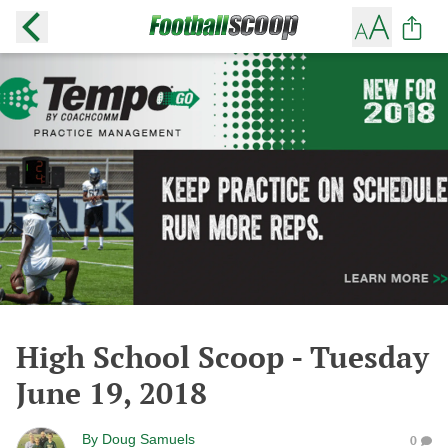
High School Scoop - Tuesday
June 19, 2018
By
Doug Samuels
0