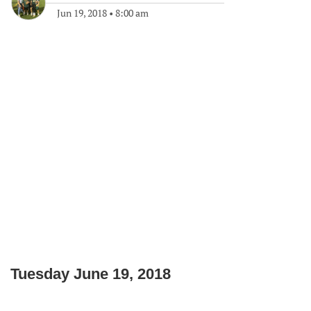
Jun 19, 2018
•
8:00 am
Tuesday June 19, 2018