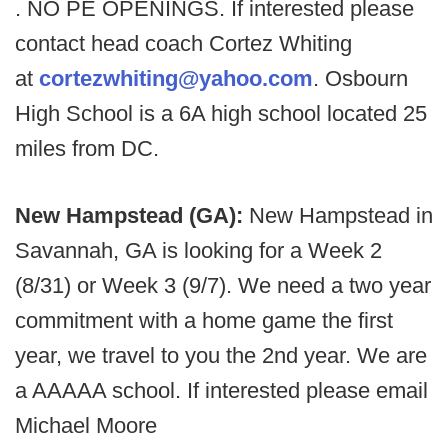
. NO PE OPENINGS. If interested please
contact head coach Cortez Whiting
at
cortezwhiting@yahoo.com
. Osbourn
High School is a 6A high school located 25
miles from DC.
New Hampstead (GA):
New Hampstead in
Savannah, GA is looking for a Week 2
(8/31) or Week 3 (9/7). We need a two year
commitment with a home game the first
year, we travel to you the 2nd year. We are
a AAAAA school. If interested please email
Michael Moore