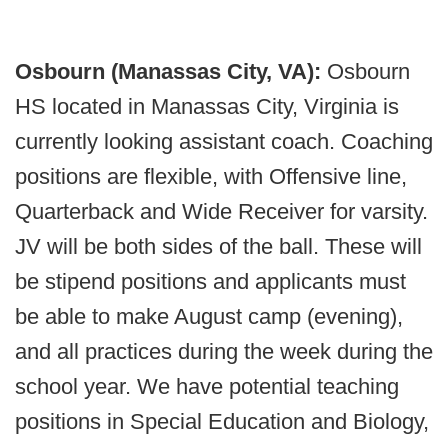
Osbourn (Manassas City, VA):
Osbourn
HS located in Manassas City, Virginia is
currently looking assistant coach. Coaching
positions are flexible, with Offensive line,
Quarterback and Wide Receiver for varsity.
JV will be both sides of the ball. These will
be stipend positions and applicants must
be able to make August camp (evening),
and all practices during the week during the
school year. We have potential teaching
positions in Special Education and Biology,