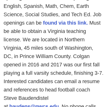
English, Spanish, Math, Chem, Earth
Science, Social Studies, and Tech Ed. Job
openings can be
found via this link.
Must
be able to obtain a Virginia teaching
license. We are located in Northern
Virginia, 45 miles south of Washington,
DC, in Prince William County. Colgan
opened in 2016 and 2017 was our first fall
playing a full varsity schedule, finishing 3-7.
Interested candidates can email a resume
and references to head football coach
Steve Baudendistel
at
baudens@pwcs.edu
. No phone calls,