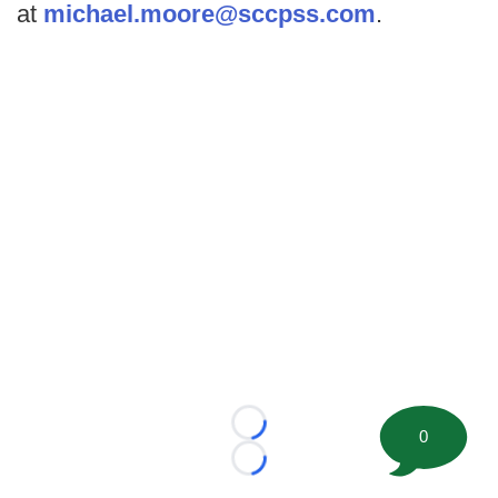
at
michael.moore@sccpss.com
.
Loading...
0
Loading...