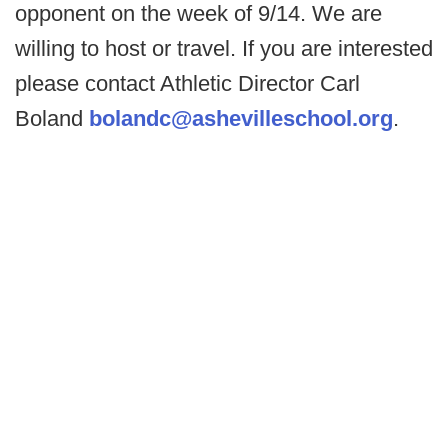
opponent on the week of 9/14. We are
willing to host or travel. If you are interested
please contact Athletic Director Carl
Boland
bolandc@ashevilleschool.org
.