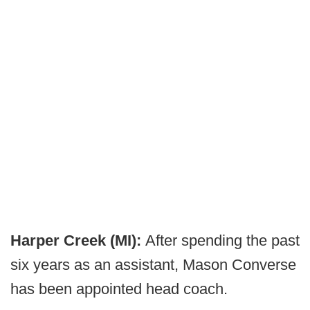
Harper Creek (MI):
After spending the past
six years as an assistant, Mason Converse
has been appointed head coach.