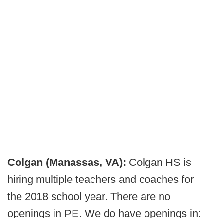
Colgan (Manassas, VA):
Colgan HS is
hiring multiple teachers and coaches for
the 2018 school year. There are no
openings in PE. We do have openings in: