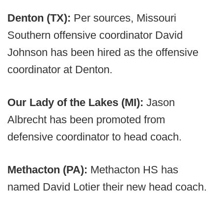
Denton (TX):
Per sources, Missouri
Southern offensive coordinator David
Johnson has been hired as the offensive
coordinator at Denton.
Our Lady of the Lakes (MI):
Jason
Albrecht has been promoted from
defensive coordinator to head coach.
Methacton (PA):
Methacton HS has
named David Lotier their new head coach.