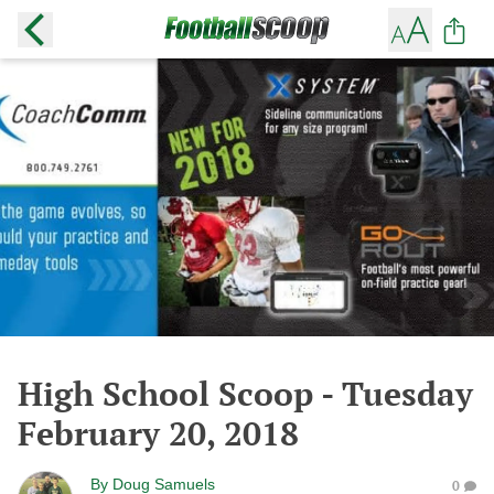
High School Scoop - Tuesday
February 20, 2018
By
Doug Samuels
0