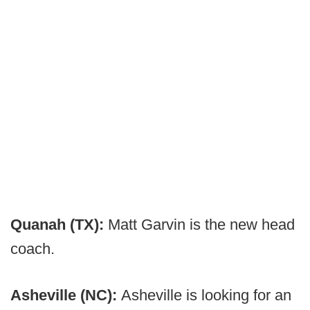
Quanah (TX):
Matt Garvin is the new head
coach.
Asheville (NC):
Asheville is looking for an