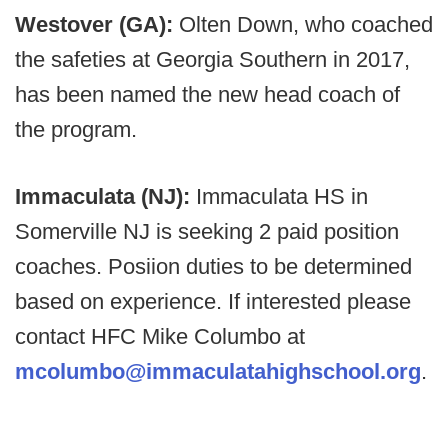
Westover (GA):
Olten Down, who coached
the safeties at Georgia Southern in 2017,
has been named the new head coach of
the program.
Immaculata (NJ):
Immaculata HS in
Somerville NJ is seeking 2 paid position
coaches. Posiion duties to be determined
based on experience. If interested please
contact HFC Mike Columbo at
mcolumbo@immaculatahighschool.org
.