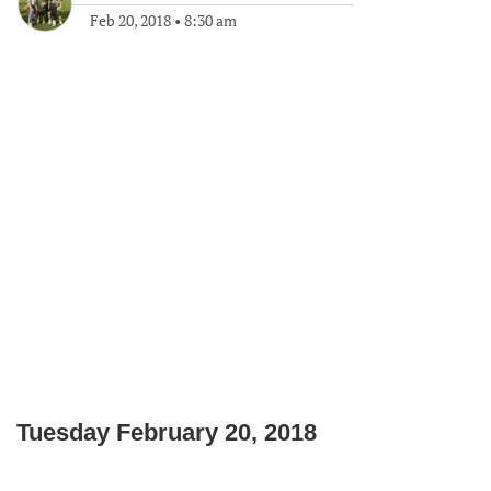
Feb 20, 2018
•
8:30 am
Tuesday February 20, 2018