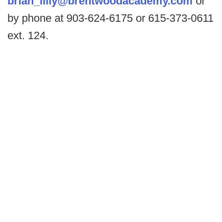
brian_lilly@brentwoodacademy.com
or
by phone at 903-624-6175 or 615-373-0611
ext. 124.