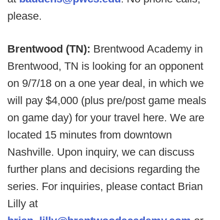
please.
Brentwood (TN):
Brentwood Academy in
Brentwood, TN is looking for an opponent
on 9/7/18 on a one year deal, in which we
will pay $4,000 (plus pre/post game meals
on game day) for your travel here. We are
located 15 minutes from downtown
Nashville. Upon inquiry, we can discuss
further plans and decisions regarding the
series. For inquiries, please contact Brian
Lilly at