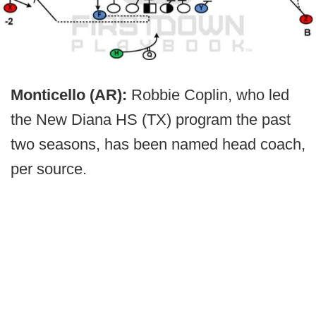
Monticello (AR):
Robbie Coplin, who led
the New Diana HS (TX) program the past
two seasons, has been named head coach,
per source.