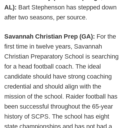
AL):
Bart Stephenson has stepped down
after two seasons, per source.
Savannah Christian Prep (GA):
For the
first time in twelve years, Savannah
Christian Preparatory School is searching
for a head football coach. The ideal
candidate should have strong coaching
credential and should align with the
mission of the school. Raider football has
been successful throughout the 65-year
history of SCPS. The school has eight
state championships and has not had a