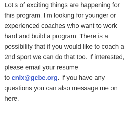
Lot's of exciting things are happening for
this program. I'm looking for younger or
experienced coaches who want to work
hard and build a program. There is a
possibility that if you would like to coach a
2nd sport we can do that too. If interested,
please email your resume
to
cnix@gcbe.org
. If you have any
questions you can also message me on
here.