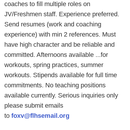
coaches to fill multiple roles on
JV/Freshmen staff. Experience preferred.
Send resumes (work and coaching
experience) with min 2 references. Must
have high character and be reliable and
committed. Afternoons available ...for
workouts, spring practices, summer
workouts. Stipends available for full time
commitments. No teaching positions
available currently. Serious inquiries only
please submit emails
to
foxv@flhsemail.org