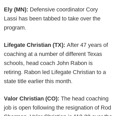
Ely (MN):
Defensive coordinator Cory
Lassi has been tabbed to take over the
program.
Lifegate Christian (TX):
After 47 years of
coaching at a number of different Texas
schools, head coach John Rabon is
retiring. Rabon led Lifegate Christian to a
state title earlier this month.
Valor Christian (CO):
The head coaching
job is open following the resignation of Rod