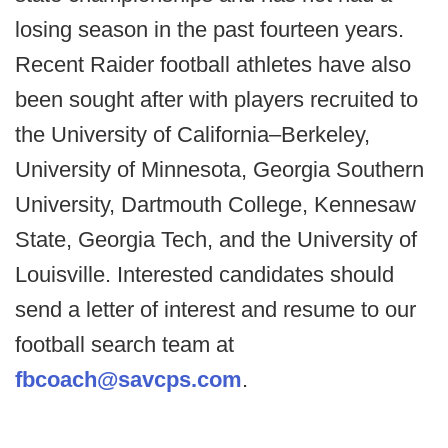
losing season in the past fourteen years.
Recent Raider football athletes have also
been sought after with players recruited to
the University of California–Berkeley,
University of Minnesota, Georgia Southern
University, Dartmouth College, Kennesaw
State, Georgia Tech, and the University of
Louisville. Interested candidates should
send a letter of interest and resume to our
football search team at
fbcoach@savcps.com
.