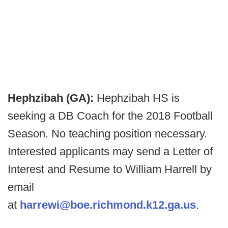
Hephzibah (GA):
Hephzibah HS is
seeking a DB Coach for the 2018 Football
Season. No teaching position necessary.
Interested applicants may send a Letter of
Interest and Resume to William Harrell by
email
at
harrewi@boe.richmond.k12.ga.us
.