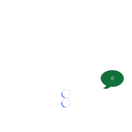
0
Loading...
Loading...