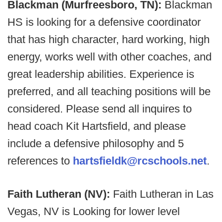
Blackman (Murfreesboro, TN):
Blackman
HS is looking for a defensive coordinator
that has high character, hard working, high
energy, works well with other coaches, and
great leadership abilities. Experience is
preferred, and all teaching positions will be
considered. Please send all inquires to
head coach Kit Hartsfield, and please
include a defensive philosophy and 5
references to
hartsfieldk@rcschools.net
.
Faith Lutheran (NV):
Faith Lutheran in Las
Vegas, NV is Looking for lower level