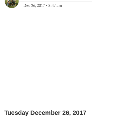
Dec 26, 2017
•
8:47 am
Tuesday December 26, 2017