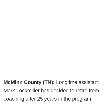
McMinn County (TN):
Longtime assistant
Mark Lockmiller has decided to retire from
coaching after 25 years in the program.