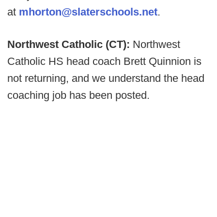
at
mhorton@slaterschools.net
.
Northwest Catholic (CT):
Northwest
Catholic HS head coach Brett Quinnion is
not returning, and we understand the head
coaching job has been posted.