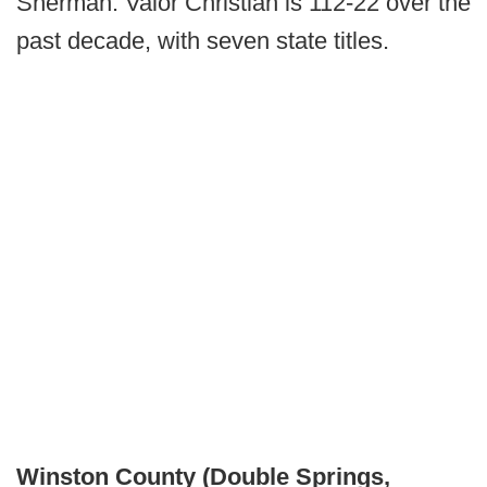
Sherman. Valor Christian is 112-22 over the
past decade, with seven state titles.
Winston County (Double Springs,