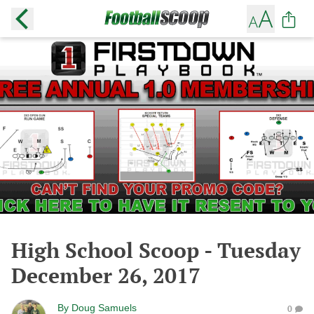
High School Scoop - Tuesday
December 26, 2017
By
Doug Samuels
0