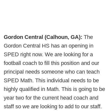
Gordon Central (Calhoun, GA):
The
Gordon Central HS has an opening in
SPED right now. We are looking for a
football coach to fill this position and our
principal needs someone who can teach
SPED Math. This individual needs to be
highly qualified in Math. This is going to be
year two for the current head coach and
staff so we are looking to add to our staff.