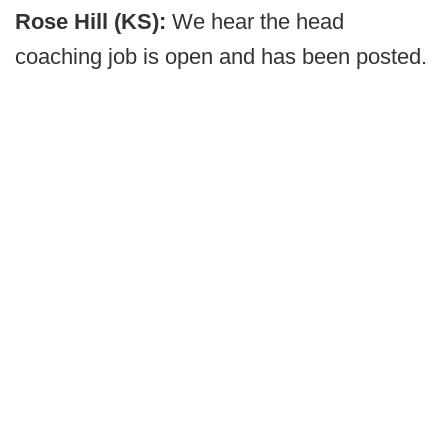
Rose Hill (KS):
We hear the head
coaching job is open and has been posted.