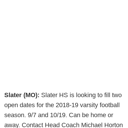
Slater (MO):
Slater HS is looking to fill two
open dates for the 2018-19 varsity football
season. 9/7 and 10/19. Can be home or
away. Contact Head Coach Michael Horton