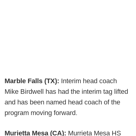
Marble Falls (TX):
Interim head coach
Mike Birdwell has had the interim tag lifted
and has been named head coach of the
program moving forward.
Murietta Mesa (CA):
Murrieta Mesa HS