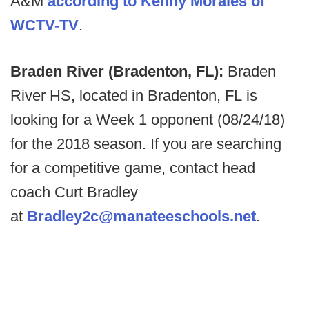
A&M
according to Kenny Morales of
WCTV-TV
.
Braden River (Bradenton, FL):
Braden
River HS, located in Bradenton, FL is
looking for a Week 1 opponent (08/24/18)
for the 2018 season. If you are searching
for a competitive game, contact head
coach Curt Bradley
at
Bradley2c@manateeschools.net
.