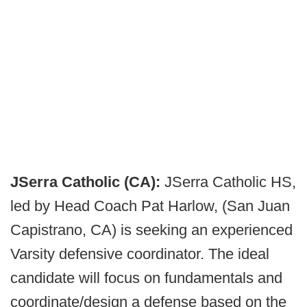
JSerra Catholic (CA):
JSerra Catholic HS,
led by Head Coach Pat Harlow, (San Juan
Capistrano, CA) is seeking an experienced
Varsity defensive coordinator. The ideal
candidate will focus on fundamentals and
coordinate/design a defense based on the