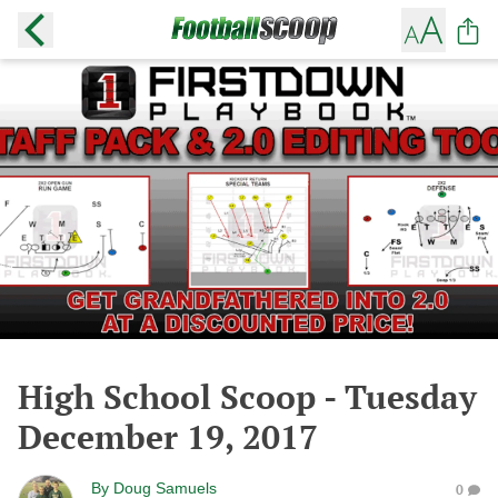
High School Scoop - Tuesday
December 19, 2017
By
Doug Samuels
0