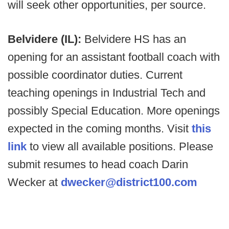
will seek other opportunities, per source.
Belvidere (IL):
Belvidere HS has an
opening for an assistant football coach with
possible coordinator duties. Current
teaching openings in Industrial Tech and
possibly Special Education. More openings
expected in the coming months. Visit
this
link
to view all available positions. Please
submit resumes to head coach Darin
Wecker at
dwecker@district100.com