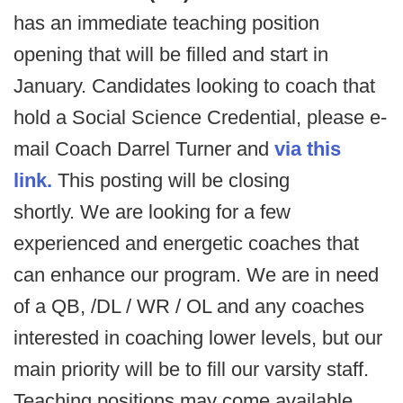
has an immediate teaching position
opening that will be filled and start in
January. Candidates looking to coach that
hold a Social Science Credential, please e-
mail Coach Darrel Turner and
via this
link.
This posting will be closing
shortly. We are looking for a few
experienced and energetic coaches that
can enhance our program. We are in need
of a QB, /DL / WR / OL and any coaches
interested in coaching lower levels, but our
main priority will be to fill our varsity staff.
Teaching positions may come available