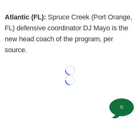
Atlantic (FL):
Spruce Creek (Port Orange,
FL) defensive coordinator DJ Mayo is the
new head coach of the program, per
source.
Loading...
Loading...
0