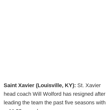
Saint Xavier (Louisville, KY):
St. Xavier
head coach Will Wolford has resigned after
leading the team the past five seasons with