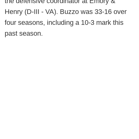
the defensive coordinator at Emory &
Henry (D-III - VA). Buzzo was 33-16 over
four seasons, including a 10-3 mark this
past season.