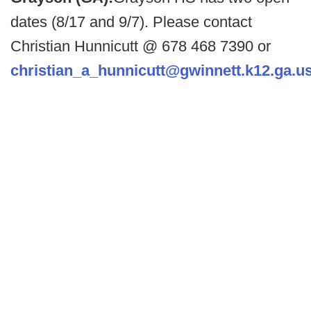
dates (8/17 and 9/7). Please contact
Christian Hunnicutt @ 678 468 7390 or
christian_a_hunnicutt@gwinnett.k12.ga.u