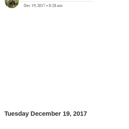
Dec 19, 2017
•
8:28 am
Tuesday December 19, 2017