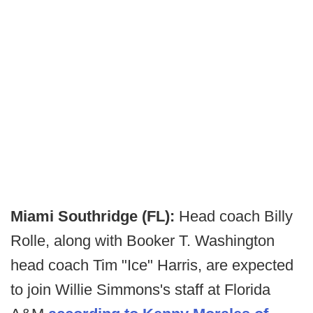
Miami Southridge (FL):
Head coach Billy
Rolle, along with Booker T. Washington
head coach Tim "Ice" Harris, are expected
to join Willie Simmons's staff at Florida