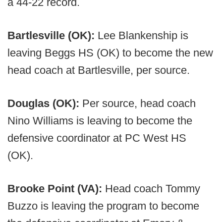
a 44-22 record.
Bartlesville (OK):
Lee Blankenship is
leaving Beggs HS (OK) to become the new
head coach at Bartlesville, per source.
Douglas (OK):
Per source, head coach
Nino Williams is leaving to become the
defensive coordinator at PC West HS
(OK).
Brooke Point (VA):
Head coach Tommy
Buzzo is leaving the program to become