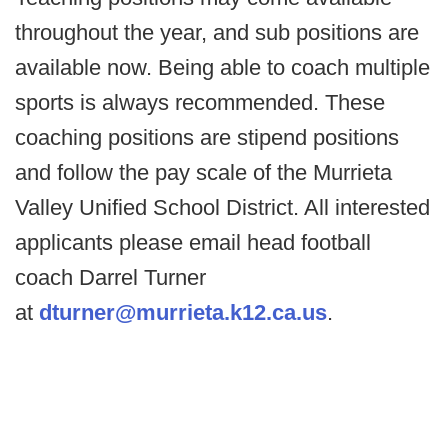
throughout the year, and sub positions are
available now. Being able to coach multiple
sports is always recommended. These
coaching positions are stipend positions
and follow the pay scale of the Murrieta
Valley Unified School District. All interested
applicants please email head football
coach Darrel Turner
at
dturner@murrieta.k12.ca.us
.