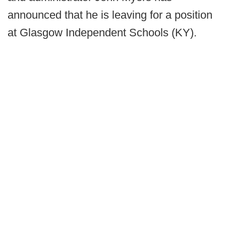
announced that he is leaving for a position
at Glasgow Independent Schools (KY).