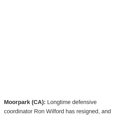
Moorpark (CA):
Longtime defensive
coordinator Ron Wilford has resigned, and