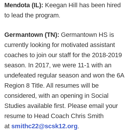
Mendota (IL):
Keegan Hill has been hired
to lead the program.
Germantown (TN):
Germantown HS is
currently looking for motivated assistant
coaches to join our staff for the 2018-2019
season. In 2017, we were 11-1 with an
undefeated regular season and won the 6A
Region 8 Title. All resumes will be
considered, with an opening in Social
Studies available first. Please email your
resume to Head Coach Chris Smith
at
smithc22@scsk12.org
.