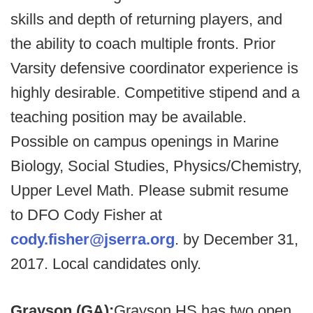
skills and depth of returning players, and
the ability to coach multiple fronts. Prior
Varsity defensive coordinator experience is
highly desirable. Competitive stipend and a
teaching position may be available.
Possible on campus openings in Marine
Biology, Social Studies, Physics/Chemistry,
Upper Level Math. Please submit resume
to DFO Cody Fisher at
cody.fisher@jserra.org
. by December 31,
2017. Local candidates only.
Grayson (GA):
Grayson HS has two open