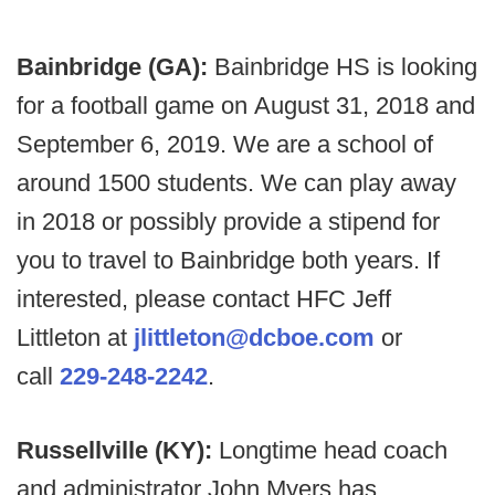
Bainbridge (GA):
Bainbridge HS is looking
for a football game on August 31, 2018 and
September 6, 2019. We are a school of
around 1500 students. We can play away
in 2018 or possibly provide a stipend for
you to travel to Bainbridge both years. If
interested, please contact HFC Jeff
Littleton at
jlittleton@dcboe.com
or
call
229-248-2242
.
Russellville (KY):
Longtime head coach
and administrator John Myers has