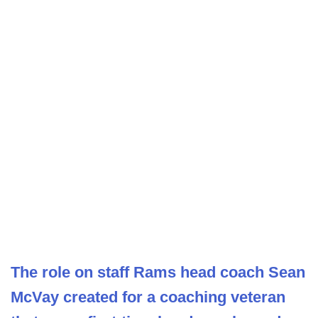
The role on staff Rams head coach Sean
McVay created for a coaching veteran