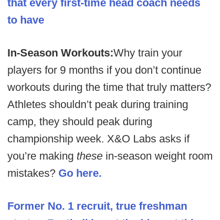
that every first-time head coach needs
to have
In-Season Workouts:
Why train your
players for 9 months if you don’t continue
workouts during the time that truly matters?
Athletes shouldn’t peak during training
camp, they should peak during
championship week. X&O Labs asks if
you’re making
these
in-season weight room
mistakes?
Go here.
Former No. 1 recruit, true freshman