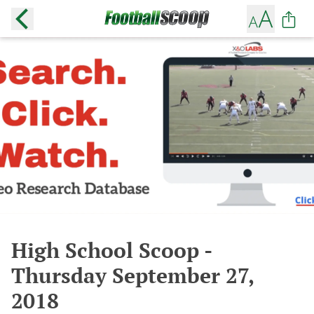
High School Scoop -
Thursday September 27,
2018