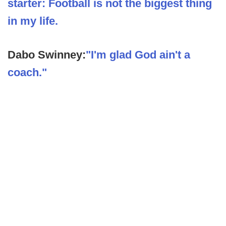
starter: Football is not the biggest thing
in my life.
Dabo Swinney:
"I'm glad God ain't a
coach."