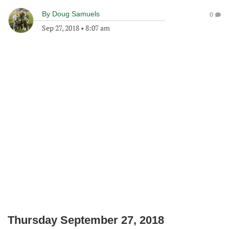
By
Doug Samuels
0
Sep 27, 2018
•
8:07 am
Thursday September 27, 2018