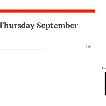
 Thursday September
0
Fe