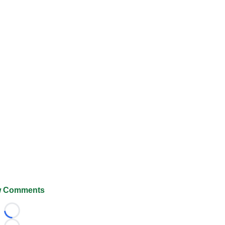
 Comments
Loading...