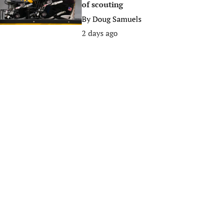
of scouting
By
Doug Samuels
2 days ago