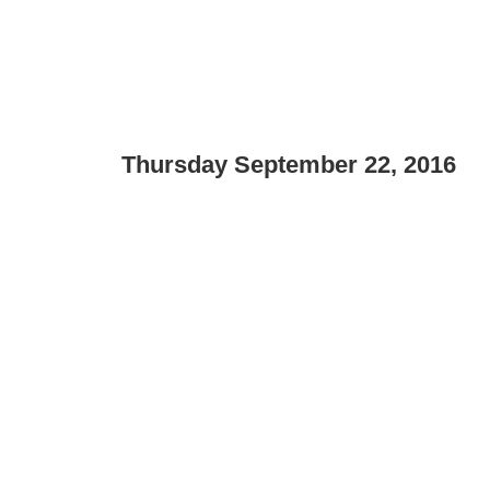
Thursday September 22, 2016