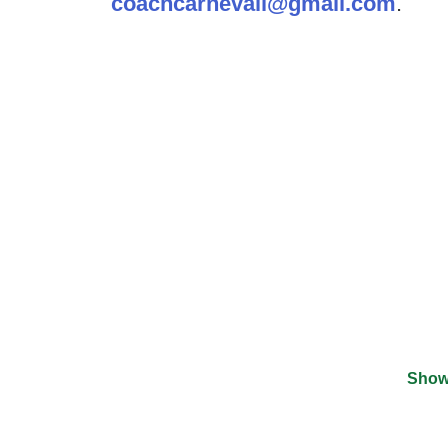
coachcarnevali@gmail.com
.
Show