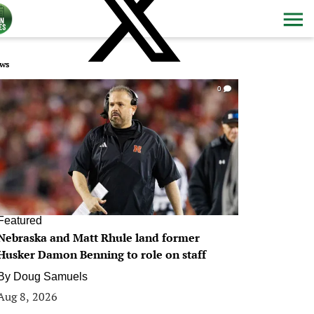
ws
0
Featured
Nebraska and Matt Rhule land former
Husker Damon Benning to role on staff
By
Doug Samuels
Aug 8, 2026