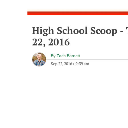
High School Scoop -
22, 2016
By
Zach Barnett
Sep 22, 2016
•
9:39 am