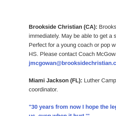
Brookside Christian (CA):
Brooks
immediately. May be able to get a s
Perfect for a young coach or pop w
HS. Please contact Coach McGowa
jmcgowan@brooksidechristian.
Miami Jackson (FL):
Luther Camp
coordinator.
"30 years from now I hope the lega
us, even when it hurt.'"