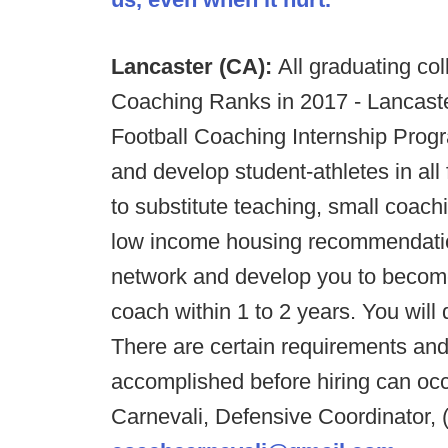
Lancaster (CA):
All graduating col
Coaching Ranks in 2017 - Lancaster
Football Coaching Internship Prog
and develop student-athletes in al
to substitute teaching, small coach
low income housing recommendations 
network and develop you to become 
coach within 1 to 2 years. You will 
There are certain requirements an
accomplished before hiring can occu
Carnevali, Defensive Coordinator, 