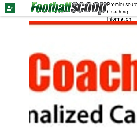
Premier sourc
Coaching
Information