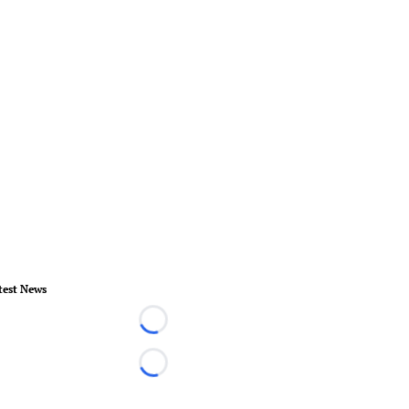
test News
Loading...
Loading...