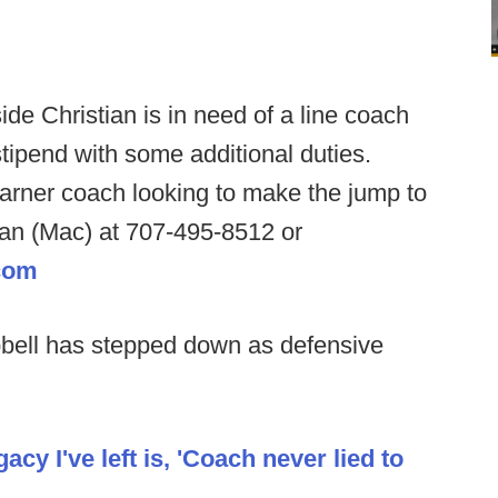
ide Christian is in need of a line coach
tipend with some additional duties.
arner coach looking to make the jump to
n (Mac) at 707-495-8512 or
com
bell has stepped down as defensive
cy I've left is, 'Coach never lied to