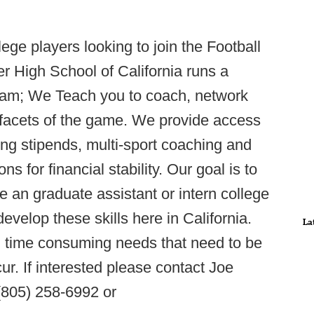
lege players looking to join the Football
 High School of California runs a
ram; We Teach you to coach, network
l facets of the game. We provide access
ing stipends, multi-sport coaching and
for financial stability. Our goal is to
an graduate assistant or intern college
develop these skills here in California.
La
d time consuming needs that need to be
r. If interested please contact Joe
(805) 258-6992 or