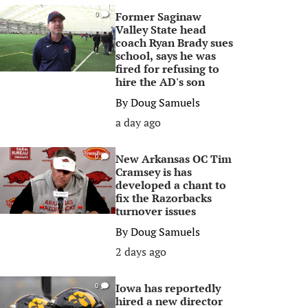
Former Saginaw
0
Valley State head
coach Ryan Brady sues
school, says he was
fired for refusing to
hire the AD's son
By
Doug Samuels
a day ago
New Arkansas OC Tim
0
Cramsey is has
developed a chant to
fix the Razorbacks
turnover issues
By
Doug Samuels
2 days ago
Iowa has reportedly
0
hired a new director