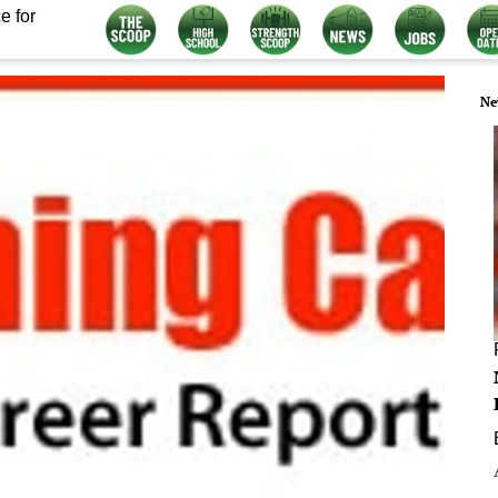
e for
Ne