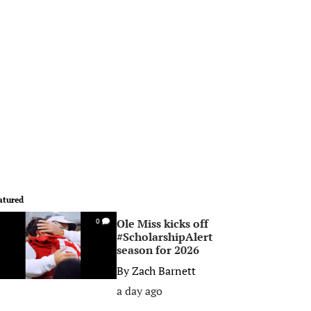
atured
Ole Miss kicks off
0
#ScholarshipAlert
season for 2026
By
Zach Barnett
a day ago