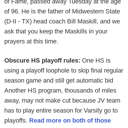
of Fame, passed away Tuesday at the age
of 96. He is the father of Midwestern State
(D-II - TX) head coach Bill Maskill, and we
ask that you keep the Maskills in your
prayers at this time.
Obscure HS playoff rules:
One HS is
using a playoff loophole to skip final regular
season game and still get automatic bid
Another HS program, thousands of miles
away, may not make cut because JV team
has to play entire season for Varsity go to
playoffs.
Read more on both of those