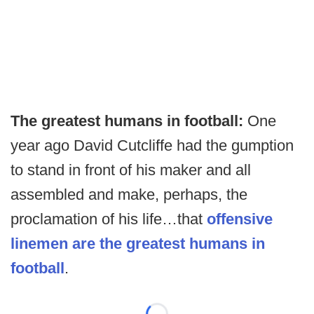
The greatest humans in football:
One
year ago David Cutcliffe had the gumption
to stand in front of his maker and all
assembled and make, perhaps, the
proclamation of his life…that
offensive
linemen are the greatest humans in
football
.