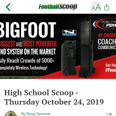
High School Scoop -
Thursday October 24, 2019
By
Doug Samuels
0