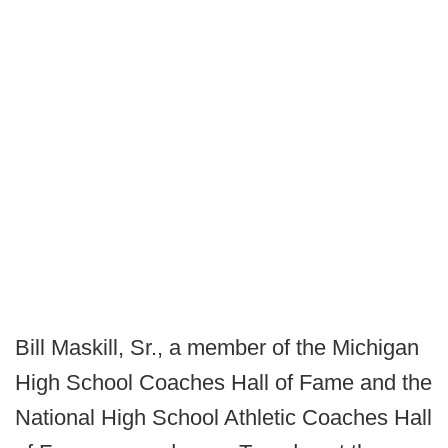
Bill Maskill, Sr., a member of the Michigan
High School Coaches Hall of Fame and the
National High School Athletic Coaches Hall