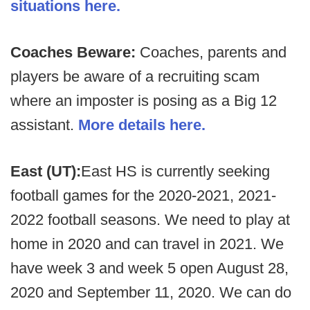
situations here.
Coaches Beware:
Coaches, parents and
players be aware of a recruiting scam
where an imposter is posing as a Big 12
assistant.
More details here.
East (UT):
East HS is currently seeking
football games for the 2020-2021, 2021-
2022 football seasons. We need to play at
home in 2020 and can travel in 2021. We
have week 3 and week 5 open August 28,
2020 and September 11, 2020. We can do