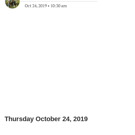
Oct 24, 2019
•
10:30 am
Thursday October 24, 2019