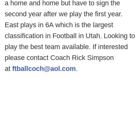
a home and home but have to sign the
second year after we play the first year.
East plays in 6A which is the largest
classification in Football in Utah. Looking to
play the best team available. If interested
please contact Coach Rick Simpson
at
ftballcoch@aol.com
.