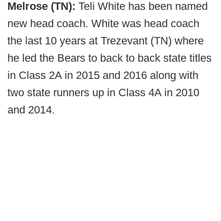
Melrose (TN):
Teli White has been named
new head coach. White was head coach
the last 10 years at Trezevant (TN) where
he led the Bears to back to back state titles
in Class 2A in 2015 and 2016 along with
two state runners up in Class 4A in 2010
and 2014.