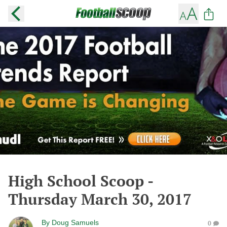
High School Scoop -
Thursday March 30, 2017
By
Doug Samuels
0