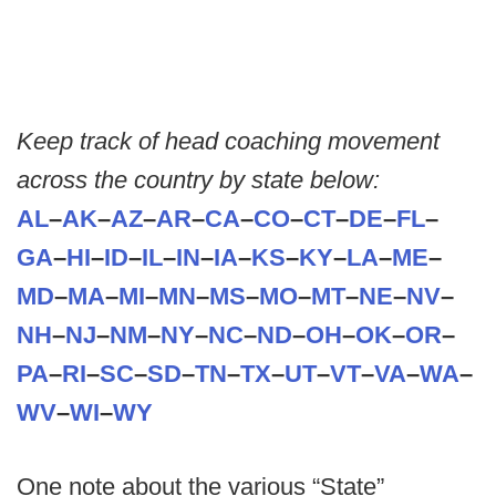
Keep track of head coaching movement
across the country by state below:
AL
–
AK
–
AZ
–
AR
–
CA
–
CO
–
CT
–
DE
–
FL
–
GA
–
HI
–
ID
–
IL
–
IN
–
IA
–
KS
–
KY
–
LA
–
ME
–
MD
–
MA
–
MI
–
MN
–
MS
–
MO
–
MT
–
NE
–
NV
–
NH
–
NJ
–
NM
–
NY
–
NC
–
ND
–
OH
–
OK
–
OR
–
PA
–
RI
–
SC
–
SD
–
TN
–
TX
–
UT
–
VT
–
VA
–
WA
–
WV
–
WI
–
WY
One note about the various “State”