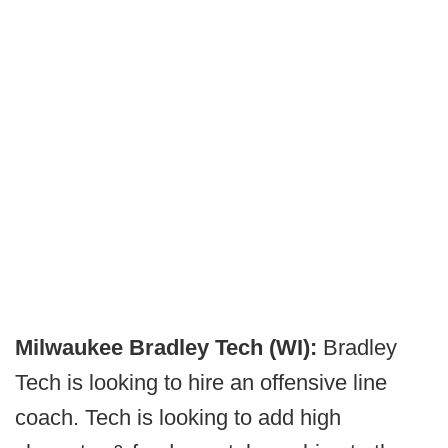
Milwaukee Bradley Tech (WI):
Bradley
Tech is looking to hire an offensive line
coach. Tech is looking to add high