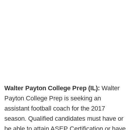
Walter Payton College Prep (IL):
Walter
Payton College Prep is seeking an
assistant football coach for the 2017
season. Qualified candidates must have or
be able to attain ASEP Certification or have