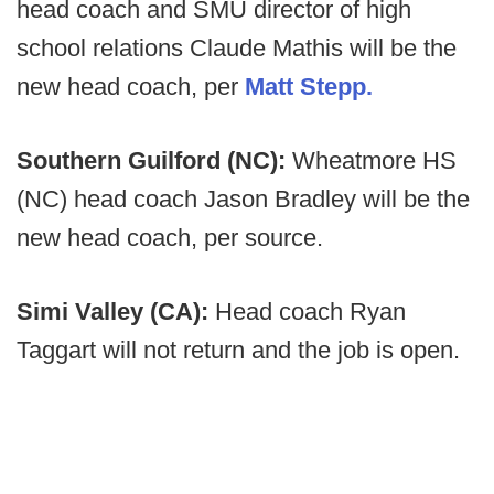
head coach and SMU director of high
school relations Claude Mathis will be the
new head coach, per
Matt Stepp.
Southern Guilford (NC):
Wheatmore HS
(NC) head coach Jason Bradley will be the
new head coach, per source.
Simi Valley (CA):
Head coach Ryan
Taggart will not return and the job is open.