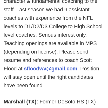
character & fundamental coaching to the
staff. Last season we had 9 assistant
coaches with experience from the NFL
levels to D1/D2/D3 College to High School
level coaches. Serious interest only.
Teaching openings are available in MPS
(depending on license). Please send
resume and references to coach Scott
Flood at
sfloodwv@gmail.com
. Position
will stay open until the right candidates
have been found.
Marshall (TX):
Former DeSoto HS (TX)