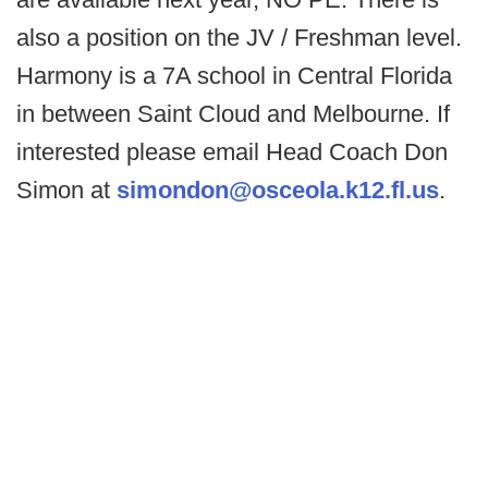
also a position on the JV / Freshman level.
Harmony is a 7A school in Central Florida
in between Saint Cloud and Melbourne. If
interested please email Head Coach Don
Simon at
simondon@osceola.k12.fl.us
.