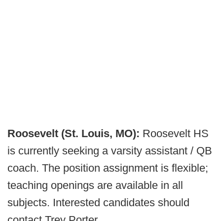
Roosevelt (St. Louis, MO):
Roosevelt HS
is currently seeking a varsity assistant / QB
coach. The position assignment is flexible;
teaching openings are available in all
subjects. Interested candidates should
contact Trey Porter