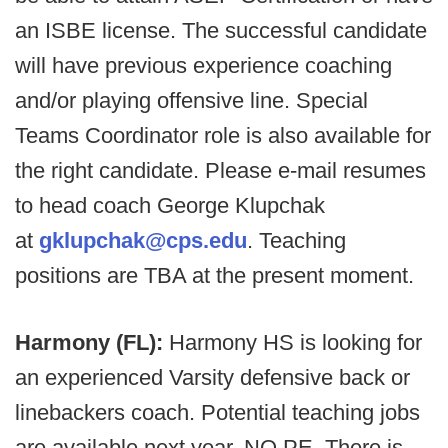
an ISBE license. The successful candidate
will have previous experience coaching
and/or playing offensive line. Special
Teams Coordinator role is also available for
the right candidate. Please e-mail resumes
to head coach George Klupchak
at
gklupchak@cps.edu
. Teaching
positions are TBA at the present moment.
Harmony (FL):
Harmony HS is looking for
an experienced Varsity defensive back or
linebackers coach. Potential teaching jobs
are available next year, NO PE. There is