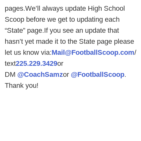
pages.We’ll always update High School
Scoop before we get to updating each
“State” page.If you see an update that
hasn’t yet made it to the State page please
let us know via:
Mail@FootballScoop.com
/
text
225.229.3429
or
DM
@CoachSamz
or
@FootballScoop
.
Thank you!