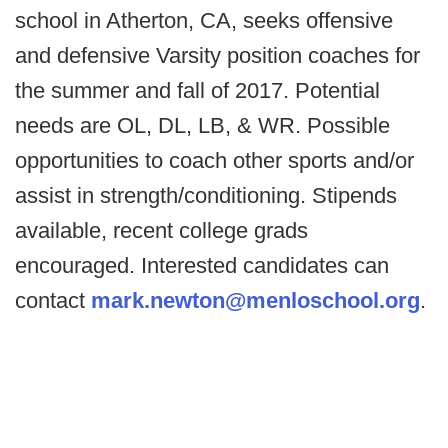
school in Atherton, CA, seeks offensive
and defensive Varsity position coaches for
the summer and fall of 2017. Potential
needs are OL, DL, LB, & WR. Possible
opportunities to coach other sports and/or
assist in strength/conditioning. Stipends
available, recent college grads
encouraged. Interested candidates can
contact
mark.newton@menloschool.org
.