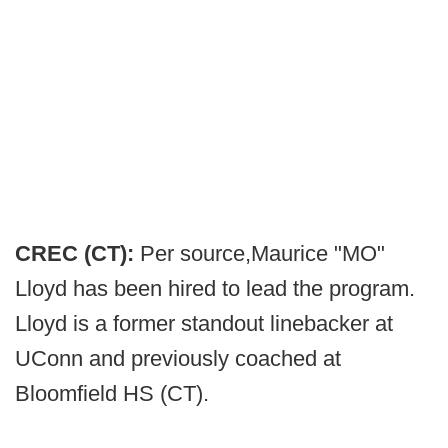
CREC (CT):
Per source,
Maurice "MO"
Lloyd has been hired to lead the program.
Lloyd is a former standout linebacker at
UConn and previously coached at
Bloomfield HS (CT).