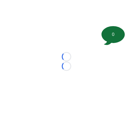
0
Loading...
Loading...