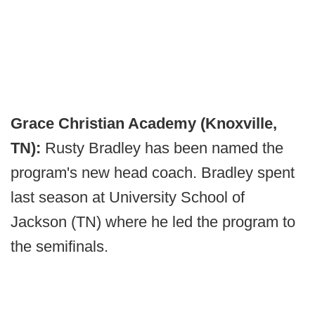
Grace Christian Academy (Knoxville,
TN):
Rusty Bradley has been named the
program's new head coach. Bradley spent
last season at University School of
Jackson (TN) where he led the program to
the semifinals.