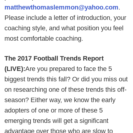
matthewthomaslemmon@yahoo.com
.
Please include a letter of introduction, your
coaching style, and what position you feel
most comfortable coaching.
The 2017 Football Trends Report
(LIVE):
Are you prepared to face the 5
biggest trends this fall? Or did you miss out
on researching one of these trends this off-
season? Either way, we know the early
adopters of one or more of these 5
emerging trends will get a significant
advantage over those who are slow to