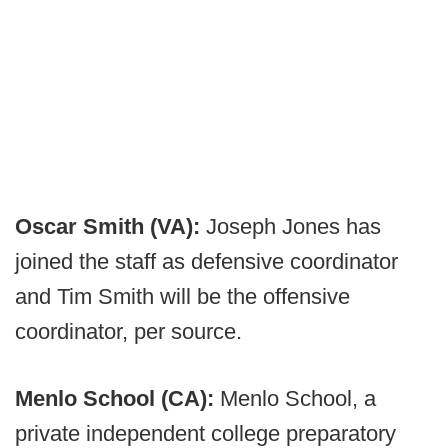
Oscar Smith (VA):
Joseph Jones has
joined the staff as defensive coordinator
and Tim Smith will be the offensive
coordinator, per source.
Menlo School (CA):
Menlo School, a
private independent college preparatory