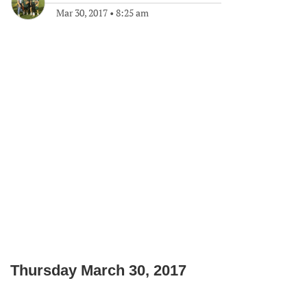
Mar 30, 2017
•
8:25 am
Thursday March 30, 2017