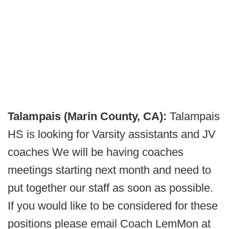
Talampais (Marin County, CA):
Talampais
HS is looking for Varsity assistants and JV
coaches We will be having coaches
meetings starting next month and need to
put together our staff as soon as possible.
If you would like to be considered for these
positions please email Coach LemMon at