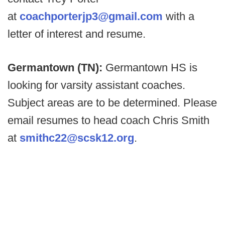
at
coachporterjp3@gmail.com
with a
letter of interest and resume.
Germantown (TN):
Germantown HS is
looking for varsity assistant coaches.
Subject areas are to be determined. Please
email resumes to head coach Chris Smith
at
smithc22@scsk12.org
.