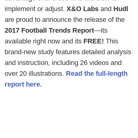
implement or adjust.
X&O Labs
and
Hudl
are proud to announce the release of the
2017 Football Trends Report
—its
available right now and its
FREE!
This
brand-new study features detailed analysis
and instruction, including 26 videos and
over 20 illustrations.
Read the full-length
report here.