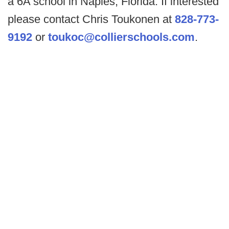
a 6A school in Naples, Florida. If interested
please contact Chris Toukonen at
828-773-
9192
or
toukoc@collierschools.com
.