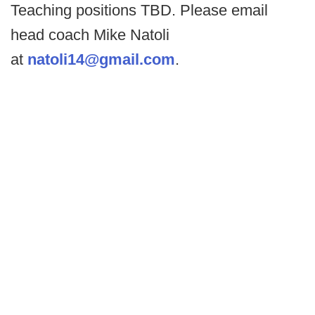
Teaching positions TBD. Please email
head coach Mike Natoli
at
natoli14@gmail.com
.