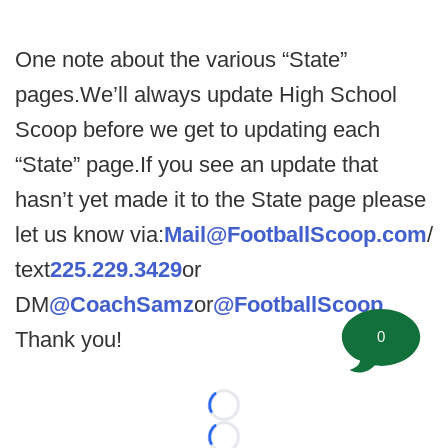
One note about the various “State”
pages.We’ll always update High School
Scoop before we get to updating each
“State” page.If you see an update that
hasn’t yet made it to the State page please
let us know via:
Mail@FootballScoop.com
/
text
225.229.3429
or
DM
@CoachSamz
or
@FootballScoop
.
Thank you!
0
Loading...
Loading...