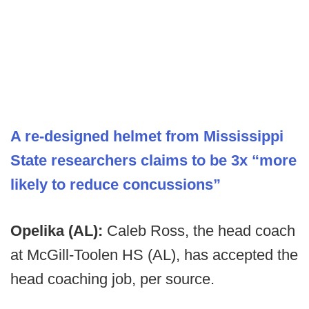
A re-designed helmet from Mississippi
State researchers claims to be 3x “more
likely to reduce concussions”
Opelika (AL):
Caleb Ross, the head coach
at McGill-Toolen HS (AL), has accepted the
head coaching job, per source.