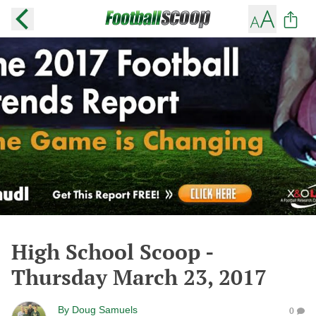
High School Scoop -
Thursday March 23, 2017
By
Doug Samuels
0