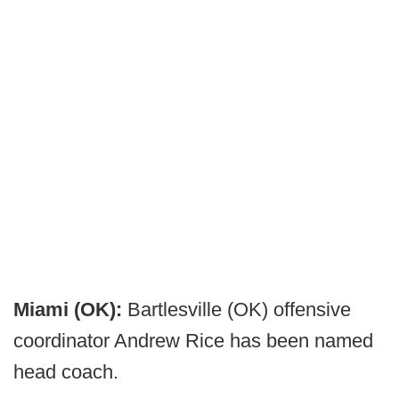
Miami (OK):
Bartlesville (OK) offensive
coordinator Andrew Rice has been named
head coach.