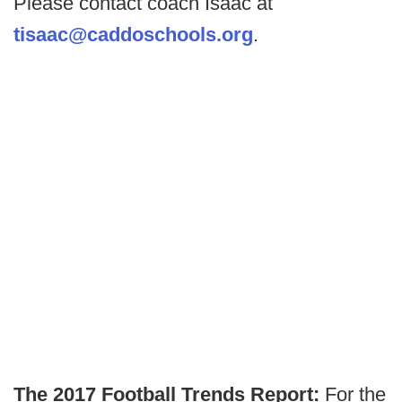
Please contact coach Isaac at
tisaac@caddoschools.org
.
The 2017 Football Trends Report:
For the