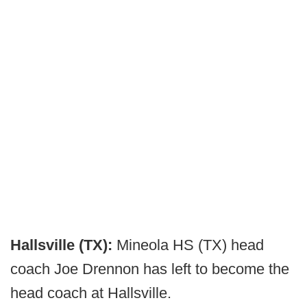
Hallsville (TX):
Mineola HS (TX) head
coach Joe Drennon has left to become the
head coach at Hallsville.