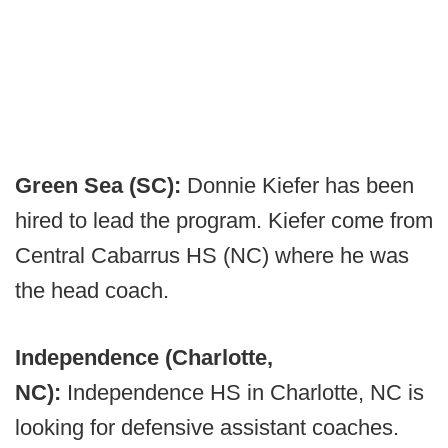
Green Sea (SC):
Donnie Kiefer has been
hired to lead the program. Kiefer come from
Central Cabarrus HS (NC) where he was
the head coach.
Independence (Charlotte,
NC):
Independence HS in Charlotte, NC is
looking for defensive assistant coaches.