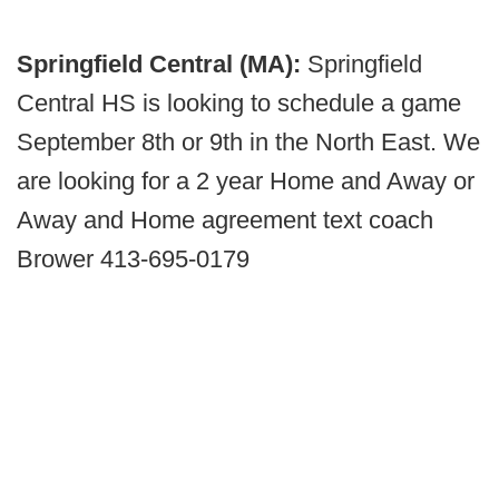
Springfield Central (MA):
Springfield
Central HS is looking to schedule a game
September 8th or 9th in the North East. We
are looking for a 2 year Home and Away or
Away and Home agreement text coach
Brower 413-695-0179