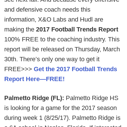
and defensive coach needs this
information, X&O Labs and Hudl are
making the
2017 Football Trends Report
100% FREE to the coaching industry. This
report will be released on Thursday, March
30th. There’s only one way to get it
FREE>>>
Get the 2017 Football Trends
Report Here—FREE!
Palmetto Ridge (FL):
Palmetto Ridge HS
is looking for a game for the 2017 season
during week 1 (8/25/17). Palmetto Ridge is