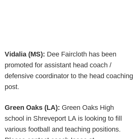
Vidalia (MS):
Dee Faircloth has been
promoted for assistant head coach /
defensive coordinator to the head coaching
post.
Green Oaks (LA):
Green Oaks High
school in Shreveport LA is looking to fill
various football and teaching positions.