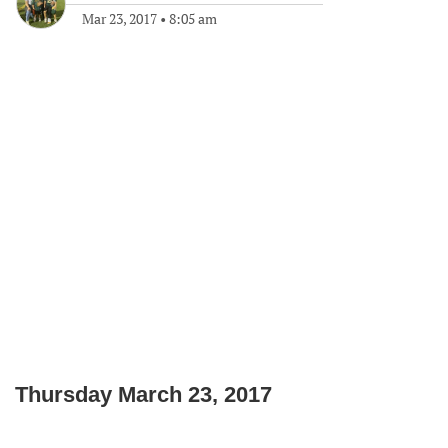
Mar 23, 2017
•
8:05 am
Thursday March 23, 2017