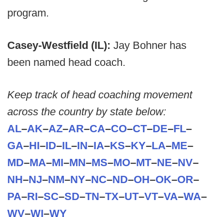
program.
Casey-Westfield (IL):
Jay Bohner has
been named head coach.
Keep track of head coaching movement
across the country by state below:
AL
–
AK
–
AZ
–
AR
–
CA
–
CO
–
CT
–
DE
–
FL
–
GA
–
HI
–
ID
–
IL
–
IN
–
IA
–
KS
–
KY
–
LA
–
ME
–
MD
–
MA
–
MI
–
MN
–
MS
–
MO
–
MT
–
NE
–
NV
–
NH
–
NJ
–
NM
–
NY
–
NC
–
ND
–
OH
–
OK
–
OR
–
PA
–
RI
–
SC
–
SD
–
TN
–
TX
–
UT
–
VT
–
VA
–
WA
–
WV
–
WI
–
WY