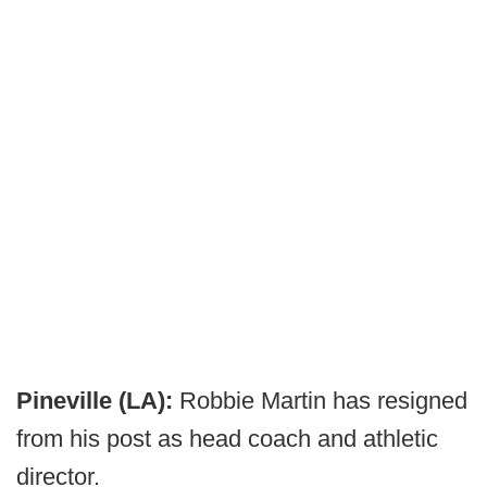
Pineville (LA):
Robbie Martin has resigned
from his post as head coach and athletic
director.