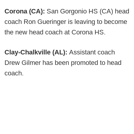
Corona (CA):
San Gorgonio HS (CA) head
coach Ron Gueringer is leaving to become
the new head coach at Corona HS.
Clay-Chalkville (AL):
Assistant coach
Drew Gilmer has been promoted to head
coach.