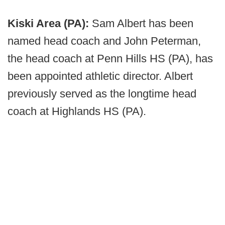
Kiski Area (PA):
Sam Albert has been
named head coach and John Peterman,
the head coach at Penn Hills HS (PA), has
been appointed athletic director. Albert
previously served as the longtime head
coach at Highlands HS (PA).