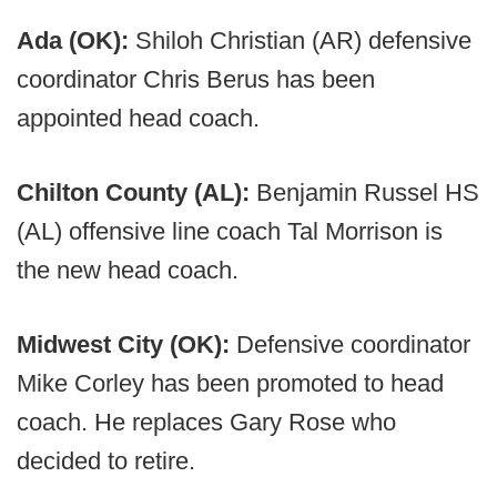
Ada (OK):
Shiloh Christian (AR) defensive
coordinator Chris Berus has been
appointed head coach.
Chilton County (AL):
Benjamin Russel HS
(AL) offensive line coach Tal Morrison is
the new head coach.
Midwest City (OK):
Defensive coordinator
Mike Corley has been promoted to head
coach. He replaces Gary Rose who
decided to retire.