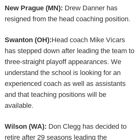
New Prague (MN):
Drew Danner has
resigned from the head coaching position.
Swanton (OH):
Head coach Mike Vicars
has stepped down after leading the team to
three-straight playoff appearances. We
understand the school is looking for an
experienced coach as well as assistants
and that teaching positions will be
available.
Wilson (WA):
Don Clegg has decided to
retire after 29 seasons leading the