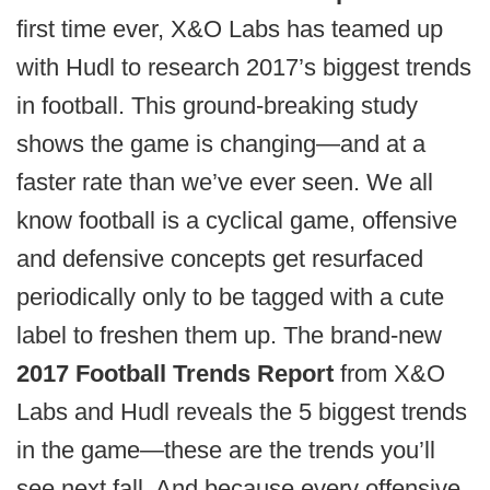
first time ever, X&O Labs has teamed up
with Hudl to research 2017’s biggest trends
in football. This ground-breaking study
shows the game is changing—and at a
faster rate than we’ve ever seen. We all
know football is a cyclical game, offensive
and defensive concepts get resurfaced
periodically only to be tagged with a cute
label to freshen them up. The brand-new
2017 Football Trends Report
from X&O
Labs and Hudl reveals the 5 biggest trends
in the game—these are the trends you’ll
see next fall. And because every offensive