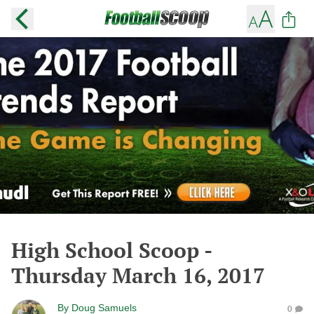
High School Scoop -
Thursday March 16, 2017
By
Doug Samuels
0