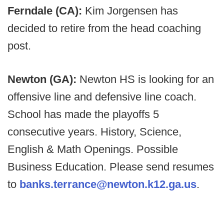
Ferndale (CA):
Kim Jorgensen has
decided to retire from the head coaching
post.
Newton (GA):
Newton HS is looking for an
offensive line and defensive line coach.
School has made the playoffs 5
consecutive years. History, Science,
English & Math Openings. Possible
Business Education. Please send resumes
to
banks.terrance@newton.k12.ga.us
.