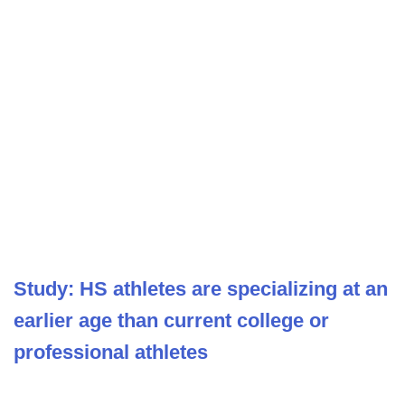
Study: HS athletes are specializing at an
earlier age than current college or
professional athletes