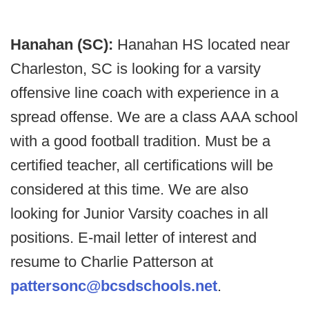
Hanahan (SC):
Hanahan HS located near
Charleston, SC is looking for a varsity
offensive line coach with experience in a
spread offense. We are a class AAA school
with a good football tradition. Must be a
certified teacher, all certifications will be
considered at this time. We are also
looking for Junior Varsity coaches in all
positions. E-mail letter of interest and
resume to Charlie Patterson at
pattersonc@bcsdschools.net
.