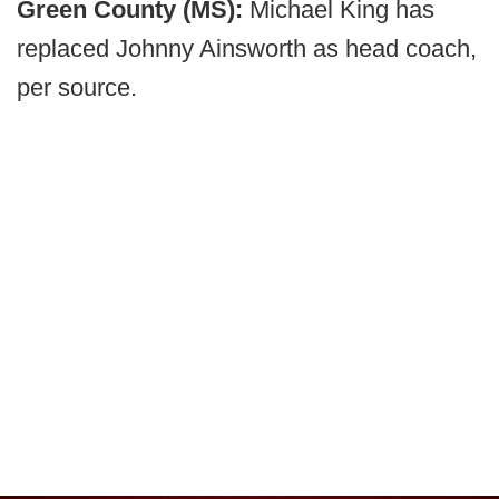
Green County (MS):
Michael King has
replaced Johnny Ainsworth as head coach,
per source.