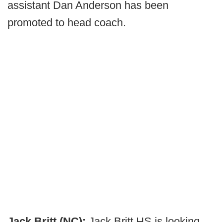
assistant Dan Anderson has been
promoted to head coach.
Jack Britt (NC):
Jack Britt HS is looking