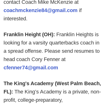
contact Coach Mike McKenzie at
coachmckenzie84@gmail.com
if
interested.
Franklin Height (OH):
Franklin Heights is
looking for a varsity quarterbacks coach in
a spread offense. Please send resumes to
head coach Cory Fenner at
cfenner74@gmail.com
The King's Academy (West Palm Beach,
FL):
The King’s Academy is a private, non-
profit, college-preparatory,