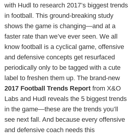
with Hudl to research 2017’s biggest trends
in football. This ground-breaking study
shows the game is changing—and at a
faster rate than we’ve ever seen. We all
know football is a cyclical game, offensive
and defensive concepts get resurfaced
periodically only to be tagged with a cute
label to freshen them up. The brand-new
2017 Football Trends Report
from X&O
Labs and Hudl reveals the 5 biggest trends
in the game—these are the trends you’ll
see next fall. And because every offensive
and defensive coach needs this