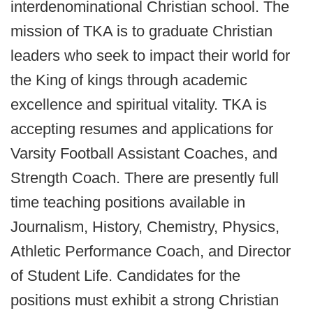
interdenominational Christian school. The
mission of TKA is to graduate Christian
leaders who seek to impact their world for
the King of kings through academic
excellence and spiritual vitality. TKA is
accepting resumes and applications for
Varsity Football Assistant Coaches, and
Strength Coach. There are presently full
time teaching positions available in
Journalism, History, Chemistry, Physics,
Athletic Performance Coach, and Director
of Student Life. Candidates for the
positions must exhibit a strong Christian