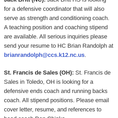
for a defensive coordinator that will also
serve as strength and conditioning coach.
A teaching position and coaching stipend
are available. All serious inquiries please
send your resume to HC Brian Randolph at
brianrandolph@ccs.k12.nc.us
.
St. Francis de Sales (OH):
St. Francis de
Sales in Toledo, OH is looking for a
defensive ends coach and running backs
coach. All stipend positions. Please email
cover letter, resume, and references to