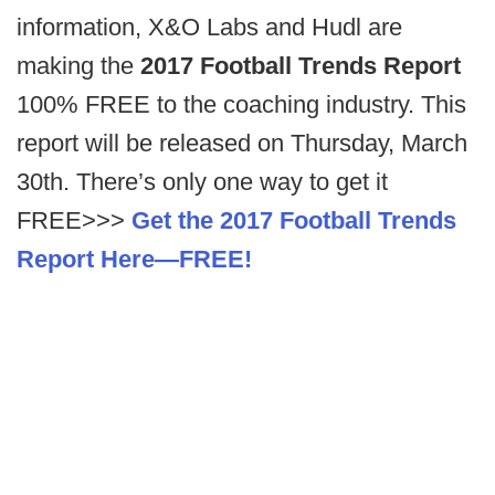
information, X&O Labs and Hudl are
making the
2017 Football Trends Report
100% FREE to the coaching industry. This
report will be released on Thursday, March
30th. There’s only one way to get it
FREE>>>
Get the 2017 Football Trends
Report Here—FREE!