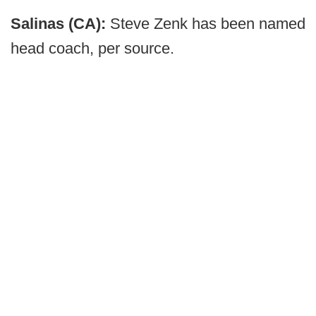
Salinas (CA):
Steve Zenk has been named
head coach, per source.