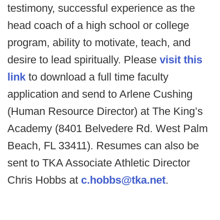
testimony, successful experience as the
head coach of a high school or college
program, ability to motivate, teach, and
desire to lead spiritually. Please
visit this
link
to download a full time faculty
application and send to Arlene Cushing
(Human Resource Director) at The King’s
Academy (8401 Belvedere Rd. West Palm
Beach, FL 33411). Resumes can also be
sent to TKA Associate Athletic Director
Chris Hobbs at
c.hobbs@tka.net
.