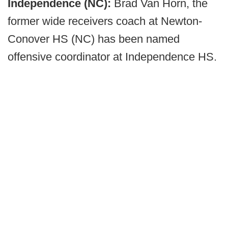
Independence (NC):
Brad Van Horn, the
former wide receivers coach at Newton-
Conover HS (NC) has been named
offensive coordinator at Independence HS.