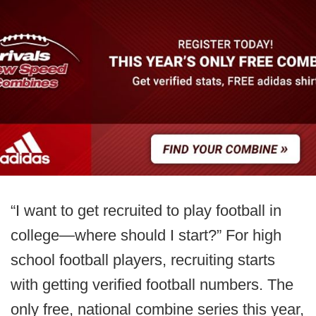
“I want to get recruited to play football in
college—where should I start?” For high
school football players, recruiting starts
with getting verified football numbers. The
only free, national combine series this year,