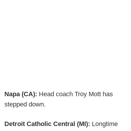
Napa (CA):
Head coach Troy Mott has
stepped down.
Detroit Catholic Central (MI):
Longtime