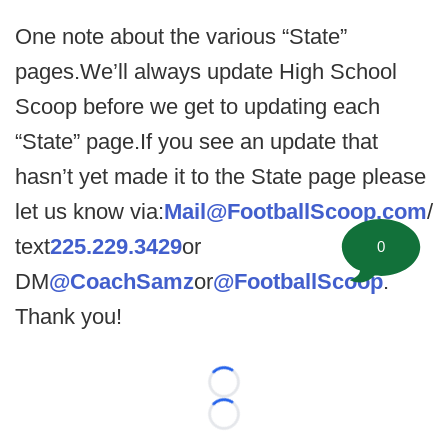
One note about the various “State”
pages.We’ll always update High School
Scoop before we get to updating each
“State” page.If you see an update that
hasn’t yet made it to the State page please
let us know via:
Mail@FootballScoop.com
/
text
225.229.3429
or
0
DM
@CoachSamz
or
@FootballScoop
.
Thank you!
Loading...
Loading...