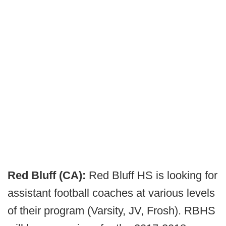
Red Bluff (CA):
Red Bluff HS is looking for
assistant football coaches at various levels
of their program (Varsity, JV, Frosh). RBHS