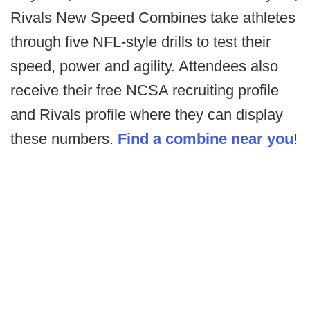
Rivals New Speed Combines take athletes
through five NFL-style drills to test their
speed, power and agility. Attendees also
receive their free NCSA recruiting profile
and Rivals profile where they can display
these numbers.
Find a combine near you
!