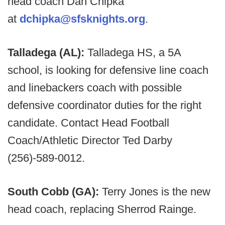
head coach Dan Chipka
at
dchipka@sfsknights.org
.
Talladega (AL):
Talladega HS, a 5A
school, is looking for defensive line coach
and linebackers coach with possible
defensive coordinator duties for the right
candidate. Contact Head Football
Coach/Athletic Director Ted Darby
(256)-589-0012.
South Cobb (GA):
Terry Jones is the new
head coach, replacing Sherrod Rainge.