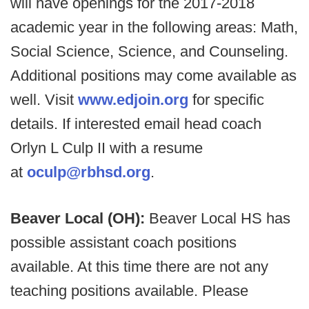
will have openings for the 2017-2018
academic year in the following areas: Math,
Social Science, Science, and Counseling.
Additional positions may come available as
well. Visit
www.edjoin.org
for specific
details. If interested email head coach
Orlyn L Culp II with a resume
at
oculp@rbhsd.org
.
Beaver Local (OH):
Beaver Local HS has
possible assistant coach positions
available. At this time there are not any
teaching positions available. Please