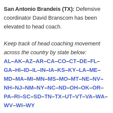
San Antonio Brandeis (TX):
Defensive
coordinator David Branscom has been
elevated to head coach.
Keep track of head coaching movement
across the country by state below:
AL
–
AK
–
AZ
–
AR
–
CA
–
CO
–
CT
–
DE
–
FL
–
GA
–
HI
–
ID
–
IL
–
IN
–
IA
–
KS
–
KY
–
LA
–
ME
–
MD
–
MA
–
MI
–
MN
–
MS
–
MO
–
MT
–
NE
–
NV
–
NH
–
NJ
–
NM
–
NY
–
NC
–
ND
–
OH
–
OK
–
OR
–
PA
–
RI
–
SC
–
SD
–
TN
–
TX
–
UT
–
VT
–
VA
–
WA
–
WV
–
WI
–
WY