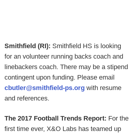
Smithfield (RI):
Smithfield HS is looking
for an volunteer running backs coach and
linebackers coach. There may be a stipend
contingent upon funding. Please email
cbutler@smithfield-ps.org
with resume
and references.
The 2017 Football Trends Report:
For the
first time ever, X&O Labs has teamed up