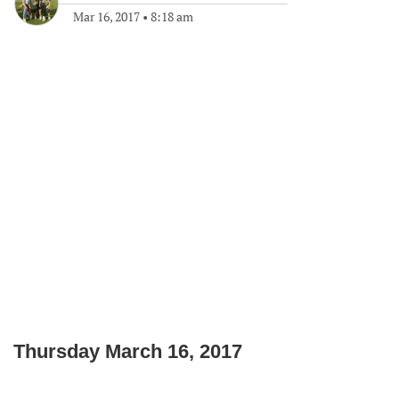
Mar 16, 2017
•
8:18 am
Thursday March 16, 2017