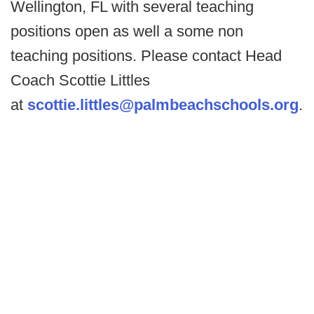
Wellington, FL with several teaching
positions open as well a some non
teaching positions. Please contact Head
Coach Scottie Littles
at
scottie.littles@palmbeachschools.org
.