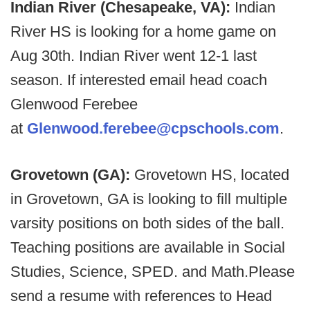
Indian River (Chesapeake, VA):
Indian
River HS is looking for a home game on
Aug 30th. Indian River went 12-1 last
season. If interested email head coach
Glenwood Ferebee
at
Glenwood.ferebee@cpschools.com
.
Grovetown (GA):
Grovetown HS, located
in Grovetown, GA is looking to fill multiple
varsity positions on both sides of the ball.
Teaching positions are available in Social
Studies, Science, SPED. and Math.Please
send a resume with references to Head