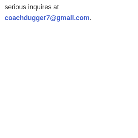
serious inquires at
coachdugger7@gmail.com
.