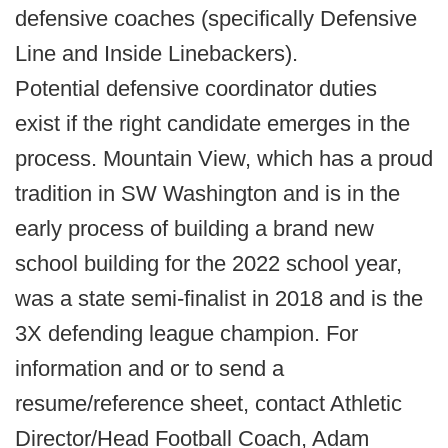
defensive coaches (specifically Defensive
Line and Inside Linebackers).
Potential defensive coordinator duties
exist if the right candidate emerges in the
process. Mountain View, which has a proud
tradition in SW Washington and is in the
early process of building a brand new
school building for the 2022 school year,
was a state semi-finalist in 2018 and is the
3X defending league champion. For
information and or to send a
resume/reference sheet, contact Athletic
Director/Head Football Coach, Adam