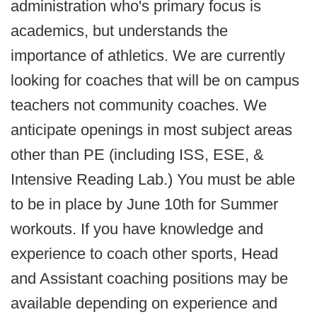
administration who's primary focus is
academics, but understands the
importance of athletics. We are currently
looking for coaches that will be on campus
teachers not community coaches. We
anticipate openings in most subject areas
other than PE (including ISS, ESE, &
Intensive Reading Lab.) You must be able
to be in place by June 10th for Summer
workouts. If you have knowledge and
experience to coach other sports, Head
and Assistant coaching positions may be
available depending on experience and