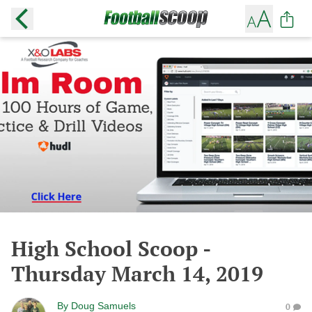
High School Scoop -
Thursday March 14, 2019
By
Doug Samuels
0