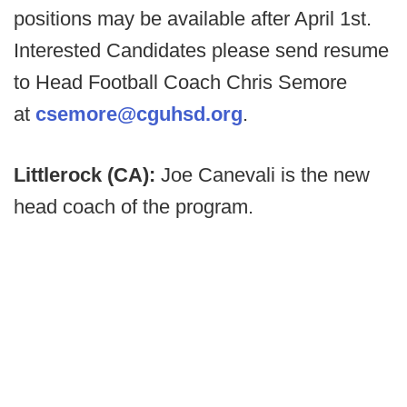
positions may be available after April 1st.
Interested Candidates please send resume
to Head Football Coach Chris Semore
at
csemore@cguhsd.org
.
Littlerock (CA):
Joe Canevali is the new
head coach of the program.