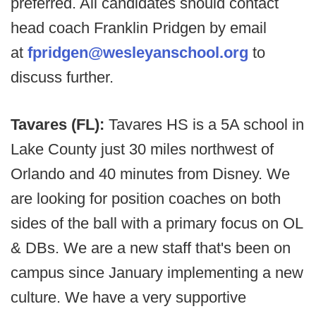
preferred. All candidates should contact
head coach Franklin Pridgen by email
at
fpridgen@wesleyanschool.org
to
discuss further.
Tavares (FL):
Tavares HS is a 5A school in
Lake County just 30 miles northwest of
Orlando and 40 minutes from Disney. We
are looking for position coaches on both
sides of the ball with a primary focus on OL
& DBs. We are a new staff that's been on
campus since January implementing a new
culture. We have a very supportive