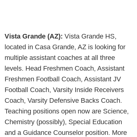
Vista Grande (AZ):
Vista Grande HS,
located in Casa Grande, AZ is looking for
multiple assistant coaches at all three
levels. Head Freshmen Coach, Assistant
Freshmen Football Coach, Assistant JV
Football Coach, Varsity Inside Receivers
Coach, Varsity Defensive Backs Coach.
Teaching positions open now are Science,
Chemistry (possibly), Special Education
and a Guidance Counselor position. More