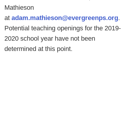
Mathieson
at
adam.mathieson@evergreenps.org
.
Potential teaching openings for the 2019-
2020 school year have not been
determined at this point.