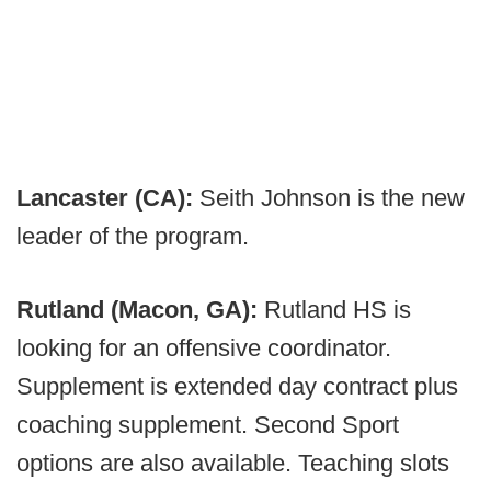
Lancaster (CA):
Seith Johnson is the new
leader of the program.
Rutland (Macon, GA):
Rutland HS is
looking for an offensive coordinator.
Supplement is extended day contract plus
coaching supplement. Second Sport
options are also available. Teaching slots