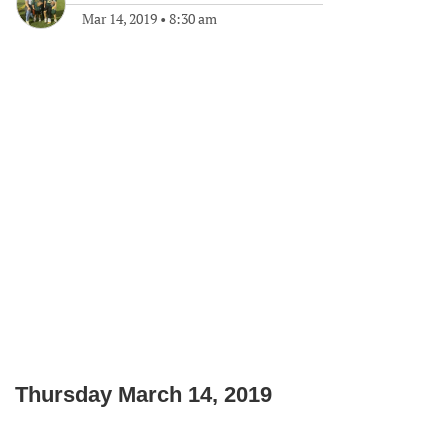
Mar 14, 2019
•
8:30 am
Thursday March 14, 2019