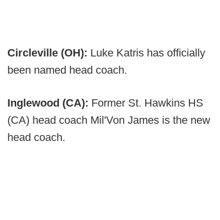
Circleville (OH):
Luke Katris has officially
been named head coach.
Inglewood (CA):
Former St. Hawkins HS
(CA) head coach Mil'Von James is the new
head coach.