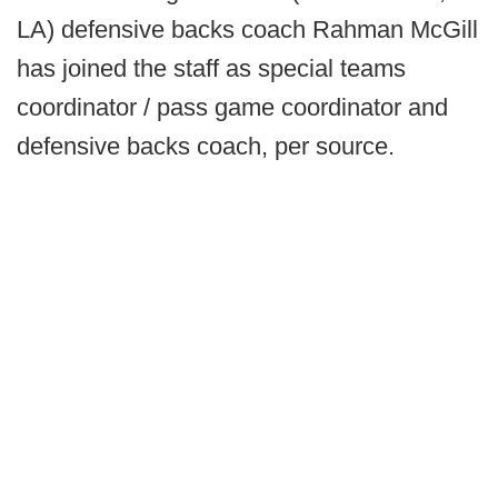
LA) defensive backs coach Rahman McGill
has joined the staff as special teams
coordinator / pass game coordinator and
defensive backs coach, per source.