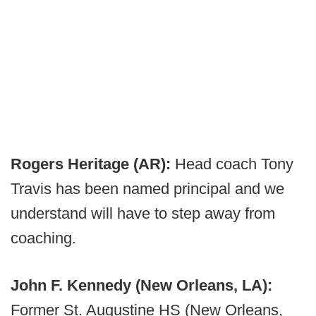
Rogers Heritage (AR):
Head coach Tony
Travis has been named principal and we
understand will have to step away from
coaching.
John F. Kennedy (New Orleans, LA):
Former St. Augustine HS (New Orleans,