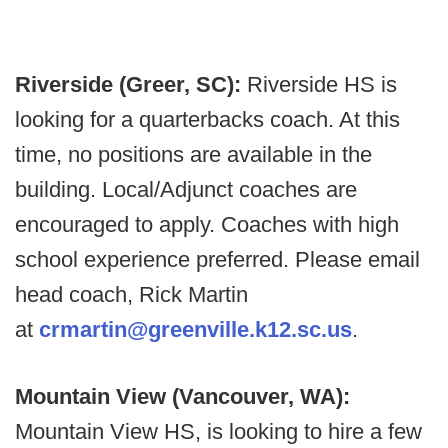
Riverside (Greer, SC):
Riverside HS is
looking for a quarterbacks coach. At this
time, no positions are available in the
building. Local/Adjunct coaches are
encouraged to apply. Coaches with high
school experience preferred. Please email
head coach, Rick Martin
at
crmartin@greenville.k12.sc.us
.
Mountain View (Vancouver, WA):
Mountain View HS, is looking to hire a few