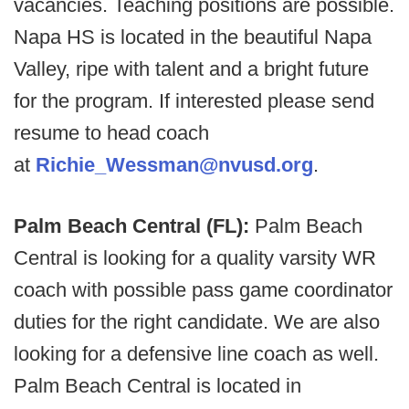
vacancies. Teaching positions are possible.
Napa HS is located in the beautiful Napa
Valley, ripe with talent and a bright future
for the program. If interested please send
resume to head coach
at
Richie_Wessman@nvusd.org
.
Palm Beach Central (FL):
Palm Beach
Central is looking for a quality varsity WR
coach with possible pass game coordinator
duties for the right candidate. We are also
looking for a defensive line coach as well.
Palm Beach Central is located in