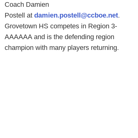
Coach Damien
Postell at
damien.postell@ccboe.net
.
Grovetown HS competes in Region 3-
AAAAAA and is the defending region
champion with many players returning.