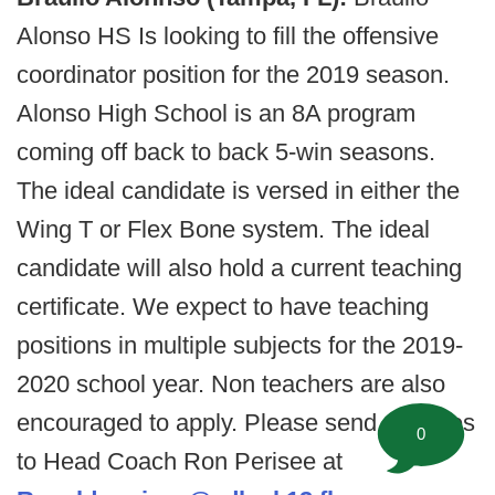
Alonso HS Is looking to fill the offensive
coordinator position for the 2019 season.
Alonso High School is an 8A program
coming off back to back 5-win seasons.
The ideal candidate is versed in either the
Wing T or Flex Bone system. The ideal
candidate will also hold a current teaching
certificate. We expect to have teaching
positions in multiple subjects for the 2019-
2020 school year. Non teachers are also
encouraged to apply. Please send resumes
0
to Head Coach Ron Perisee at