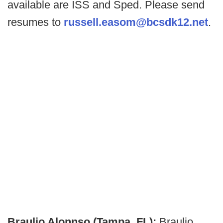
available are ISS and Sped. Please send
resumes to
russell.easom@bcsdk12.net
.
Braulio Alonnso (Tampa, FL):
Braulio