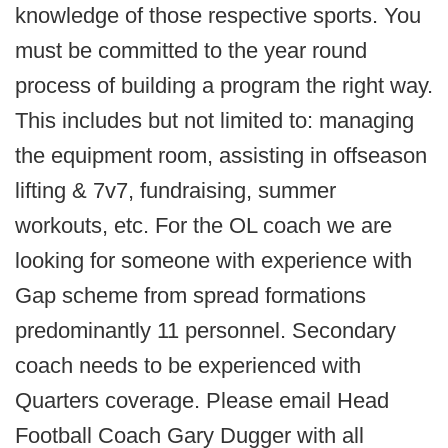
knowledge of those respective sports. You
must be committed to the year round
process of building a program the right way.
This includes but not limited to: managing
the equipment room, assisting in offseason
lifting & 7v7, fundraising, summer
workouts, etc. For the OL coach we are
looking for someone with experience with
Gap scheme from spread formations
predominantly 11 personnel. Secondary
coach needs to be experienced with
Quarters coverage. Please email Head
Football Coach Gary Dugger with all