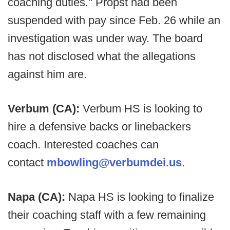
coaching duties." Propst had been
suspended with pay since Feb. 26 while an
investigation was under way. The board
has not disclosed what the allegations
against him are.
Verbum (CA):
Verbum HS is looking to
hire a defensive backs or linebackers
coach. Interested coaches can
contact
mbowling@verbumdei.us
.
Napa (CA):
Napa HS is looking to finalize
their coaching staff with a few remaining