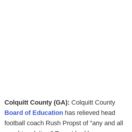
Colquitt County (GA):
Colquitt County
Board of Education
has relieved head
football coach Rush Propst of "any and all