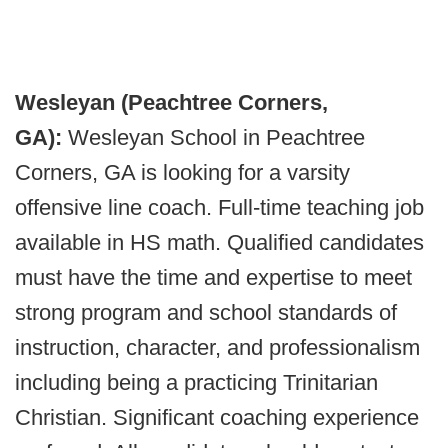
Wesleyan (Peachtree Corners,
GA):
Wesleyan School in Peachtree
Corners, GA is looking for a varsity
offensive line coach. Full-time teaching job
available in HS math. Qualified candidates
must have the time and expertise to meet
strong program and school standards of
instruction, character, and professionalism
including being a practicing Trinitarian
Christian. Significant coaching experience