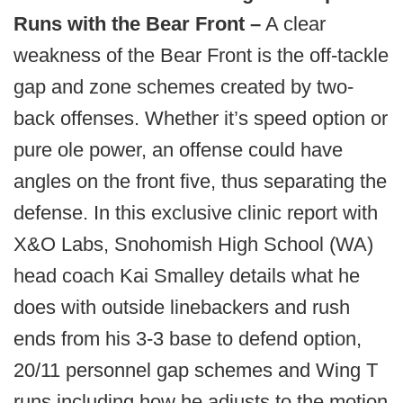
Runs with the Bear Front –
A clear
weakness of the Bear Front is the off-tackle
gap and zone schemes created by two-
back offenses. Whether it’s speed option or
pure ole power, an offense could have
angles on the front five, thus separating the
defense. In this exclusive clinic report with
X&O Labs, Snohomish High School (WA)
head coach Kai Smalley details what he
does with outside linebackers and rush
ends from his 3-3 base to defend option,
20/11 personnel gap schemes and Wing T
runs including how he adjusts to the motion