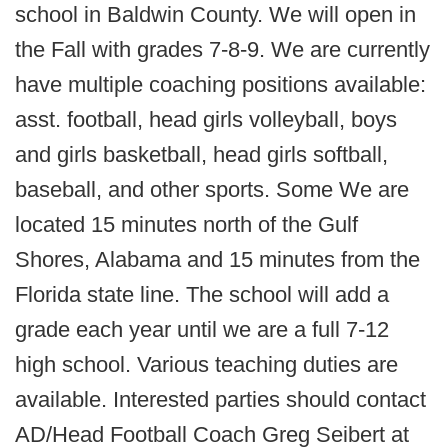
school in Baldwin County. We will open in
the Fall with grades 7-8-9. We are currently
have multiple coaching positions available:
asst. football, head girls volleyball, boys
and girls basketball, head girls softball,
baseball, and other sports. Some We are
located 15 minutes north of the Gulf
Shores, Alabama and 15 minutes from the
Florida state line. The school will add a
grade each year until we are a full 7-12
high school. Various teaching duties are
available. Interested parties should contact
AD/Head Football Coach Greg Seibert at