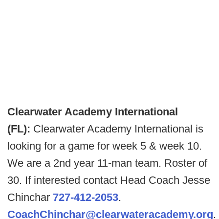
Clearwater Academy International
(FL):
Clearwater Academy International is
looking for a game for week 5 & week 10.
We are a 2nd year 11-man team. Roster of
30. If interested contact Head Coach Jesse
Chinchar
727-412-2053
.
CoachChinchar@clearwateracademy.org
.