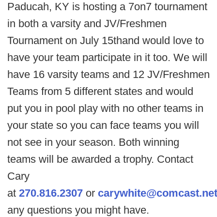
Paducah, KY is hosting a 7on7 tournament
in both a varsity and JV/Freshmen
Tournament on July 15thand would love to
have your team participate in it too. We will
have 16 varsity teams and 12 JV/Freshmen
Teams from 5 different states and would
put you in pool play with no other teams in
your state so you can face teams you will
not see in your season. Both winning
teams will be awarded a trophy. Contact
Cary
at
270.816.2307
or
carywhite@comcast.ne
any questions you might have.