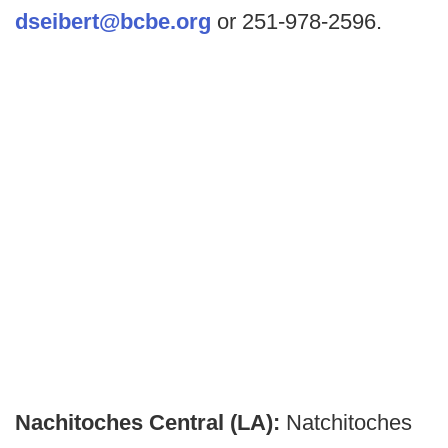
dseibert@bcbe.org
or 251-978-2596.
Nachitoches Central (LA):
Natchitoches