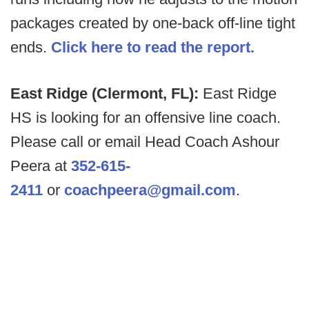
packages created by one-back off-line tight
ends.
Click here to read the report.
East Ridge (Clermont, FL):
East Ridge
HS is looking for an offensive line coach.
Please call or email Head Coach Ashour
Peera at
352-615-
2411
or
coachpeera@gmail.com
.