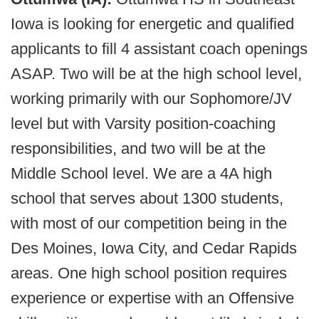
Iowa is looking for energetic and qualified
applicants to fill 4 assistant coach openings
ASAP. Two will be at the high school level,
working primarily with our Sophomore/JV
level but with Varsity position-coaching
responsibilities, and two will be at the
Middle School level. We are a 4A high
school that serves about 1300 students,
with most of our competition being in the
Des Moines, Iowa City, and Cedar Rapids
areas. One high school position requires
experience or expertise with an Offensive