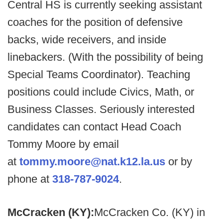
Central HS is currently seeking assistant
coaches for the position of defensive
backs, wide receivers, and inside
linebackers. (With the possibility of being
Special Teams Coordinator). Teaching
positions could include Civics, Math, or
Business Classes. Seriously interested
candidates can contact Head Coach
Tommy Moore by email
at
tommy.moore@nat.k12.la.us
or by
phone at
318-787-9024
.
McCracken (KY):
McCracken Co. (KY) in