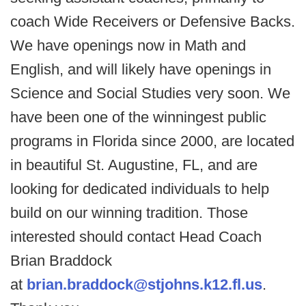
coach Wide Receivers or Defensive Backs.
We have openings now in Math and
English, and will likely have openings in
Science and Social Studies very soon. We
have been one of the winningest public
programs in Florida since 2000, are located
in beautiful St. Augustine, FL, and are
looking for dedicated individuals to help
build on our winning tradition. Those
interested should contact Head Coach
Brian Braddock
at
brian.braddock@stjohns.k12.fl.us
.