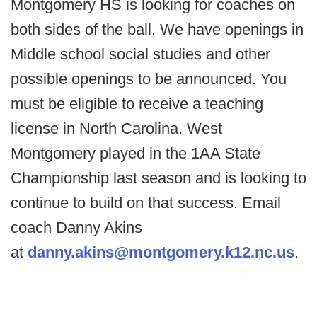
Montgomery HS is looking for coaches on
both sides of the ball. We have openings in
Middle school social studies and other
possible openings to be announced. You
must be eligible to receive a teaching
license in North Carolina. West
Montgomery played in the 1AA State
Championship last season and is looking to
continue to build on that success. Email
coach Danny Akins
at
danny.akins@montgomery.k12.nc.us
.