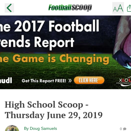
High School Scoop -
Thursday June 29, 2019
By
Doug Samuels
0