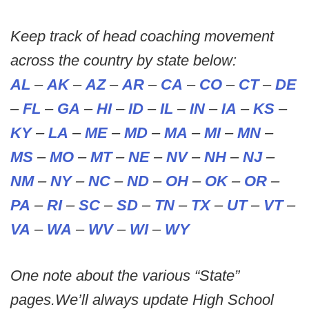
Keep track of head coaching movement
across the country by state below:
AL
–
AK
–
AZ
–
AR
–
CA
–
CO
–
CT
–
DE
–
FL
–
GA
–
HI
–
ID
–
IL
–
IN
–
IA
–
KS
–
KY
–
LA
–
ME
–
MD
–
MA
–
MI
–
MN
–
MS
–
MO
–
MT
–
NE
–
NV
–
NH
–
NJ
–
NM
–
NY
–
NC
–
ND
–
OH
–
OK
–
OR
–
PA
–
RI
–
SC
–
SD
–
TN
–
TX
–
UT
–
VT
–
VA
–
WA
–
WV
–
WI
–
WY
One note about the various “State”
pages.We’ll always update High School