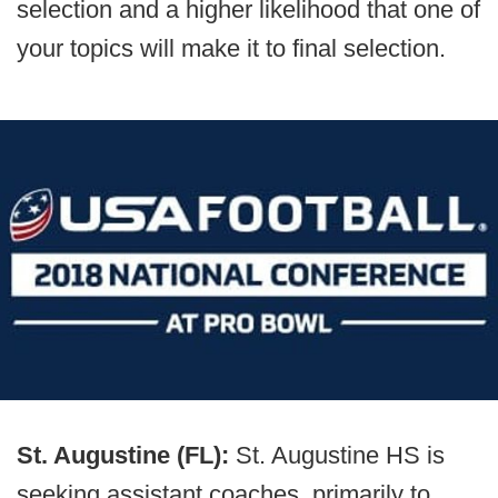
selection and a higher likelihood that one of
your topics will make it to final selection.
St. Augustine (FL):
St. Augustine HS is
seeking assistant coaches, primarily to