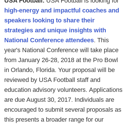
USA Football:
USA Football is looking for
high-energy and impactful coaches and
speakers looking to share their
strategies and unique insights with
National Conference attendees
. This
year's National Conference will take place
from January 26-28, 2018 at the Pro Bowl
in Orlando, Florida. Your proposal will be
reviewed by USA Football staff and
education advisory volunteers. Applications
are due August 30, 2017. Individuals are
encouraged to submit several proposals as
this presents a broader range for our