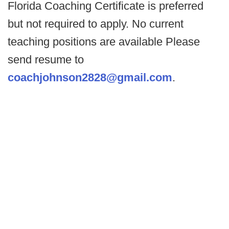
Florida Coaching Certificate is preferred
but not required to apply. No current
teaching positions are available Please
send resume to
coachjohnson2828@gmail.com
.