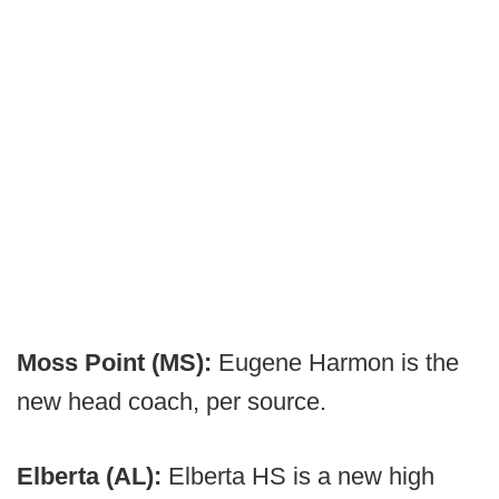
Moss Point (MS):
Eugene Harmon is the
new head coach, per source.
Elberta (AL):
Elberta HS is a new high