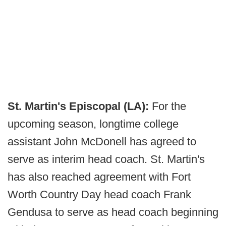
St. Martin's Episcopal (LA):
For the
upcoming season, longtime college
assistant John McDonell has agreed to
serve as interim head coach. St. Martin's
has also reached agreement with Fort
Worth Country Day head coach Frank
Gendusa to serve as head coach beginning