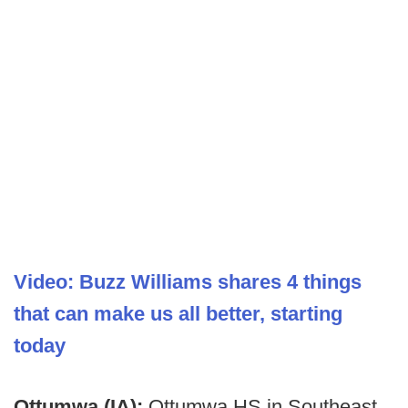
Video: Buzz Williams shares 4 things
that can make us all better, starting
today
Ottumwa (IA):
Ottumwa HS in Southeast