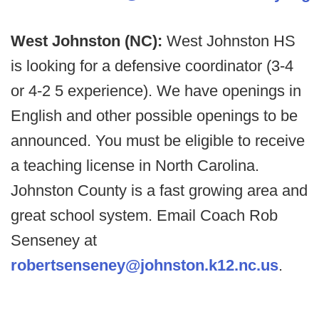
West Johnston (NC):
West Johnston HS
is looking for a defensive coordinator (3-4
or 4-2 5 experience). We have openings in
English and other possible openings to be
announced. You must be eligible to receive
a teaching license in North Carolina.
Johnston County is a fast growing area and
great school system. Email Coach Rob
Senseney at
robertsenseney@johnston.k12.nc.us
.