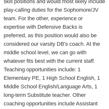
skill positions and would most likely include
play-calling duties for the Sophomore/JV
team. For the other, experience or
expertise with Defensive Backs is
preferred, as this position would also be
considered our varsity DB's coach. At the
middle school level, we can go with
whatever fits best with the current staff.
Teaching opportunities include: 1
Elementary PE, 1 High School English, 1
Middle School English/Language Arts, 1
long-term Substitute teacher. Other
coaching opportunities include Assistant