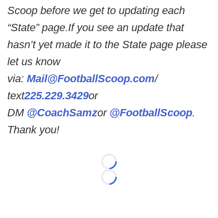
Scoop before we get to updating each
“State” page.If you see an update that
hasn’t yet made it to the State page please
let us know
via:
Mail@FootballScoop.com
/
text
225.229.3429
or
DM
@CoachSamz
or
@FootballScoop
.
Thank you!
Loading...
Loading...