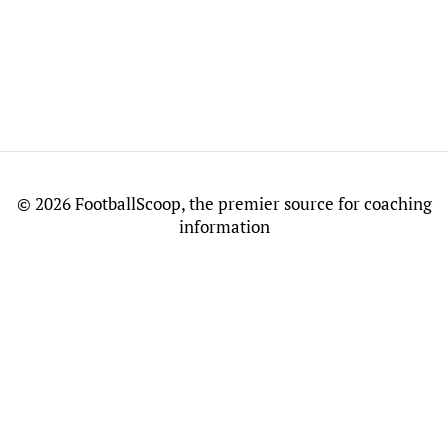
©
2026 FootballScoop, the premier source for coaching
information