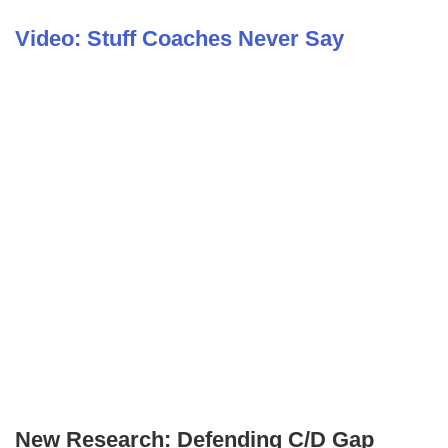
Video: Stuff Coaches Never Say
New Research: Defending C/D Gap