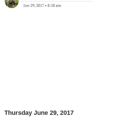
Jun 29, 2017
•
8:58 am
Thursday June 29, 2017