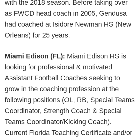
with the 2018 season. Before taking over
as FWCD head coach in 2005, Gendusa
had coached at Isidore Newman HS (New
Orleans) for 25 years.
Miami Edison (FL):
Miami Edison HS is
looking for professional & motivated
Assistant Football Coaches seeking to
grow in the coaching profession at the
following positions (OL, RB, Special Teams
Coordinator, Strength Coach & Special
Teams Coordinator/Kicking Coach).
Current Florida Teaching Certificate and/or