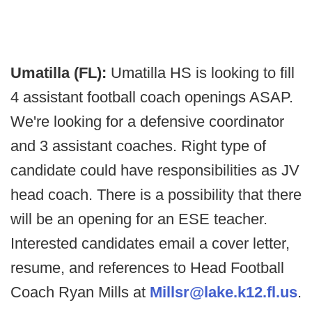
Umatilla (FL):
Umatilla HS is looking to fill
4 assistant football coach openings ASAP.
We're looking for a defensive coordinator
and 3 assistant coaches. Right type of
candidate could have responsibilities as JV
head coach. There is a possibility that there
will be an opening for an ESE teacher.
Interested candidates email a cover letter,
resume, and references to Head Football
Coach Ryan Mills at
Millsr
@lake.k12.fl.us
.