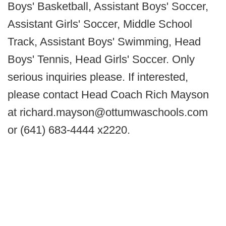
Boys' Basketball, Assistant Boys' Soccer,
Assistant Girls' Soccer, Middle School
Track, Assistant Boys' Swimming, Head
Boys' Tennis, Head Girls' Soccer. Only
serious inquiries please. If interested,
please contact Head Coach Rich Mayson
at richard.mayson@ottumwaschools.com
or (641) 683-4444 x2220.