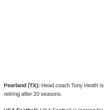
Pearland (TX):
Head coach Tony Heath is
retiring after 20 seasons.