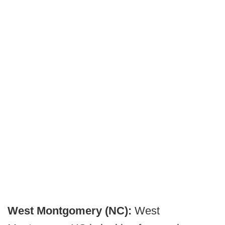
West Montgomery (NC):
West