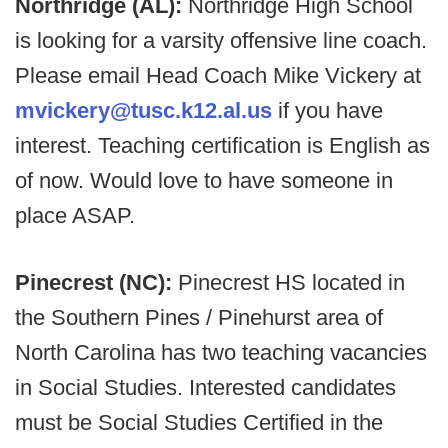
Northridge (AL):
Northridge High School
is looking for a varsity offensive line coach.
Please email Head Coach Mike Vickery at
mvickery@tusc.k12.al.us
if you have
interest. Teaching certification is English as
of now. Would love to have someone in
place ASAP.
Pinecrest (NC):
Pinecrest HS located in
the Southern Pines / Pinehurst area of
North Carolina has two teaching vacancies
in Social Studies. Interested candidates
must be Social Studies Certified in the