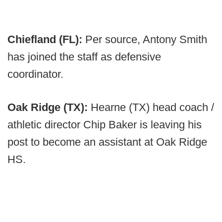
Chiefland (FL):
Per source, Antony Smith
has joined the staff as defensive
coordinator.
Oak Ridge (TX):
Hearne (TX) head coach /
athletic director Chip Baker is leaving his
post to become an assistant at Oak Ridge
HS.