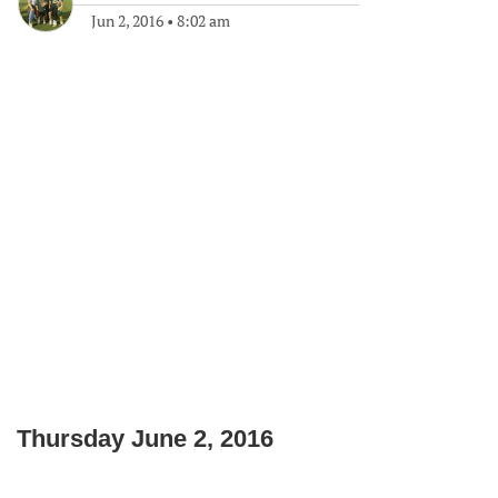
Jun 2, 2016
•
8:02 am
Thursday June 2, 2016