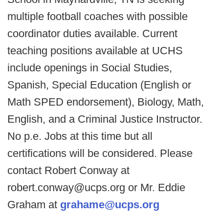
multiple football coaches with possible
coordinator duties available. Current
teaching positions available at UCHS
include openings in Social Studies,
Spanish, Special Education (English or
Math SPED endorsement), Biology, Math,
English, and a Criminal Justice Instructor.
No p.e. Jobs at this time but all
certifications will be considered. Please
contact Robert Conway at
robert.conway@ucps.org or Mr. Eddie
Graham at
grahame@ucps.org