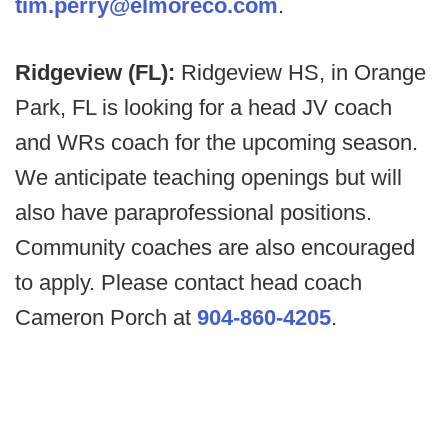
tim.perry@elmoreco.com
.
Ridgeview (FL):
Ridgeview HS, in Orange
Park, FL is looking for a head JV coach
and WRs coach for the upcoming season.
We anticipate teaching openings but will
also have paraprofessional positions.
Community coaches are also encouraged
to apply. Please contact head coach
Cameron Porch at
904-860-4205
.