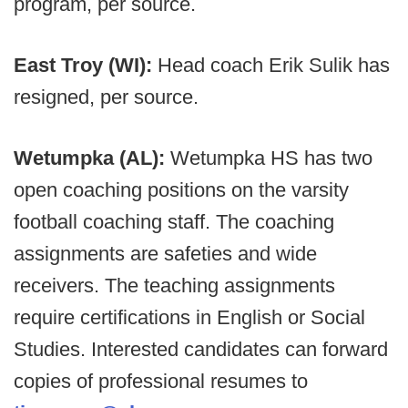
program, per source.
East Troy (WI):
Head coach Erik Sulik has
resigned, per source.
Wetumpka (AL):
Wetumpka HS has two
open coaching positions on the varsity
football coaching staff. The coaching
assignments are safeties and wide
receivers. The teaching assignments
require certifications in English or Social
Studies. Interested candidates can forward
copies of professional resumes to