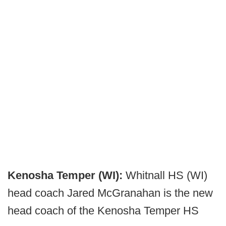
Kenosha Temper (WI):
Whitnall HS (WI)
head coach Jared McGranahan is the new
head coach of the Kenosha Temper HS