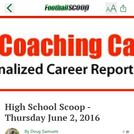
High School Scoop -
Thursday June 2, 2016
By
Doug Samuels
0