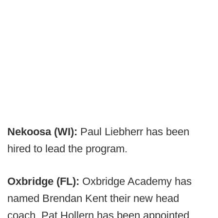
Nekoosa (WI):
Paul Liebherr has been
hired to lead the program.
Oxbridge (FL):
Oxbridge Academy has
named Brendan Kent their new head
coach. Pat Hollern has been appointed