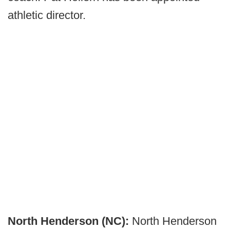
athletic director.
North Henderson (NC):
North Henderson