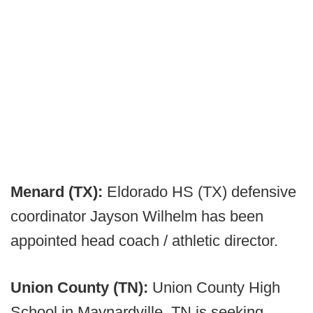
Menard (TX):
Eldorado HS (TX) defensive
coordinator Jayson Wilhelm has been
appointed head coach / athletic director.
Union County (TN):
Union County High
School in Maynardville, TN is seeking