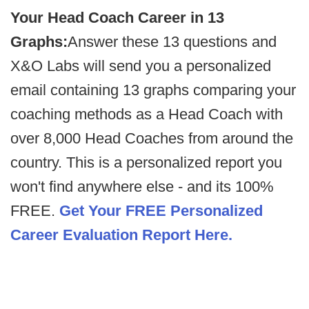
Your Head Coach Career in 13
Graphs:
Answer these 13 questions and
X&O Labs will send you a personalized
email containing 13 graphs comparing your
coaching methods as a Head Coach with
over 8,000 Head Coaches from around the
country. This is a personalized report you
won't find anywhere else - and its 100%
FREE.
Get Your FREE Personalized
Career Evaluation Report Here.