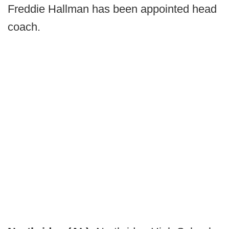
Freddie Hallman has been appointed head
coach.