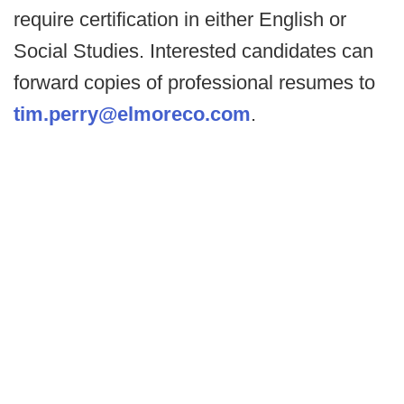
require certification in either English or
Social Studies. Interested candidates can
forward copies of professional resumes to
tim.perry@elmoreco.com
.