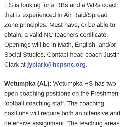
HS is looking for a RBs and a WRs coach
that is experienced in Air Raid/Spread
Zone principles. Must have, or be able to
obtain, a valid NC teachers certificate.
Openings will be in Math, English, and/or
Social Studies. Contact head coach Justin
Clark at
jyclark@hcpsnc.org.
Wetumpka (AL):
Wetumpka HS has two
open coaching positions on the Freshmen
football coaching staff. The coaching
positions will require both an offensive and
defensive assignment. The teaching areas