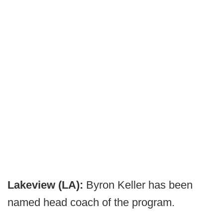
Lakeview (LA):
Byron Keller has been
named head coach of the program.