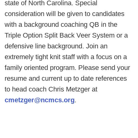
state of North Carolina. Special
consideration will be given to candidates
with a background coaching QB in the
Triple Option Split Back Veer System or a
defensive line background. Join an
extremely tight knit staff with a focus on a
family oriented program. Please send your
resume and current up to date references
to head coach Chris Metzger at
cmetzger@ncmcs.org
.