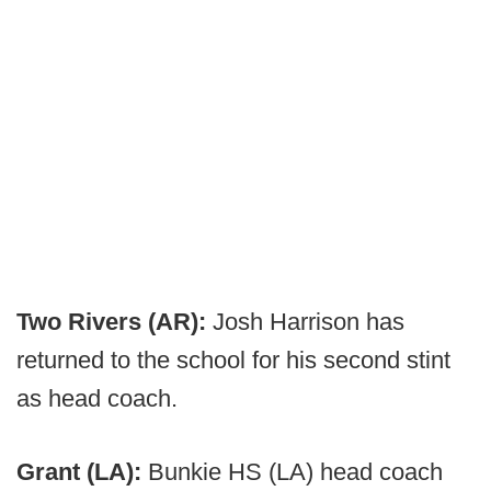
Two Rivers (AR):
Josh Harrison has
returned to the school for his second stint
as head coach.
Grant (LA):
Bunkie HS (LA) head coach