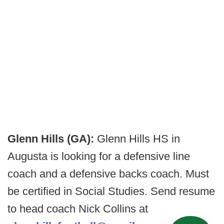
Glenn Hills (GA):
Glenn Hills HS in
Augusta is looking for a defensive line
coach and a defensive backs coach. Must
be certified in Social Studies. Send resume
to head coach Nick Collins at