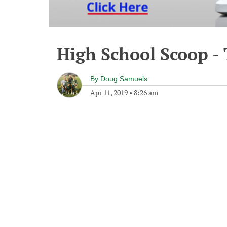
High School Scoop - 
By
Doug Samuels
Apr 11, 2019
•
8:26 am