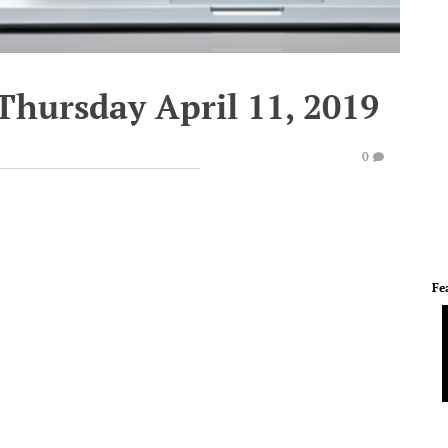
Thursday April 11, 2019
0
Fe