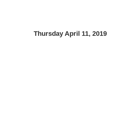
Thursday April 11, 2019