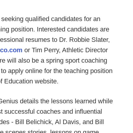
eeking qualified candidates for an
ng position. Interested candidates are
fessional resumes to Dr. Robbie Slater,
eco.com
or Tim Perry, Athletic Director
re will also be a spring sport coaching
o apply online for the teaching position
f Education website.
enius details the lessons learned while
 successful coaches and influential
es - Bill Belichick, Al Davis, and Bill
the scenes stories, lessons on game