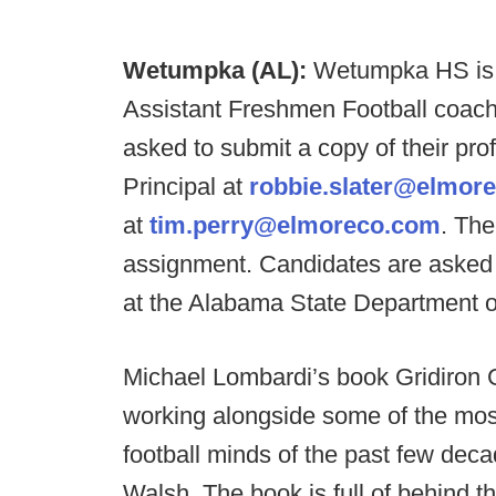
Wetumpka (AL):
Wetumpka HS is s
Assistant Freshmen Football coachi
asked to submit a copy of their pro
Principal at
robbie.slater@elmor
at
tim.perry@elmoreco.com
. The
assignment. Candidates are asked t
at the Alabama State Department o
Michael Lombardi’s book Gridiron G
working alongside some of the most
football minds of the past few decad
Walsh. The book is full of behind 