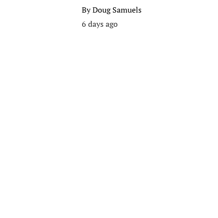
By
Doug Samuels
6 days ago