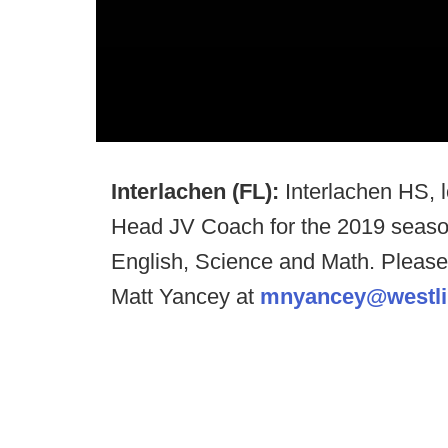
Interlachen (FL):
Interlachen HS, 
Head JV Coach for the 2019 season
English, Science and Math. Pleas
Matt Yancey at
mnyancey@westlib