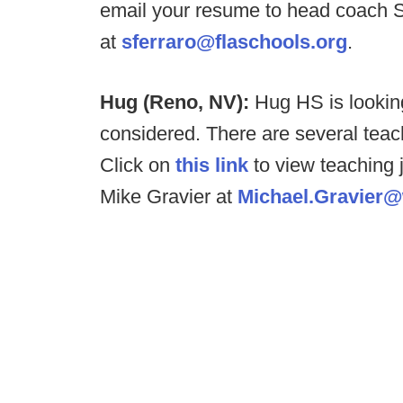
email your resume to head coach 
at
sferraro@flaschools.org
.
Hug (Reno, NV):
Hug HS is looking
considered. There are several teach
Click on
this link
to view teaching j
Mike Gravier at
Michael.Gravier