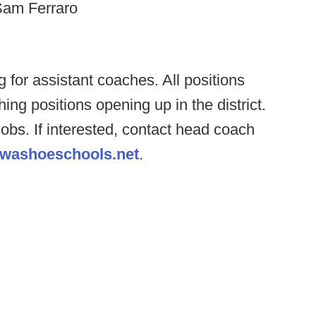
Sam Ferraro
 for assistant coaches. All positions
ing positions opening up in the district.
obs. If interested, contact head coach
@washoeschools.net
.