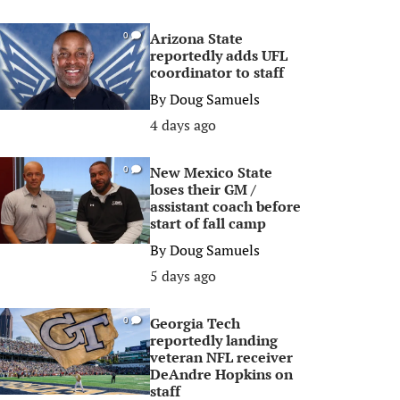
Arizona State
0
reportedly adds UFL
coordinator to staff
By
Doug Samuels
4 days ago
New Mexico State
0
loses their GM /
assistant coach before
start of fall camp
By
Doug Samuels
5 days ago
Georgia Tech
0
reportedly landing
veteran NFL receiver
DeAndre Hopkins on
staff