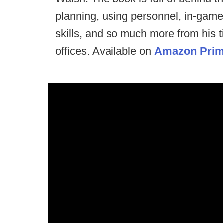
planning, using personnel, in-game
skills, and so much more from his 
offices. Available on
Amazon Pri