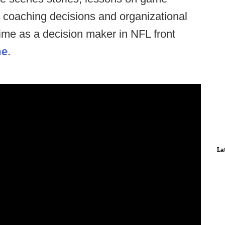
 coaching decisions and organizational
time as a decision maker in NFL front
me
.
La