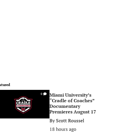
atured
Miami University’s
0
“Cradle of Coaches”
Documentary
Premieres August 17
By
Scott Roussel
18 hours ago