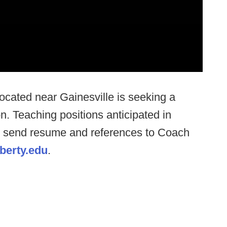
located near Gainesville is seeking a
. Teaching positions anticipated in
e send resume and references to Coach
erty.edu
.