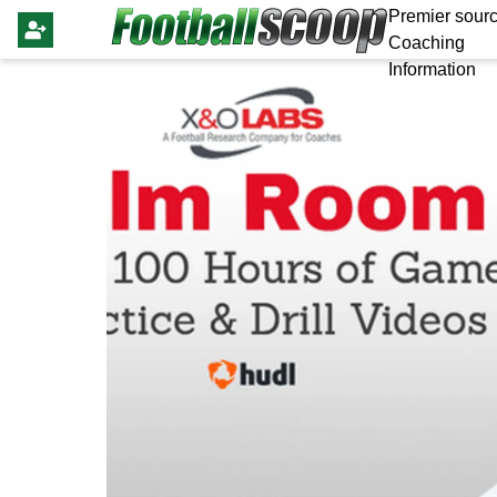
Premier sourc
Coaching
Information