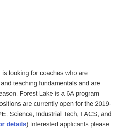
 is looking for coaches who are
l and teaching fundamentals and are
f-season. Forest Lake is a 6A program
ositions are currently open for the 2019-
PE, Science, Industrial Tech, FACS, and
for details
) Interested applicants please