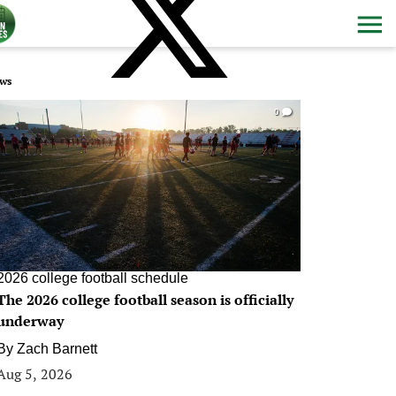
ws
0
2026 college football schedule
The 2026 college football season is officially
underway
By
Zach Barnett
Aug 5, 2026