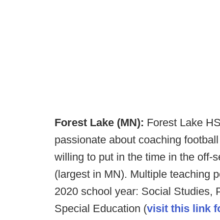
Forest Lake (MN):
Forest Lake HS
passionate about coaching footbal
willing to put in the time in the of
(largest in MN). Multiple teaching p
2020 school year: Social Studies, 
Special Education (
visit this link 