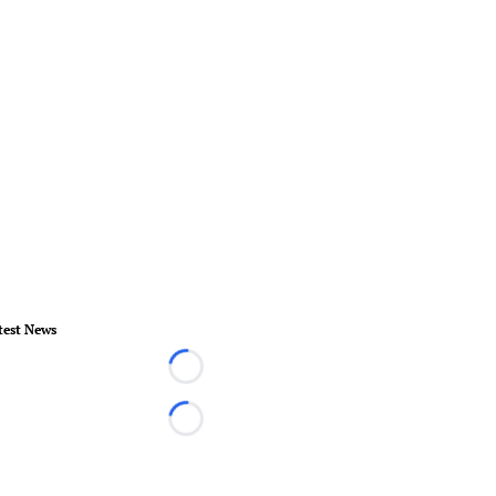
test News
Loading...
Loading...