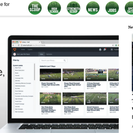
e for
Ne