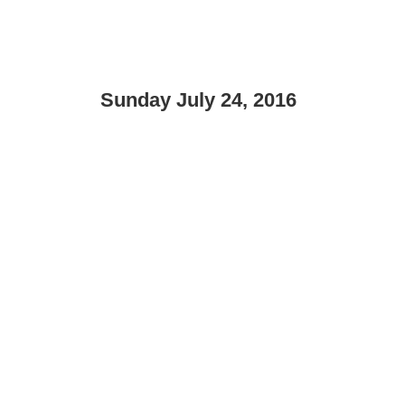
Sunday July 24, 2016