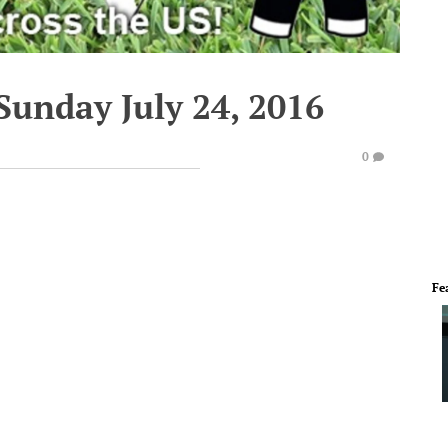
Sunday July 24, 2016
0
Fe