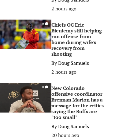
2 hours ago
Chiefs OC Eric
0
Bieniemy still helping
run offense from
home during wife's
recovery from
shooting
By
Doug Samuels
2 hours ago
New Colorado
0
offensive coordinator
Brennan Marion has a
message for the critics
saying the Buffs are
"too small"
By
Doug Samuels
20 hours ago