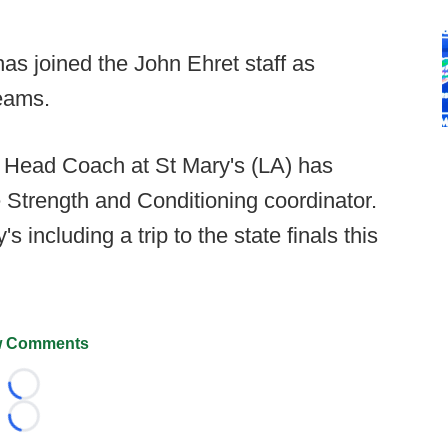
s joined the John Ehret staff as
eams.
 Head Coach at St Mary's (LA) has
e Strength and Conditioning coordinator.
 including a trip to the state finals this
 Comments
Loading...
Loading...