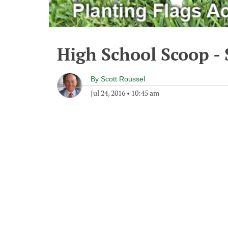
High School Scoop - 
By
Scott Roussel
Jul 24, 2016
•
10:45 am