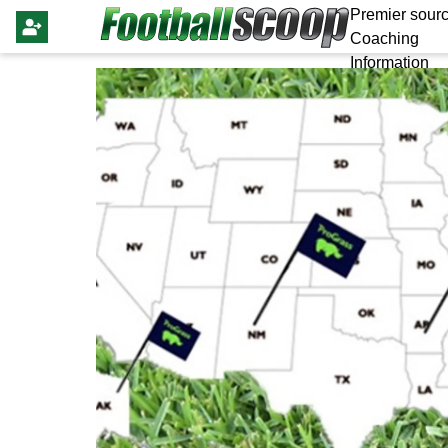
Premier sourc
Coaching
Information