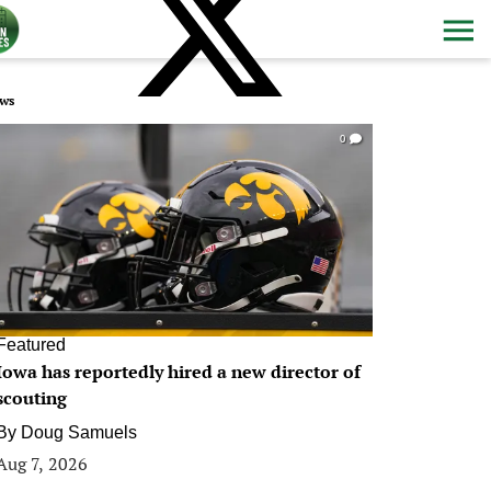
ws
0
Featured
Iowa has reportedly hired a new director of
scouting
By
Doug Samuels
Aug 7, 2026