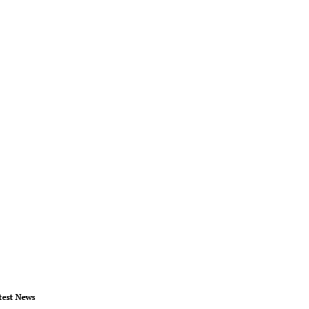
test News