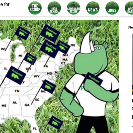
e for
Ne