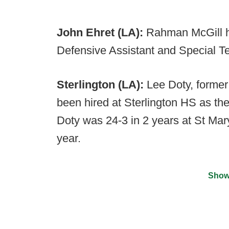
John Ehret (LA):
Rahman McGill ha
Defensive Assistant and Special T
Sterlington (LA):
Lee Doty, former
been hired at Sterlington HS as th
Doty was 24-3 in 2 years at St Mary's
year.
Show