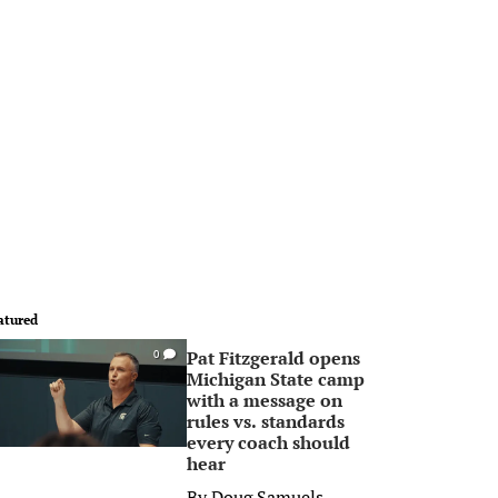
atured
Pat Fitzgerald opens
0
Michigan State camp
with a message on
rules vs. standards
every coach should
hear
By
Doug Samuels