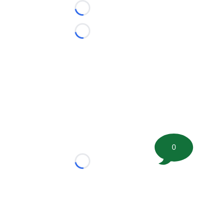
Loading...
Loading...
0
Loading...