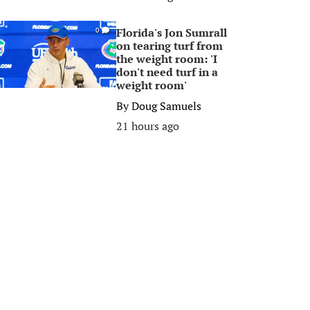
Florida's Jon Sumrall
0
on tearing turf from
the weight room: 'I
don't need turf in a
weight room'
By
Doug Samuels
21 hours ago