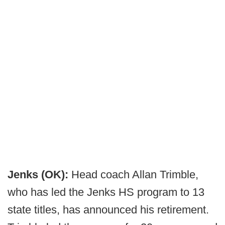
Jenks (OK):
Head coach Allan Trimble,
who has led the Jenks HS program to 13
state titles, has announced his retirement.