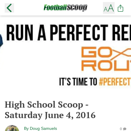
High School Scoop -
Saturday June 4, 2016
By
Doug Samuels
0