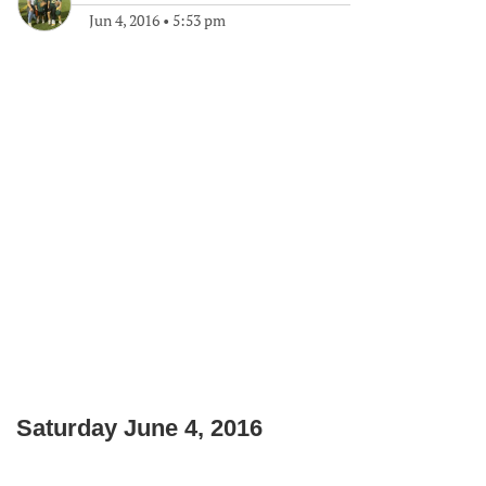
Jun 4, 2016
•
5:53 pm
Saturday June 4, 2016