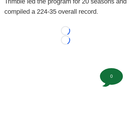
Trimble led the program for 20 seasons and
compiled a 224-35 overall record.
Loading...
Loading...
0
©
2026 FootballScoop, the premier source for coaching
information