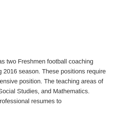
 two Freshmen football coaching
g 2016 season. These positions require
ensive position. The teaching areas of
 Social Studies, and Mathematics.
rofessional resumes to