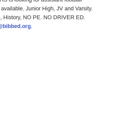
available. Junior High, JV and Varsity.
ce, History, NO PE. NO DRIVER ED.
@bibbed.org
.