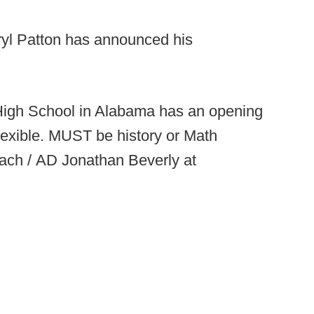
yl Patton has announced his
High School in Alabama has an opening
flexible. MUST be history or Math
oach / AD Jonathan Beverly at