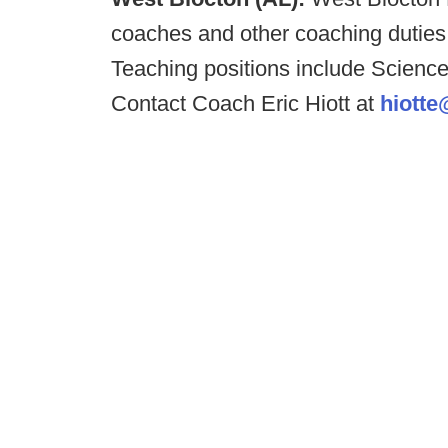
coaches and other coaching duties 
Teaching positions include Scien
Contact Coach Eric Hiott at
hiotte