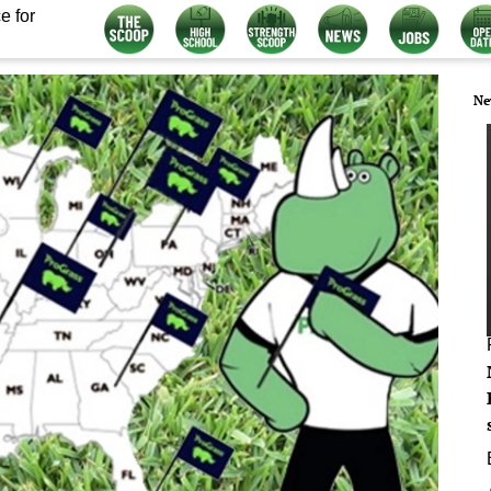
e for
Ne