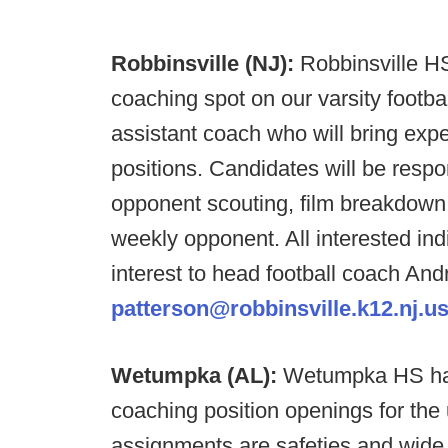
Robbinsville (NJ):
Robbinsville HS 
coaching spot on our varsity footba
assistant coach who will bring ex
positions. Candidates will be respon
opponent scouting, film breakdown
weekly opponent. All interested ind
interest to head football coach And
patterson@robbinsville.k12.nj.u
Wetumpka (AL):
Wetumpka HS has 
coaching position openings for th
assignments are safeties and wide r