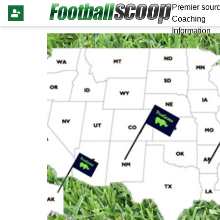
Premier sourc
Coaching
Information