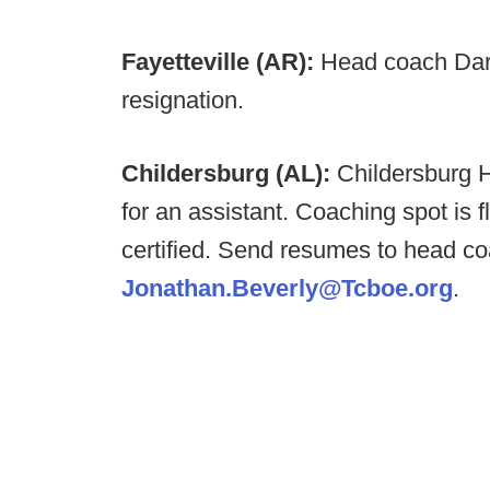
Fayetteville (AR):
Head coach Dar
resignation.
Childersburg (AL):
Childersburg 
for an assistant. Coaching spot is 
certified. Send resumes to head c
Jonathan.Beverly@Tcboe.org
.