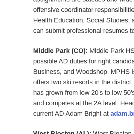
offensive coordinator responsibilitie
Health Education, Social Studies, 
can submit professional resumes t
Middle Park (CO):
Middle Park HS 
possible AD duties for right candi
Business, and Woodshop. MPHS is 
offers two ski resorts in the distr
has grown from low 20's to low 50's
and competes at the 2A level. Hea
current AD Adam Bright at
adam.b
West Blocton (AL):
West Blocton H