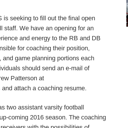
is seeking to fill out the final open
ll staff. We have an opening for an
perience and energy to the RB and DB
sible for coaching their position,
, and game planning portions each
ividuals should send an e-mail of
rew Patterson at
s
and attach a coaching resume.
two assistant varsity football
e up-coming 2016 season. The coaching
eceivers with the possibilities of