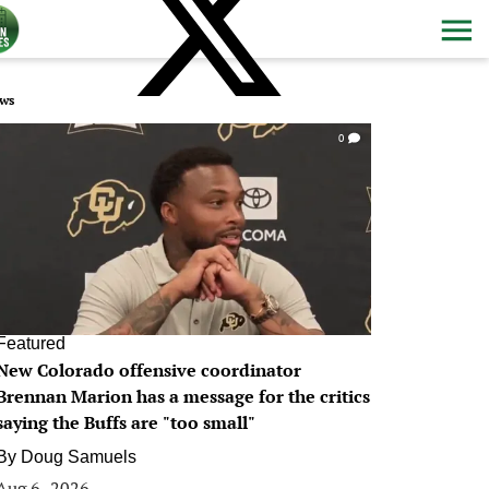
ws
0
Featured
New Colorado offensive coordinator
Brennan Marion has a message for the critics
saying the Buffs are "too small"
By
Doug Samuels
Aug 6, 2026