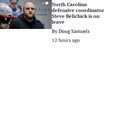
North Carolina
0
defensive coordinator
Steve Belichick is on
leave
By
Doug Samuels
12 hours ago