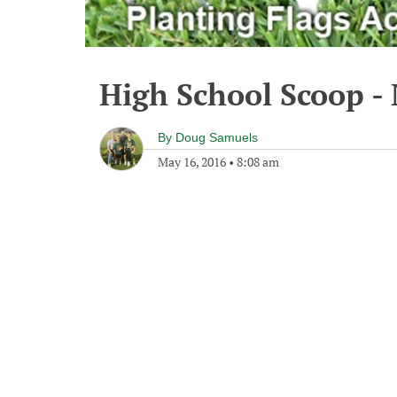
High School Scoop -
By
Doug Samuels
May 16, 2016
•
8:08 am