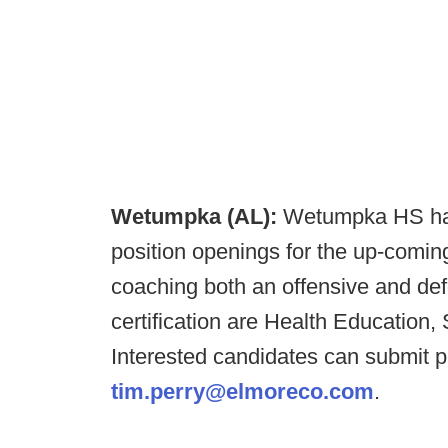
Wetumpka (AL):
Wetumpka HS has
position openings for the up-comin
coaching both an offensive and def
certification are Health Education,
Interested candidates can submit p
tim.perry@elmoreco.com
.