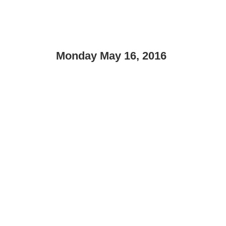
Monday May 16, 2016