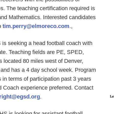
s. The teaching certification required is
and Mathematics. Interested candidates
o
tim.perry@elmoreco.com
.,
is seeking a head football coach with
date. Teaching fields are PE, SPED,
located 80 miles west of Denver,
ict, and has a 4 day school week. Program
 in terms of participation past 3 years
d Coach experience preferred. Contact
right@egsd.org
.
La
S is looking for assistant football