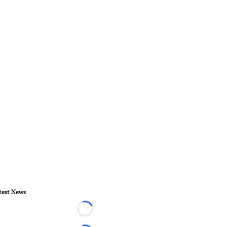
test News
Loading...