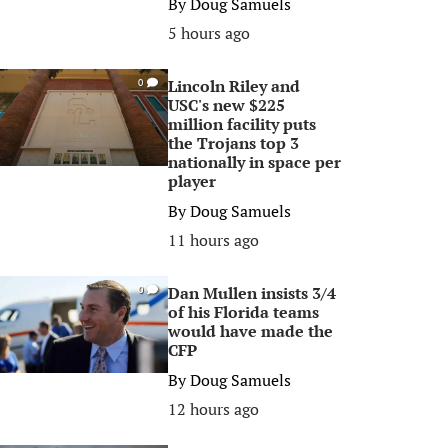
By
Doug Samuels
5 hours ago
Lincoln Riley and
0
USC's new $225
million facility puts
the Trojans top 3
nationally in space per
player
By
Doug Samuels
11 hours ago
Dan Mullen insists 3/4
0
of his Florida teams
would have made the
CFP
By
Doug Samuels
12 hours ago