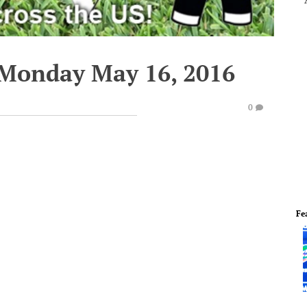
 Monday May 16, 2016
0
Fe