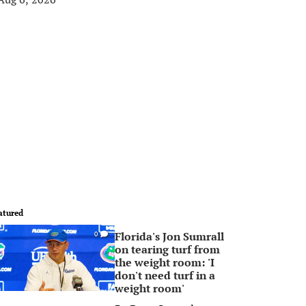
atured
Florida's Jon Sumrall
0
on tearing turf from
the weight room: 'I
don't need turf in a
weight room'