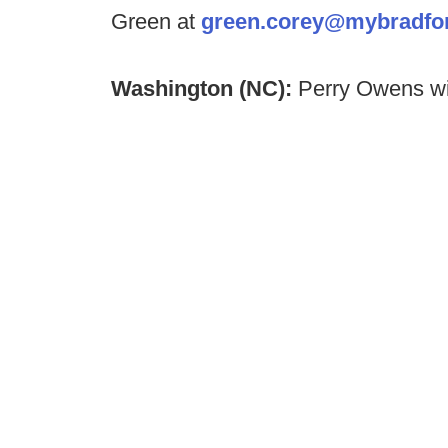
Green at
green.corey@mybradfo
Washington (NC):
Perry Owens wil