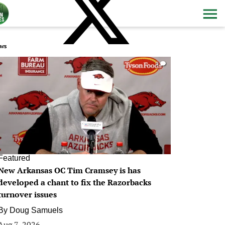
ws
0
Featured
New Arkansas OC Tim Cramsey is has
developed a chant to fix the Razorbacks
turnover issues
By
Doug Samuels
Aug 7, 2026