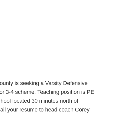
ounty is seeking a Varsity Defensive
or 3-4 scheme. Teaching position is PE
ool located 30 minutes north of
email your resume to head coach Corey