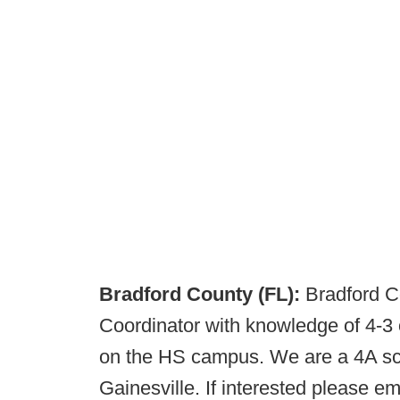
Bradford County (FL):
Bradford C
Coordinator with knowledge of 4-3 
on the HS campus. We are a 4A sch
Gainesville. If interested please 