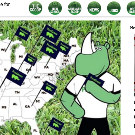
e for
Ne