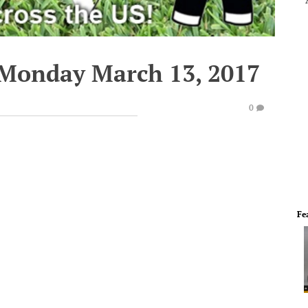
 Monday March 13, 2017
0
Fe