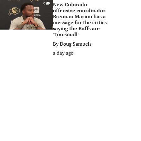
New Colorado
0
offensive coordinator
Brennan Marion has a
message for the critics
saying the Buffs are
"too small"
By
Doug Samuels
a day ago