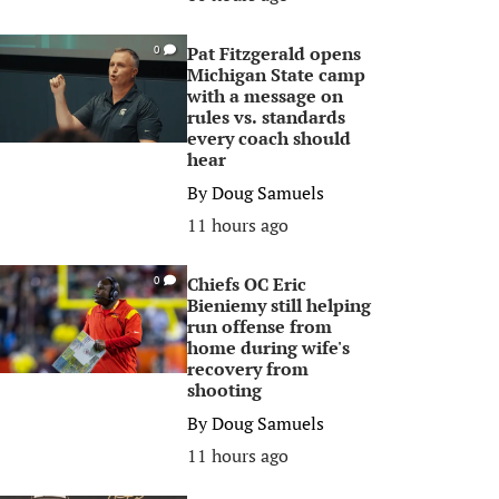
Pat Fitzgerald opens
0
Michigan State camp
with a message on
rules vs. standards
every coach should
hear
By
Doug Samuels
11 hours ago
Chiefs OC Eric
0
Bieniemy still helping
run offense from
home during wife's
recovery from
shooting
By
Doug Samuels
11 hours ago