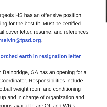
geois HS has an offensive position
 for the best fit. Must be certified.
l cover letter, resume, and references
melvin@tpsd.org
.
rched earth in resignation letter
n Bainbridge, GA has an opening for a
Coordinator. Responsibilities include
ootball weight room and conditioning
oup and in charge of organization and
 groups available are OL and WR's,