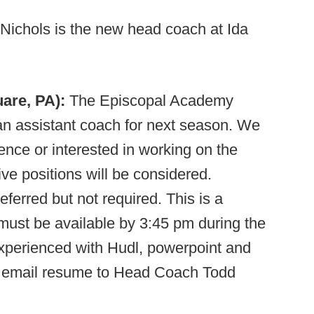
Nichols is the new head coach at Ida
are, PA):
The Episcopal Academy
n assistant coach for next season. We
ence or interested in working on the
sive positions will be considered.
ferred but not required. This is a
 must be available by 3:45 pm during the
experienced with Hudl, powerpoint and
ld email resume to Head Coach Todd