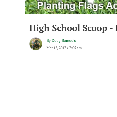
High School Scoop -
By
Doug Samuels
Mar 13, 2017
•
7:05 am