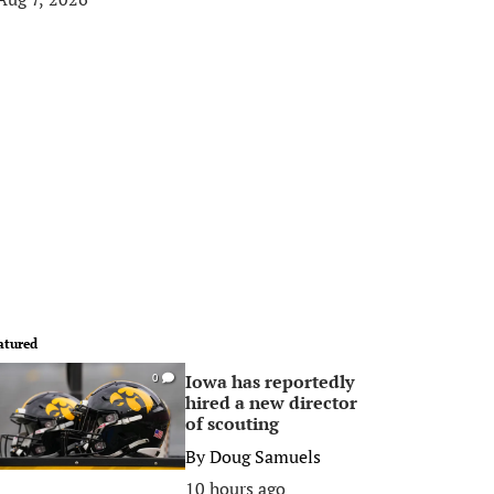
atured
Iowa has reportedly
0
hired a new director
of scouting
By
Doug Samuels
10 hours ago