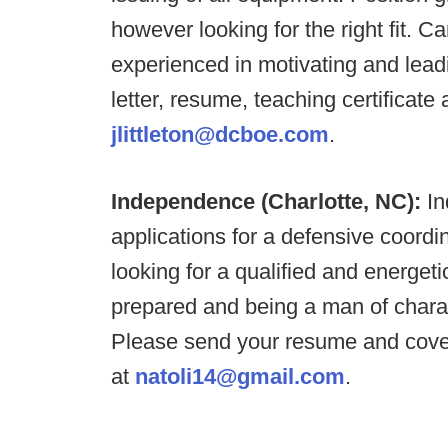
however looking for the right fit. 
experienced in motivating and lea
letter, resume, teaching certificate 
jlittleton@dcboe.com
.
Independence (Charlotte, NC):
In
applications for a defensive coord
looking for a qualified and energet
prepared and being a man of charac
Please send your resume and cover
at
natoli14@gmail.com
.