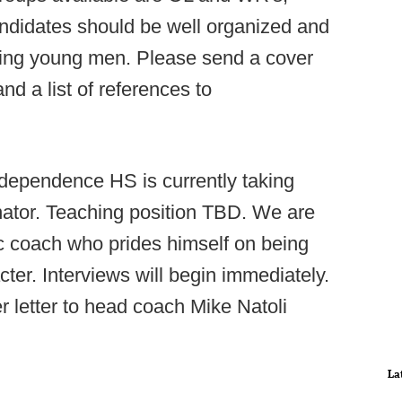
Candidates should be well organized and
ding young men. Please send a cover
and a list of references to
dependence HS is currently taking
inator. Teaching position TBD. We are
ic coach who prides himself on being
ter. Interviews will begin immediately.
 letter to head coach Mike Natoli
La