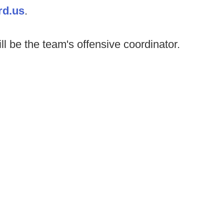
rd.us
.
l be the team's offensive coordinator.