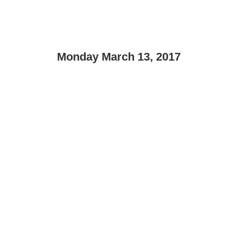
Monday March 13, 2017