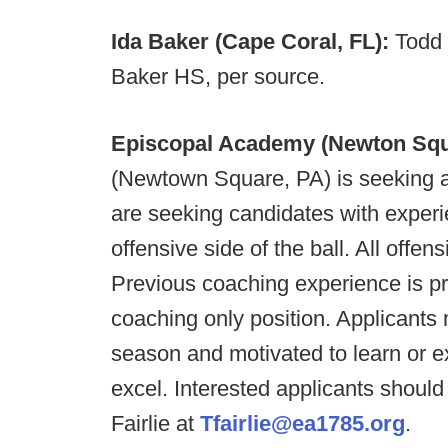
Ida Baker (Cape Coral, FL):
Todd 
Baker HS, per source.
Episcopal Academy (Newton Squ
(Newtown Square, PA) is seeking a
are seeking candidates with experi
offensive side of the ball. All offen
Previous coaching experience is pre
coaching only position. Applicants
season and motivated to learn or 
excel. Interested applicants shou
Fairlie at
Tfairlie@ea1785.org
.