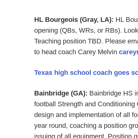
HL Bourgeois (Gray, LA):
HL Bour
opening (QBs, WRs, or RBs). Looking
Teaching position TBD. Please emai
to head coach Carey Melvin
carey
Texas high school coach goes sco
Bainbridge (GA):
Bainbridge HS i
football Strength and Conditioning 
design and implementation of all f
year round, coaching a position gr
issuing of all equipment. Position