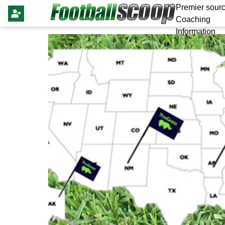
Premier sourc
Coaching
Information