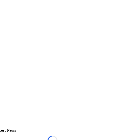
test News