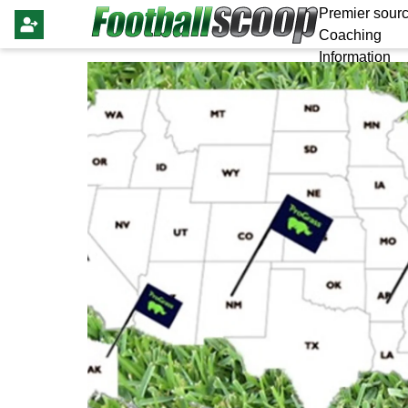
Premier sourc
Coaching
Information