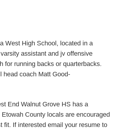
West High School, located in a
varsity assistant and jv offensive
ch for running backs or quarterbacks.
il head coach Matt Good-
st End Walnut Grove HS has a
e. Etowah County locals are encouraged
 fit. If interested email your resume to