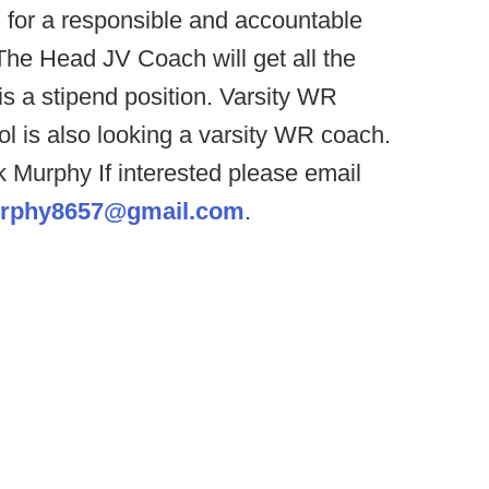
g for a responsible and accountable
he Head JV Coach will get all the
 is a stipend position. Varsity WR
ol is also looking a varsity WR coach.
 Murphy If interested please email
rphy8657@gmail.com
.