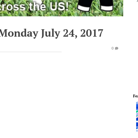
Monday July 24, 2017
0
Fe