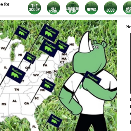
e for
Ne