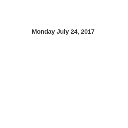
Monday July 24, 2017