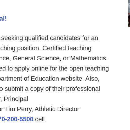
al!
eeking qualified candidates for an
ing position. Certified teaching
ence, General Science, or Mathematics.
d to apply online for the open teaching
artment of Education website. Also,
 submit a copy of their professional
, Principal
r Tim Perry, Athletic Director
70-200-5500
cell.