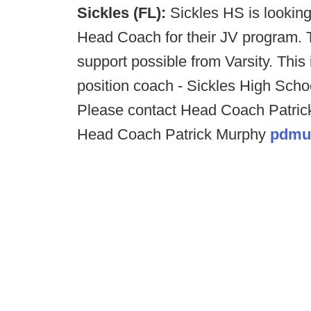
Sickles (FL):
Sickles HS is lookin
Head Coach for their JV program. T
support possible from Varsity. This
position coach - Sickles High Scho
Please contact Head Coach Patrick
Head Coach Patrick Murphy
pdmu