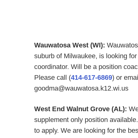
Wauwatosa West (WI):
Wauwatosa 
suburb of Milwaukee, is looking for 
coordinator. Will be a position coa
Please call (
414-617-6869
) or ema
goodma@wauwatosa.k12.wi.us
West End Walnut Grove (AL):
We
supplement only position availabl
to apply. We are looking for the best