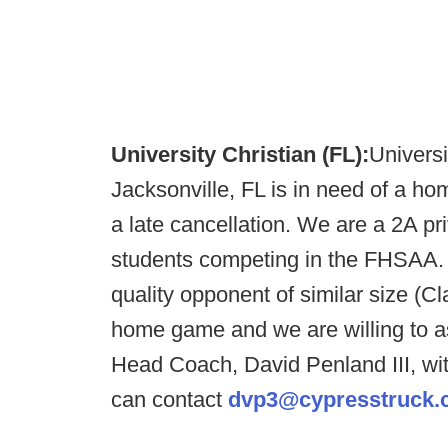
University Christian (FL):
Universi
Jacksonville, FL is in need of a 
a late cancellation. We are a 2A pr
students competing in the FHSAA. 
quality opponent of similar size (C
home game and we are willing to as
Head Coach, David Penland III, wit
can contact
dvp3@cypresstruck