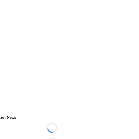
test News
Loading...