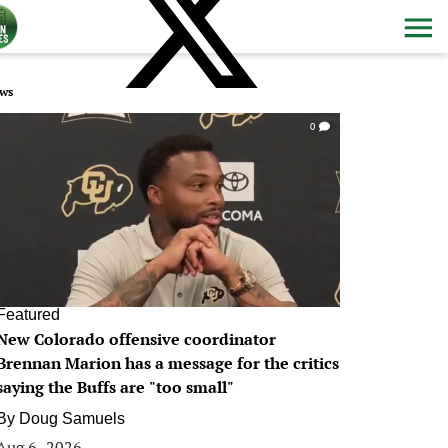
ws
0
Featured
New Colorado offensive coordinator
Brennan Marion has a message for the critics
saying the Buffs are "too small"
By
Doug Samuels
Aug 6, 2026