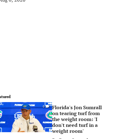
atured
Florida's Jon Sumrall
0
on tearing turf from
the weight room: 'I
don't need turf in a
weight room'