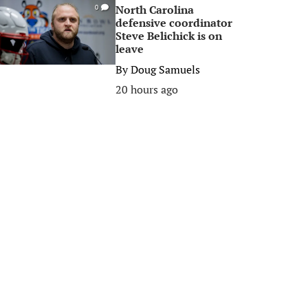
North Carolina
0
defensive coordinator
Steve Belichick is on
leave
By
Doug Samuels
20 hours ago