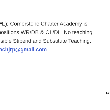
 FL):
Cornerstone Charter Academy is
ng positions WR/DB & OL/DL. No teaching
ossible Stipend and Substitute Teaching.
achjrp@gmail.com
.
La