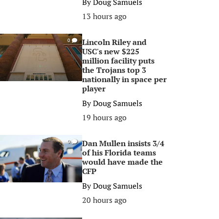
By
Doug Samuels
13 hours ago
Lincoln Riley and
0
USC's new $225
million facility puts
the Trojans top 3
nationally in space per
player
By
Doug Samuels
19 hours ago
Dan Mullen insists 3/4
0
of his Florida teams
would have made the
CFP
By
Doug Samuels
20 hours ago