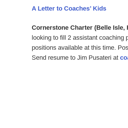
A Letter to Coaches’ Kids
Cornerstone Charter (Belle Isle,
looking to fill 2 assistant coachi
positions available at this time. P
Send resume to Jim Pusateri at
co