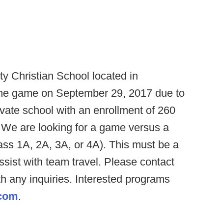
ty Christian School located in
home game on September 29, 2017 due to
ivate school with an enrollment of 260
We are looking for a game versus a
lass 1A, 2A, 3A, or 4A). This must be a
sist with team travel. Please contact
h any inquiries. Interested programs
.com
.