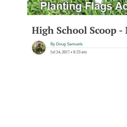
High School Scoop - 
By
Doug Samuels
Jul 24, 2017
•
8:33 am