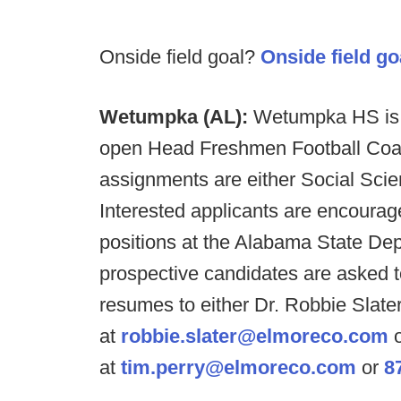
Onside field goal?
Onside field go
Wetumpka (AL):
Wetumpka HS is s
open Head Freshmen Football Coach
assignments are either Social Sci
Interested applicants are encourage
positions at the Alabama State Dep
prospective candidates are asked to
resumes to either Dr. Robbie Slater
at
robbie.slater@elmoreco.com
o
at
tim.perry@elmoreco.com
or
8