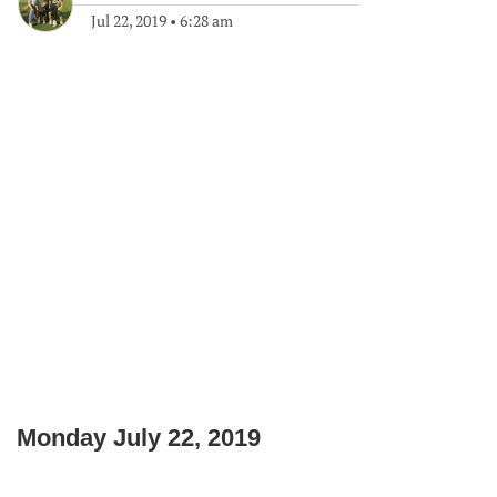
Jul 22, 2019
•
6:28 am
Monday July 22, 2019