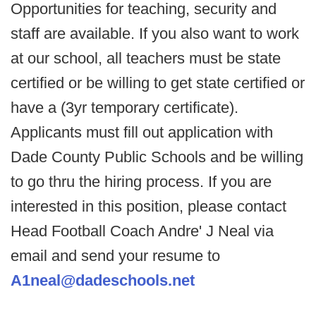
Opportunities for teaching, security and
staff are available. If you also want to work
at our school, all teachers must be state
certified or be willing to get state certified or
have a (3yr temporary certificate).
Applicants must fill out application with
Dade County Public Schools and be willing
to go thru the hiring process. If you are
interested in this position, please contact
Head Football Coach Andre' J Neal via
email and send your resume to
A1neal@dadeschools.net