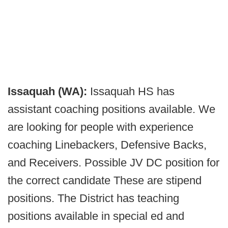
Issaquah (WA):
Issaquah HS has
assistant coaching positions available. We
are looking for people with experience
coaching Linebackers, Defensive Backs,
and Receivers. Possible JV DC position for
the correct candidate These are stipend
positions. The District has teaching
positions available in special ed and