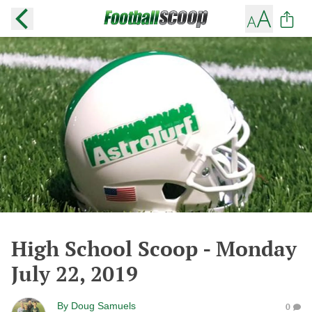
High School Scoop - Monday
July 22, 2019
By
Doug Samuels
0