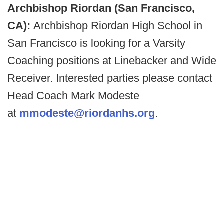
Archbishop Riordan (San Francisco,
CA):
Archbishop Riordan High School in
San Francisco is looking for a Varsity
Coaching positions at Linebacker and Wide
Receiver. Interested parties please contact
Head Coach Mark Modeste
at
mmodeste@riordanhs.org
.