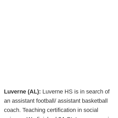
Luverne (AL):
Luverne HS is in search of
an assistant football/ assistant basketball
coach. Teaching certification in social