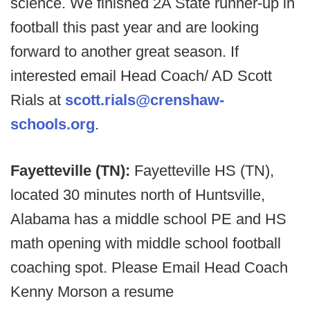
science. We finished 2A State runner-up in
football this past year and are looking
forward to another great season. If
interested email Head Coach/ AD Scott
Rials at
scott.rials@crenshaw-
schools.org
.
Fayetteville (TN):
Fayetteville HS (TN),
located 30 minutes north of Huntsville,
Alabama has a middle school PE and HS
math opening with middle school football
coaching spot. Please Email Head Coach
Kenny Morson a resume