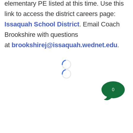
elementary PE listed at this time. Use this
link to access the district careers page:
Issaquah School District
. Email Coach
Brookshire with questions
at
brookshirej@issaquah.wednet.edu
.
Loading...
Loading...
0