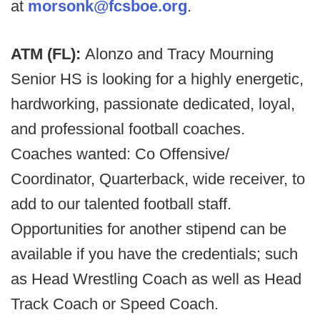
at
morsonk@fcsboe.org
.
ATM (FL):
Alonzo and Tracy Mourning
Senior HS is looking for a highly energetic,
hardworking, passionate dedicated, loyal,
and professional football coaches.
Coaches wanted: Co Offensive/
Coordinator, Quarterback, wide receiver, to
add to our talented football staff.
Opportunities for another stipend can be
available if you have the credentials; such
as Head Wrestling Coach as well as Head
Track Coach or Speed Coach.