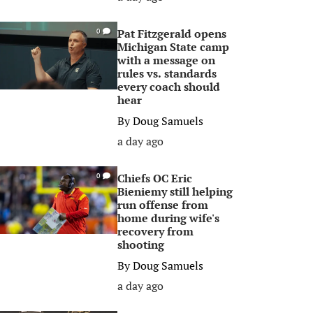
Pat Fitzgerald opens
0
Michigan State camp
with a message on
rules vs. standards
every coach should
hear
By
Doug Samuels
a day ago
Chiefs OC Eric
0
Bieniemy still helping
run offense from
home during wife's
recovery from
shooting
By
Doug Samuels
a day ago