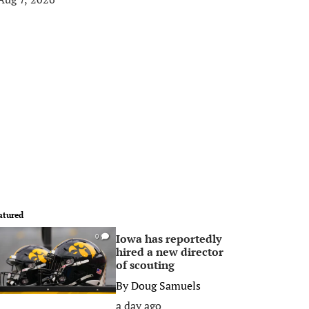
atured
Iowa has reportedly
0
hired a new director
of scouting
By
Doug Samuels
a day ago