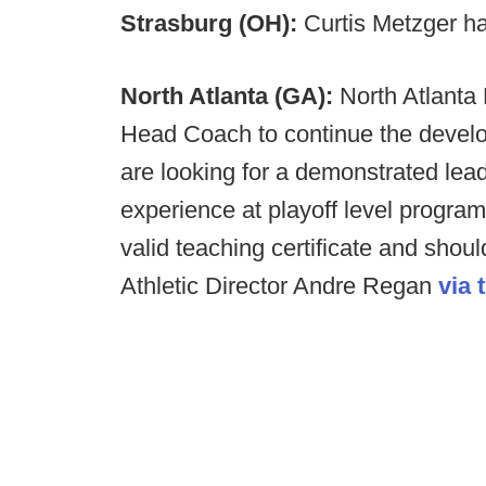
Strasburg (OH):
Curtis Metzger h
North Atlanta (GA):
North Atlanta 
Head Coach to continue the develo
are looking for a demonstrated lea
experience at playoff level progra
valid teaching certificate and shou
Athletic Director Andre Regan
via 