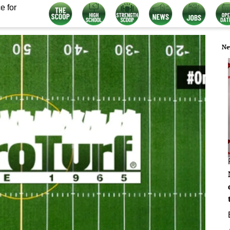
e for
Ne