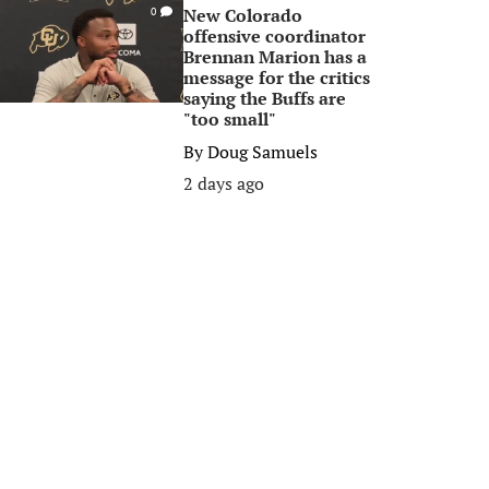
New Colorado
0
offensive coordinator
Brennan Marion has a
message for the critics
saying the Buffs are
"too small"
By
Doug Samuels
2 days ago