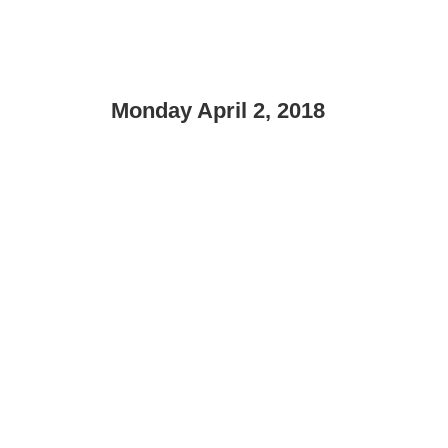
Monday April 2, 2018