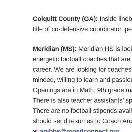
Colquitt County (GA):
Inside line
title of co-defensive coordinator, p
Meridian (MS):
Meridian HS is loo
energetic football coaches that ar
career. We are looking for coaches’
minded, willing to learn and passio
Openings are in Math, 9th grade ma
There is also teacher assistants’ sp
There are no football stipends avail
should send resumes to Coach Arc
at
agibbs@mpsdconnect.org
.