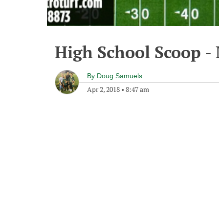
High School Scoop -
By
Doug Samuels
Apr 2, 2018
•
8:47 am