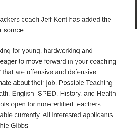
backers coach Jeff Kent has added the
er source.
king for young, hardworking and
e eager to move forward in your coaching
 that are offensive and defensive
nate about their job. Possible Teaching
th, English, SPED, History, and Health.
ots open for non-certified teachers.
able currently. All interested applicants
hie Gibbs