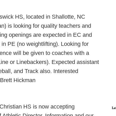
wick HS, located in Shallotte, NC
n) is looking for quality teachers and
ching openings are expected in EC and
 in PE (no weightlifting). Looking for
erence will be given to coaches with a
ine or Linebackers). Expected assistant
ball, and Track also. Interested
 Brett Hickman
Christian HS is now accepting
La
f Athletic Director. Information and our