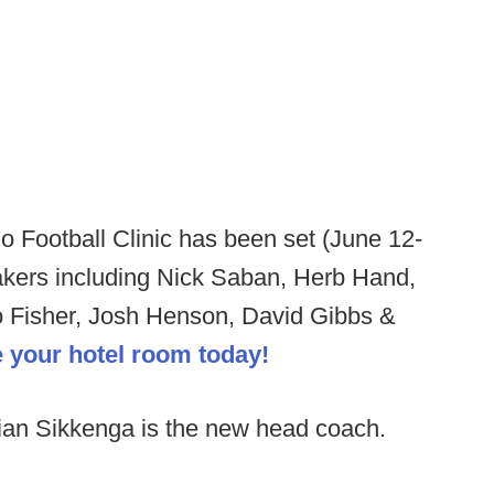
 Football Clinic has been set (June 12-
akers including Nick Saban, Herb Hand,
o Fisher, Josh Henson, David Gibbs &
e your hotel room today!
ian Sikkenga is the new head coach.