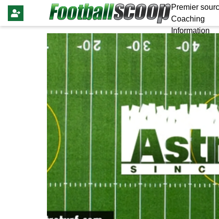
Premier sourc
Coaching
Information