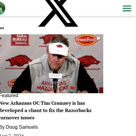
ws
0
Featured
New Arkansas OC Tim Cramsey is has
developed a chant to fix the Razorbacks
turnover issues
By
Doug Samuels
Aug 7, 2026