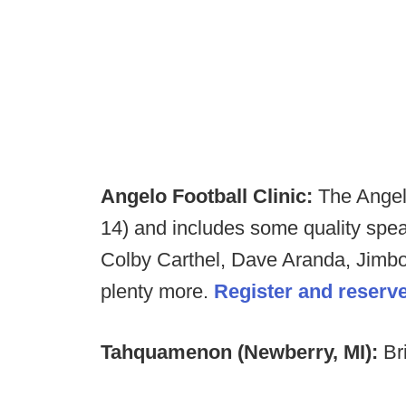
Angelo Football Clinic:
The Angelo
14) and includes some quality spe
Colby Carthel, Dave Aranda, Jimb
plenty more.
Register and reserv
Tahquamenon (Newberry, MI):
Br