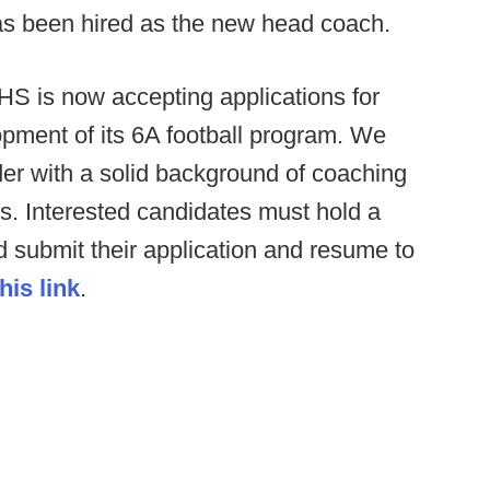
as been hired as the new head coach.
HS is now accepting applications for
pment of its 6A football program. We
der with a solid background of coaching
ms. Interested candidates must hold a
ld submit their application and resume to
this link
.