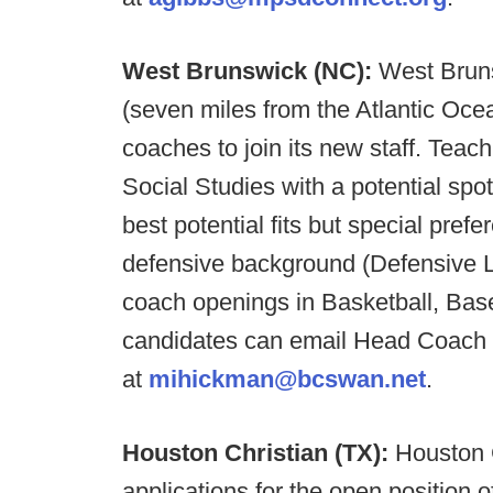
West Brunswick (NC):
West Bruns
(seven miles from the Atlantic Ocea
coaches to join its new staff. Tea
Social Studies with a potential spot
best potential fits but special pref
defensive background (Defensive L
coach openings in Basketball, Base
candidates can email Head Coach
at
mihickman@bcswan.net
.
Houston Christian (TX):
Houston 
applications for the open position o