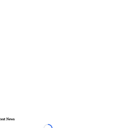
test News