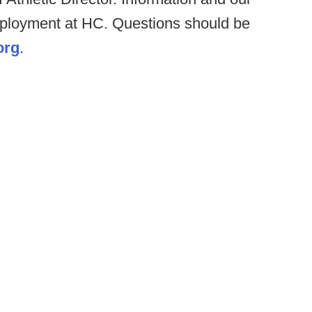
mployment at HC. Questions should be
org
.