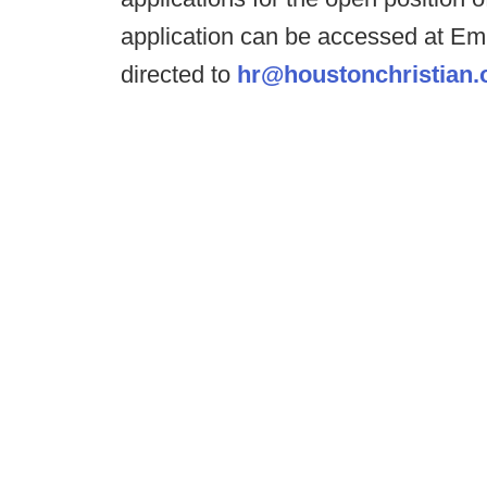
application can be accessed at E
directed to
hr@houstonchristian.