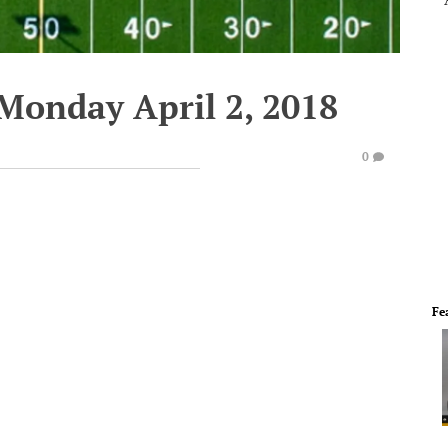
 Monday April 2, 2018
0
Fe