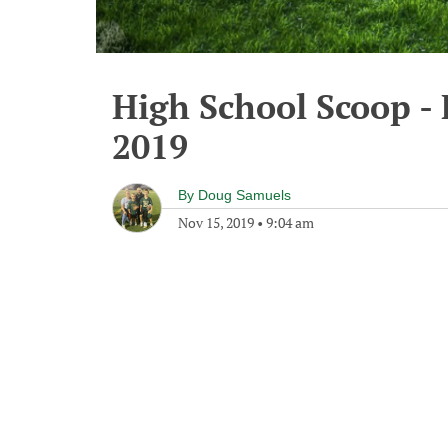
High School Scoop -
2019
By
Doug Samuels
Nov 15, 2019
•
9:04 am