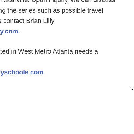
ng the series such as possible travel
 contact Brian Lilly
my.com
.
ated in West Metro Atlanta needs a
ntyschools.com
.
La