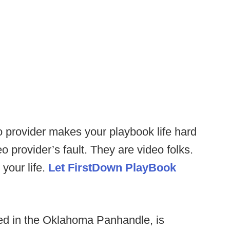
o provider makes your playbook life hard
eo provider’s fault. They are video folks.
your life.
Let FirstDown PlayBook
d in the Oklahoma Panhandle, is