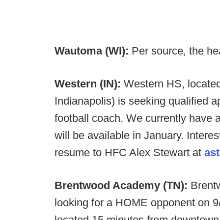
Wautoma (WI):
Per source, the he
Western (IN):
Western HS, located 
Indianapolis) is seeking qualified ap
football coach. We currently have 
will be available in January. Inter
resume to HFC Alex Stewart at
as
Brentwood Academy (TN):
Brent
looking for a HOME opponent on 9/
located 15 minutes from downtown 