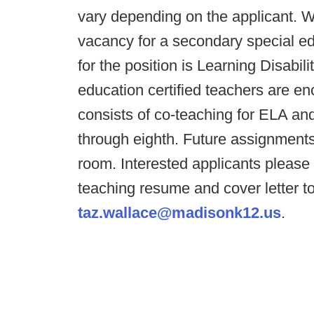
vary depending on the applicant.
vacancy for a secondary special edu
for the position is Learning Disabil
education certified teachers are e
consists of co-teaching for ELA an
through eighth. Future assignments
room. Interested applicants pleas
teaching resume and cover letter 
taz.wallace@madisonk12.us
.