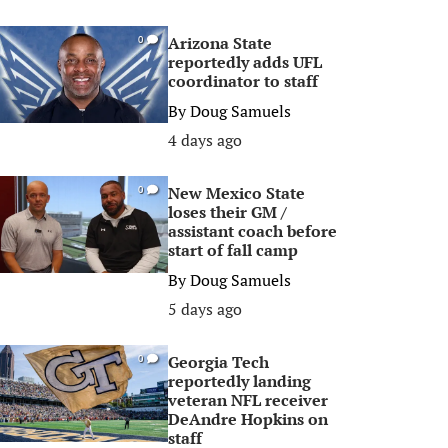
Arizona State
0
reportedly adds UFL
coordinator to staff
By
Doug Samuels
4 days ago
New Mexico State
0
loses their GM /
assistant coach before
start of fall camp
By
Doug Samuels
5 days ago
Georgia Tech
0
reportedly landing
veteran NFL receiver
DeAndre Hopkins on
staff