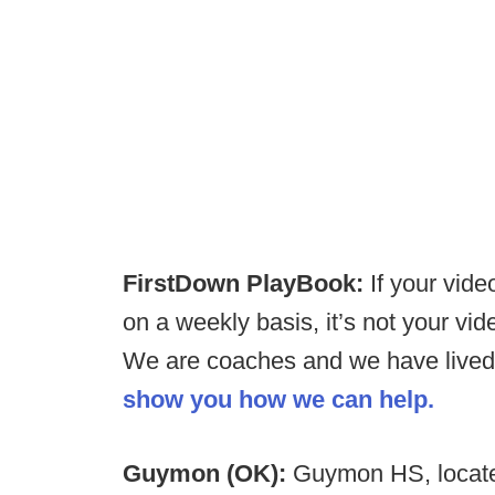
FirstDown PlayBook:
If your vide
on a weekly basis, it’s not your vid
We are coaches and we have lived 
show you how we can help.
Guymon (OK):
Guymon HS, locate