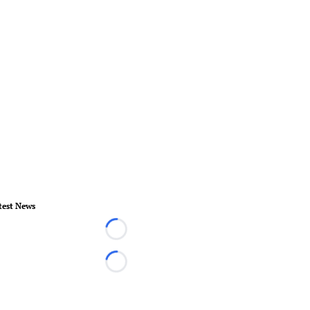
test News
Loading...
Loading...