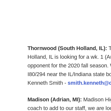
Thornwood (South Holland, IL):
Holland, IL is looking for a wk. 1 (
opponent for the 2020 fall season. 
I80/294 near the IL/Indiana state b
Kenneth Smith -
smith.kenneth@di
Madison (Adrian, MI):
Madison Hig
coach to add to our staff, we are look