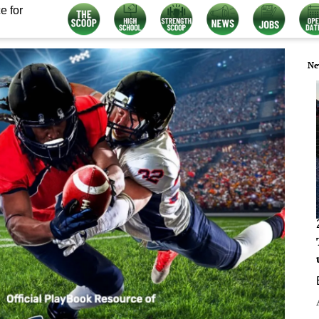
e for
Ne