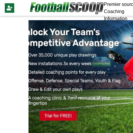
Premier sourc
Coaching
Information