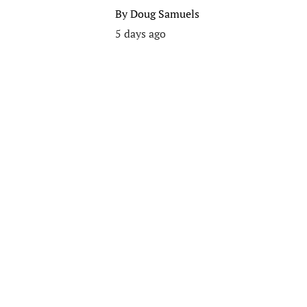
By
Doug Samuels
5 days ago