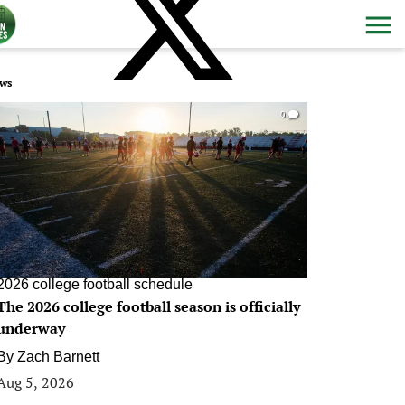
ws
0
2026 college football schedule
The 2026 college football season is officially
underway
By
Zach Barnett
Aug 5, 2026