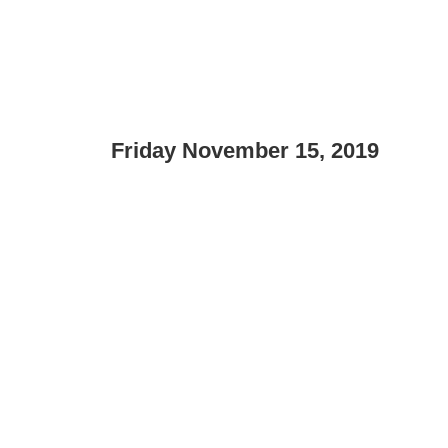
Friday November 15, 2019