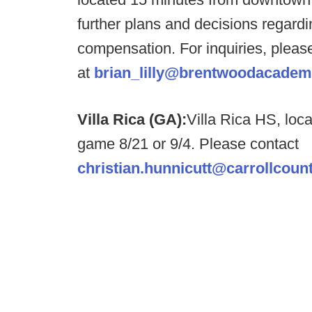
further plans and decisions regardi
compensation. For inquiries, please
at
brian_lilly@brentwoodacade
Villa Rica (GA):
Villa Rica HS, loc
game 8/21 or 9/4. Please contact
christian.hunnicutt@carrollcou