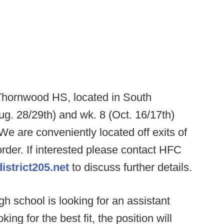
Thornwood HS, located in South
Aug. 28/29th) and wk. 8 (Oct. 16/17th)
We are conveniently located off exits of
order. If interested please contact HFC
strict205.net
to discuss further details.
h school is looking for an assistant
ing for the best fit, the position will