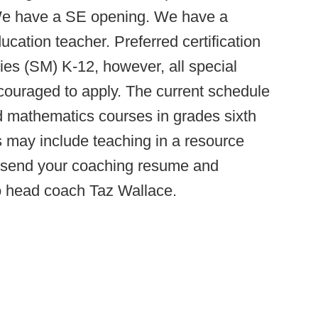
 We have a SE opening. We have a
cation teacher. Preferred certification
ities (SM) K-12, however, all special
ncouraged to apply. The current schedule
d mathematics courses in grades sixth
 may include teaching in a resource
e send your coaching resume and
to head coach Taz Wallace.