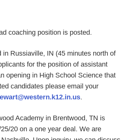
ad coaching position is posted.
in Russiaville, IN (45 minutes north of
plicants for the position of assistant
an opening in High School Science that
ested candidates please email your
tewart@western.k12.in.us
.
wood Academy in Brentwood, TN is
25/20 on a one year deal. We are
Nashville. Upon inquiry, we can discuss