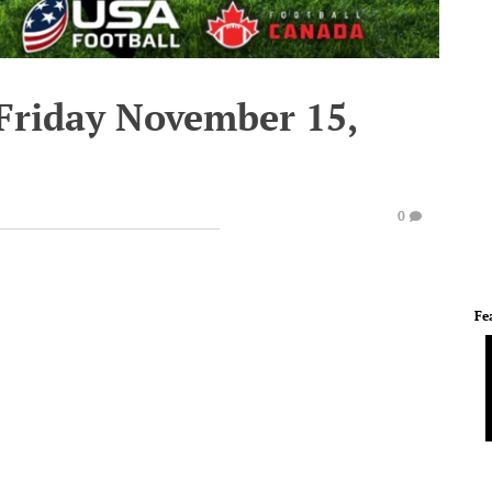
 Friday November 15,
0
Fe