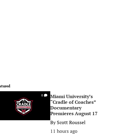
atured
Miami University’s
0
“Cradle of Coaches”
Documentary
Premieres August 17
By
Scott Roussel
11 hours ago