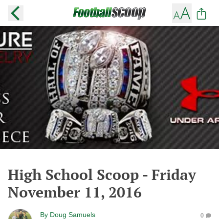
High School Scoop - Friday
November 11, 2016
By
Doug Samuels
0