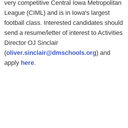
very competitive Central Iowa Metropolitan
League (CIML) and is in Iowa's largest
football class. Interested candidates should
send a resume/letter of interest to Activities
Director OJ Sinclair
(
oliver.sinclair@dmschools.org
) and
apply
here
.