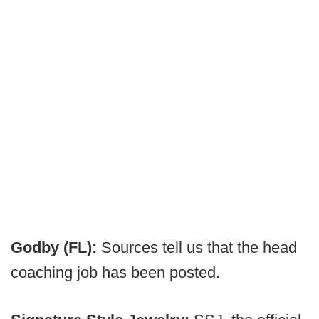
Godby (FL):
Sources tell us that the head
coaching job has been posted.