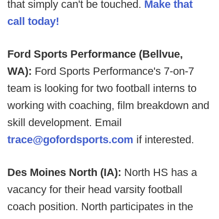
that simply can't be touched.
Make that
call today!
Ford Sports Performance (Bellvue,
WA):
Ford Sports Performance's 7-on-7
team is looking for two football interns to
working with coaching, film breakdown and
skill development. Email
trace@gofordsports.com
if interested.
Des Moines North (IA):
North HS has a
vacancy for their head varsity football
coach position. North participates in the