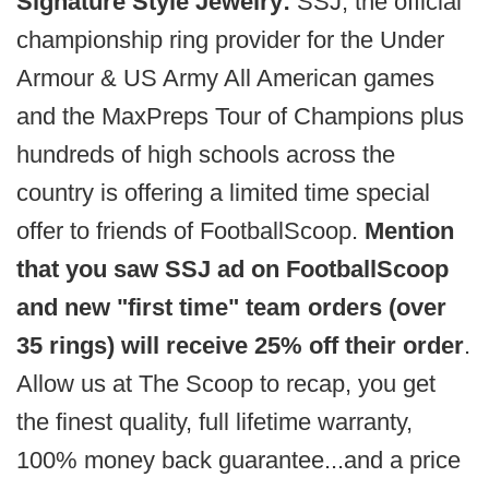
Signature Style Jewelry:
SSJ, the official
championship ring provider for the Under
Armour & US Army All American games
and the MaxPreps Tour of Champions plus
hundreds of high schools across the
country is offering a limited time special
offer to friends of FootballScoop.
Mention
that you saw SSJ ad on FootballScoop
and new "first time" team orders (over
35 rings) will receive 25% off their order
.
Allow us at The Scoop to recap, you get
the finest quality, full lifetime warranty,
100% money back guarantee...and a price