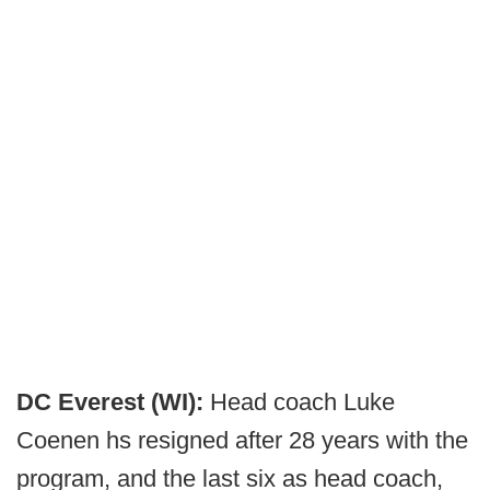
DC Everest (WI):
Head coach Luke
Coenen hs resigned after 28 years with the
program, and the last six as head coach,