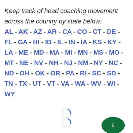
Keep track of head coaching movement
across the country by state below:
AL
-
AK
-
AZ
-
AR
-
CA
-
CO
-
CT
-
DE
-
FL
-
GA
-
HI
-
ID
-
IL
-
IN
-
IA
-
KS
-
KY
-
LA
-
ME
-
MD
-
MA
-
MI
-
MN
-
MS
-
MO
-
MT
-
NE
-
NV
-
NH
-
NJ
-
NM
-
NY
-
NC
-
ND
-
OH
-
OK
-
OR
-
PA
-
RI
-
SC
-
SD
-
TN
-
TX
-
UT
-
VT
-
VA
-
WA
-
WV
-
WI
-
WY
Loading...
0
Loading...