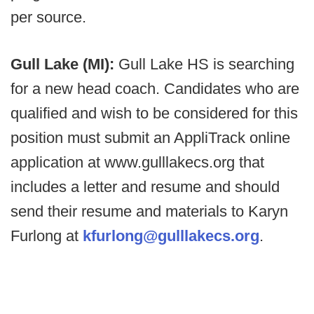
per source.
Gull Lake (MI):
Gull Lake HS is searching
for a new head coach. Candidates who are
qualified and wish to be considered for this
position must submit an AppliTrack online
application at www.gulllakecs.org that
includes a letter and resume and should
send their resume and materials to Karyn
Furlong at
kfurlong@gulllakecs.org
.