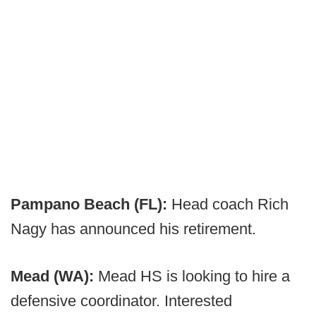
Pampano Beach (FL):
Head coach Rich
Nagy has announced his retirement.
Mead (WA):
Mead HS is looking to hire a
defensive coordinator. Interested