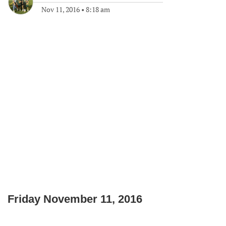
Nov 11, 2016
•
8:18 am
Friday November 11, 2016