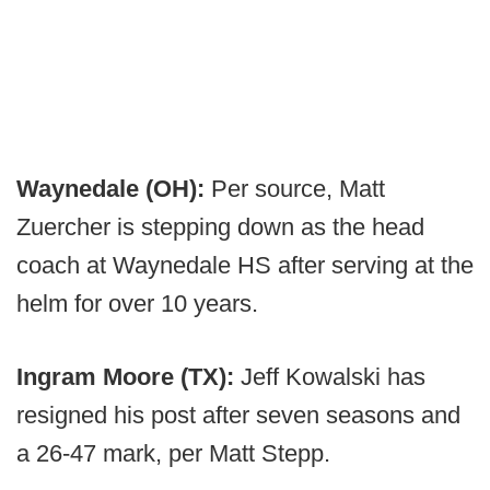
Waynedale (OH):
Per source, Matt
Zuercher is stepping down as the head
coach at Waynedale HS after serving at the
helm for over 10 years.
Ingram Moore (TX):
Jeff Kowalski has
resigned his post after seven seasons and
a 26-47 mark, per Matt Stepp.