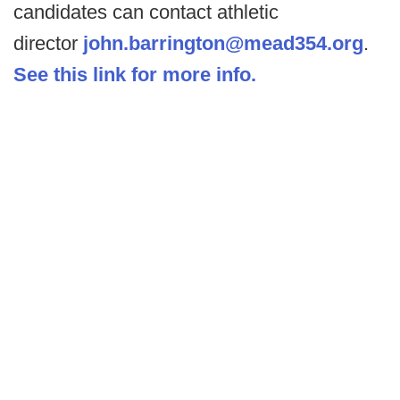
candidates can contact athletic
director
john.barrington@mead354.org
.
See this link for more info.