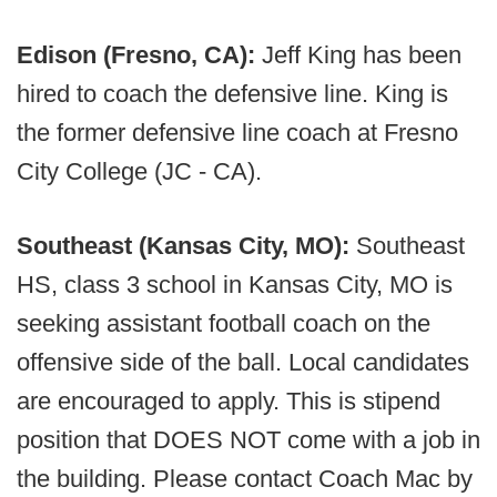
Edison (Fresno, CA):
Jeff King has been
hired to coach the defensive line. King is
the former defensive line coach at Fresno
City College (JC - CA).
Southeast (Kansas City, MO):
Southeast
HS, class 3 school in Kansas City, MO is
seeking assistant football coach on the
offensive side of the ball. Local candidates
are encouraged to apply. This is stipend
position that DOES NOT come with a job in
the building. Please contact Coach Mac by