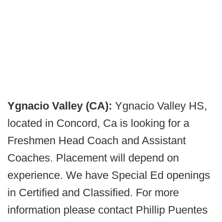
Ygnacio Valley (CA):
Ygnacio Valley HS,
located in Concord, Ca is looking for a
Freshmen Head Coach and Assistant
Coaches. Placement will depend on
experience. We have Special Ed openings
in Certified and Classified. For more
information please contact Phillip Puentes