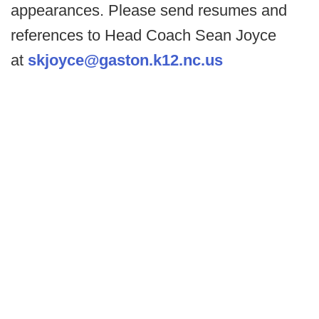
appearances. Please send resumes and
references to Head Coach Sean Joyce
at
skjoyce@gaston.k12.nc.us