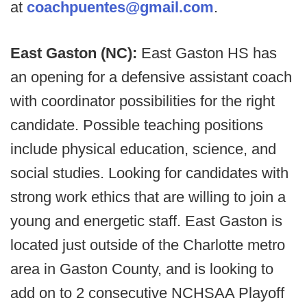
at
coachpuentes@gmail.com
.
East Gaston (NC):
East Gaston HS has
an opening for a defensive assistant coach
with coordinator possibilities for the right
candidate. Possible teaching positions
include physical education, science, and
social studies. Looking for candidates with
strong work ethics that are willing to join a
young and energetic staff. East Gaston is
located just outside of the Charlotte metro
area in Gaston County, and is looking to
add on to 2 consecutive NCHSAA Playoff