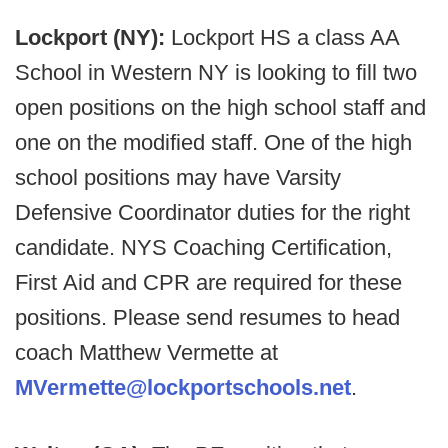
Lockport (NY):
Lockport HS a class AA
School in Western NY is looking to fill two
open positions on the high school staff and
one on the modified staff. One of the high
school positions may have Varsity
Defensive Coordinator duties for the right
candidate. NYS Coaching Certification,
First Aid and CPR are required for these
positions. Please send resumes to head
coach Matthew Vermette at
MVermette@lockportschools.net
.