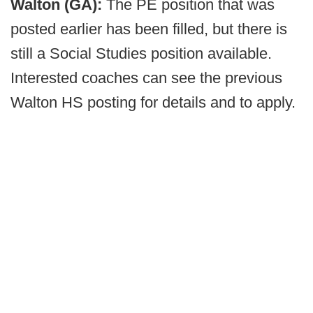
Walton (GA):
The PE position that was
posted earlier has been filled, but there is
still a Social Studies position available.
Interested coaches can see the previous
Walton HS posting for details and to apply.