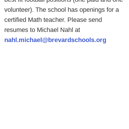
volunteer). The school has openings for a
certified Math teacher. Please send
resumes to Michael Nahl at
nahl.michael@brevardschools.org