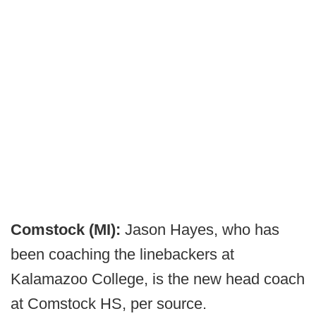
Comstock (MI):
Jason Hayes, who has
been coaching the linebackers at
Kalamazoo College, is the new head coach
at Comstock HS, per source.