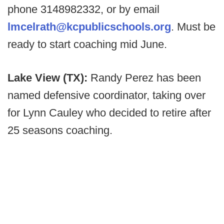
phone 3148982332, or by email
lmcelrath@kcpublicschools.org
. Must be
ready to start coaching mid June.
Lake View (TX):
Randy Perez has been
named defensive coordinator, taking over
for Lynn Cauley who decided to retire after
25 seasons coaching.