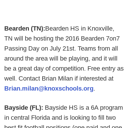
Bearden (TN):
Bearden HS in Knoxville,
TN will be hosting the 2016 Bearden 7on7
Passing Day on July 21st. Teams from all
around the area will be playing, and it will
be a great day of competition. Free entry as
well. Contact Brian Milan if interested at
Brian.milan@knoxschools.org
.
Bayside (FL):
Bayside HS is a 6A program
in central Florida and is looking to fill two
best fit football positions (one paid and one