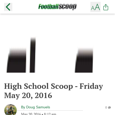
High School Scoop - Friday
May 20, 2016
By
Doug Samuels
0
May 20, 2016
•
8:12 am