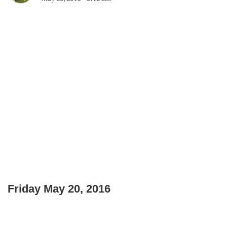
Friday May 20, 2016