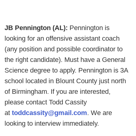
JB Pennington (AL):
Pennington is
looking for an offensive assistant coach
(any position and possible coordinator to
the right candidate). Must have a General
Science degree to apply. Pennington is 3A
school located in Blount County just north
of Birmingham. If you are interested,
please contact Todd Cassity
at
toddcassity@gmail.com
. We are
looking to interview immediately.