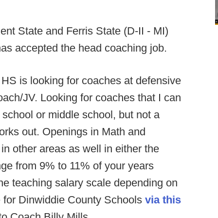
nt State and Ferris State (D-II - MI)
has accepted the head coaching job.
HS is looking for coaches at defensive
oach/JV. Looking for coaches that I can
gh school or middle school, but not a
orks out. Openings in Math and
n other areas as well in either the
nge from 9% to 11% of your years
the teaching salary scale depending on
le for Dinwiddie County Schools
via this
 Coach Billy Mills