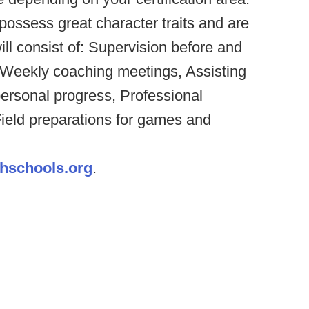
possess great character traits and are
ill consist of: Supervision before and
, Weekly coaching meetings, Assisting
personal progress, Professional
ield preparations for games and
hschools.org
.