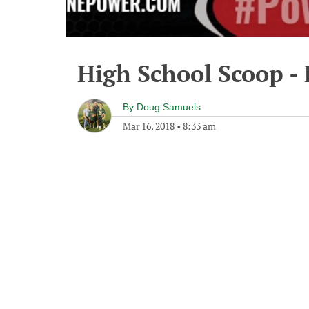
High School Scoop - 
By
Doug Samuels
Mar 16, 2018
•
8:33 am