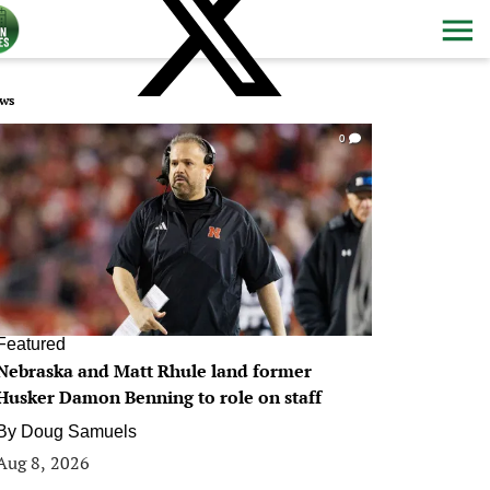
ws
0
Featured
Nebraska and Matt Rhule land former
Husker Damon Benning to role on staff
By
Doug Samuels
Aug 8, 2026