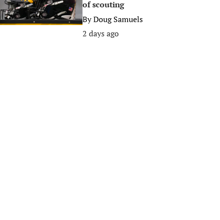
of scouting
By
Doug Samuels
2 days ago