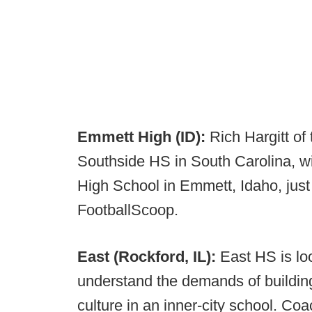
Emmett High (ID):
Rich Hargitt of
Southside HS in South Carolina, w
High School in Emmett, Idaho, just 
FootballScoop.
East (Rockford, IL):
East HS is lo
understand the demands of building
culture in an inner-city school. Co