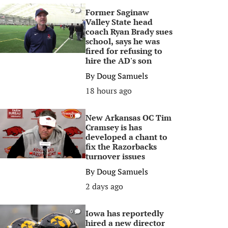
Former Saginaw
0
Valley State head
coach Ryan Brady sues
school, says he was
fired for refusing to
hire the AD's son
By
Doug Samuels
18 hours ago
New Arkansas OC Tim
0
Cramsey is has
developed a chant to
fix the Razorbacks
turnover issues
By
Doug Samuels
2 days ago
Iowa has reportedly
0
hired a new director