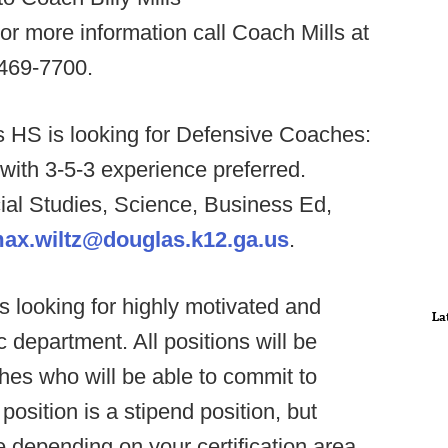
For more information call Coach Mills at
-469-7700.
s HS is looking for Defensive Coaches:
th 3-5-3 experience preferred.
cial Studies, Science, Business Ed,
ax.wiltz@douglas.k12.ga.us
.
 looking for highly motivated and
La
c department. All positions will be
hes who will be able to commit to
osition is a stipend position, but
 depending on your certification area.