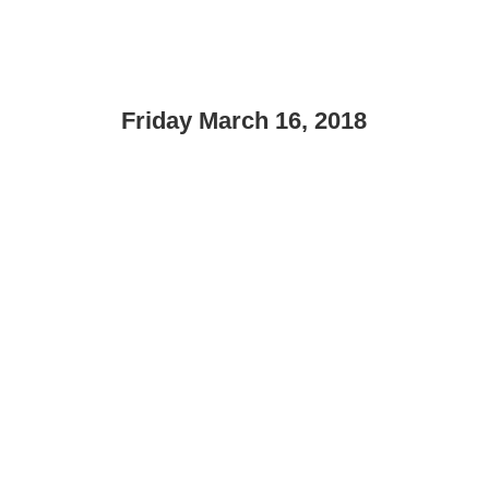
Friday March 16, 2018