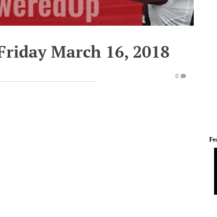
Friday March 16, 2018
0
Fe