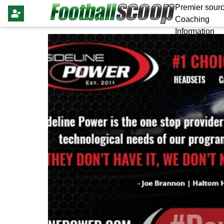
Premier sourc
Coaching
Information