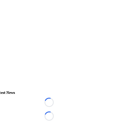
test News
Loading...
Loading...