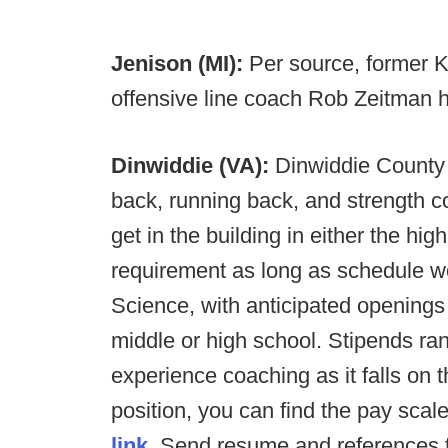
Jenison (MI):
Per source, former Ke
offensive line coach Rob Zeitman 
Dinwiddie (VA):
Dinwiddie County 
back, running back, and strength c
get in the building in either the hi
requirement as long as schedule w
Science, with anticipated openings i
middle or high school. Stipends ra
experience coaching as it falls on 
position, you can find the pay sca
link.
Send resume and references to