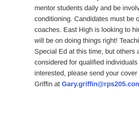
mentor students daily and be invo
conditioning. Candidates must be o
coaches. East High is looking to h
will be on doing things right! Teac
Special Ed at this time, but others a
considered for qualified individual
interested, please send your cove
Griffin at
Gary.griffin@rps205.co