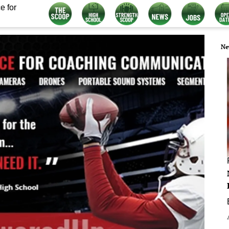
e for
Ne