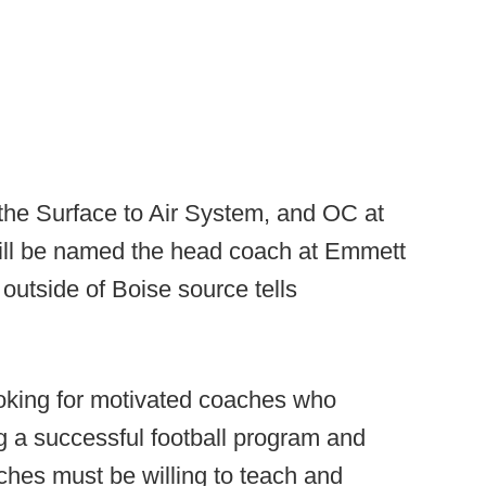
 the Surface to Air System, and OC at
ill be named the head coach at Emmett
outside of Boise source tells
oking for motivated coaches who
 a successful football program and
aches must be willing to teach and