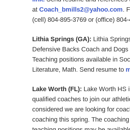
at
Coach_bmills2@yahoo.com
. 
(cell) 804-895-3769 or (office) 804
Lithia Springs (GA):
Lithia Spring
Defensive Backs Coach and Dogs wi
Teaching positions available in So
Literature, Math. Send resume to
m
Lake Worth (FL):
Lake Worth HS is
qualified coaches to join our athleti
considered we are looking for coac
coaching this spring. The coaching p
teaching positions may be available