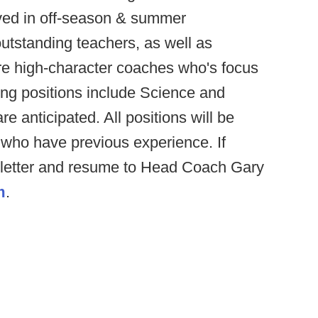
lved in off-season & summer
utstanding teachers, as well as
ire high-character coaches who's focus
hing positions include Science and
re anticipated. All positions will be
s who have previous experience. If
r letter and resume to Head Coach Gary
m
.