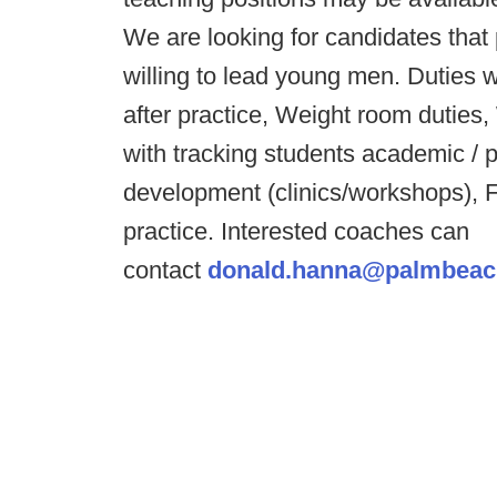
We are looking for candidates that 
willing to lead young men. Duties w
after practice, Weight room duties
with tracking students academic / 
development (clinics/workshops), F
practice. Interested coaches can
contact
donald.hanna@palmbeac