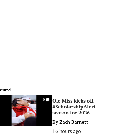
atured
Ole Miss kicks off
0
#ScholarshipAlert
season for 2026
By
Zach Barnett
16 hours ago