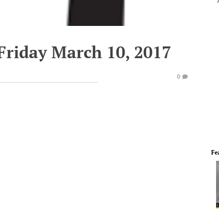
Friday March 10, 2017
0
Fe