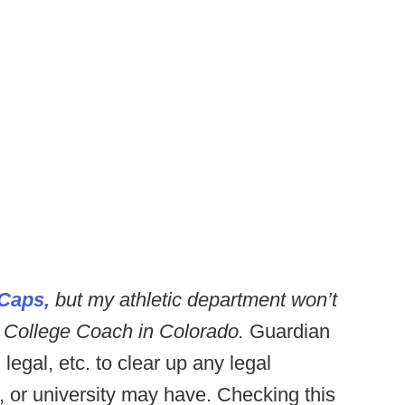
Caps,
but my athletic department won’t
 College Coach in Colorado.
Guardian
legal, etc. to clear up any legal
, or university may have. Checking this