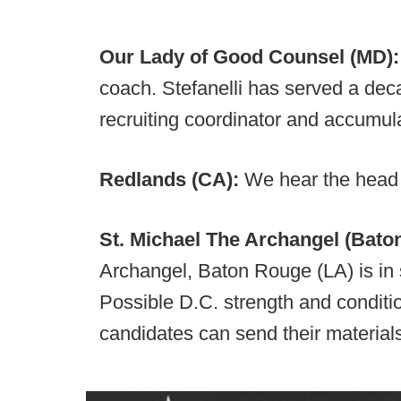
Our Lady of Good Counsel (MD)
coach. Stefanelli has served a de
recruiting coordinator and accumula
Redlands (CA):
We hear the head
St. Michael The Archangel (Bato
Archangel, Baton Rouge (LA) is in 
Possible D.C. strength and conditio
candidates can send their material