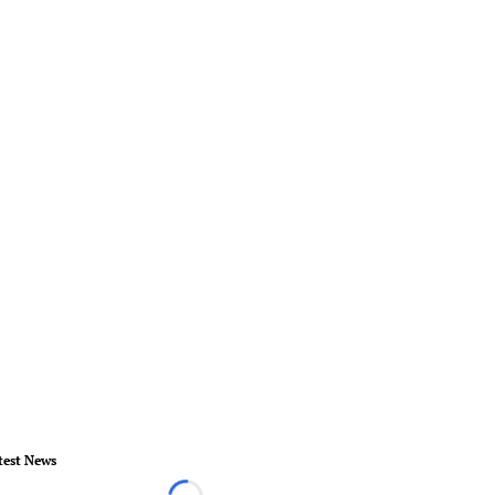
test News