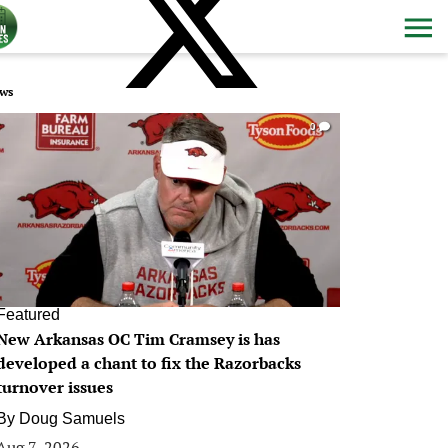
ws
0
Featured
New Arkansas OC Tim Cramsey is has
developed a chant to fix the Razorbacks
turnover issues
By
Doug Samuels
Aug 7, 2026