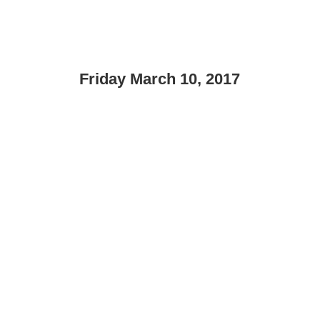
Friday March 10, 2017