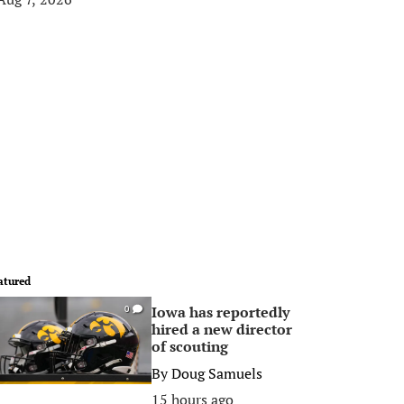
atured
Iowa has reportedly
0
hired a new director
of scouting
By
Doug Samuels
15 hours ago