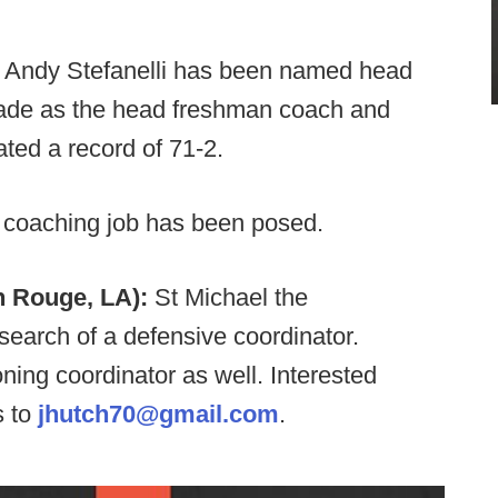
:
Andy Stefanelli has been named head
cade as the head freshman coach and
ted a record of 71-2.
 coaching job has been posed.
n Rouge, LA):
St Michael the
search of a defensive coordinator.
ning coordinator as well. Interested
s to
jhutch70@gmail.com
.