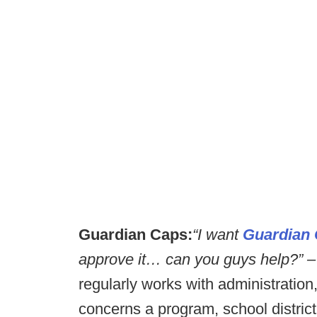
Guardian Caps:
“I want
Guardian 
approve it… can you guys help?” –
regularly works with administration, 
concerns a program, school district