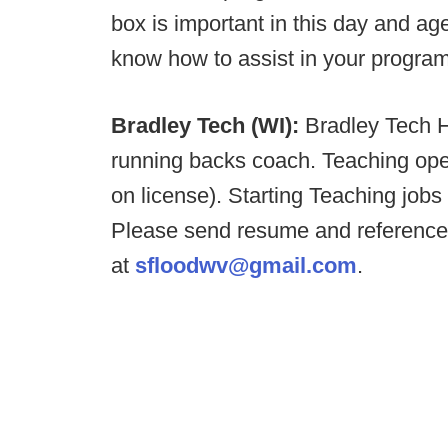
box is important in this day and a
know how to assist in your program
Bradley Tech (WI):
Bradley Tech H
running backs coach. Teaching ope
on license). Starting Teaching jobs
Please send resume and reference
at
sfloodwv@gmail.com
.