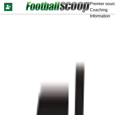
Premier sourc
Coaching
Information