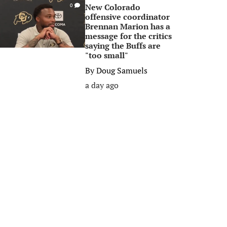
New Colorado
0
offensive coordinator
Brennan Marion has a
message for the critics
saying the Buffs are
"too small"
By
Doug Samuels
a day ago