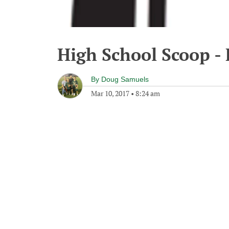
High School Scoop - 
By
Doug Samuels
Mar 10, 2017
•
8:24 am