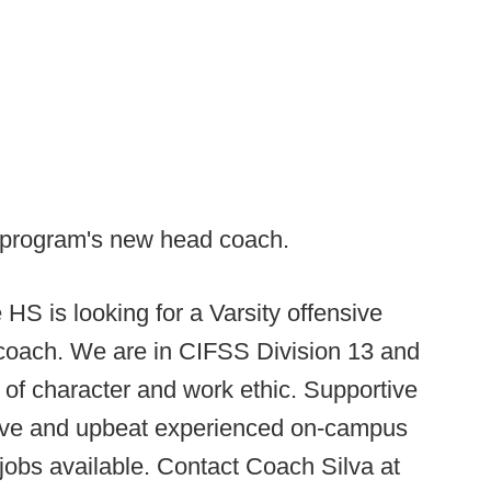
 program's new head coach.
HS is looking for a Varsity offensive
coach. We are in CIFSS Division 13 and
n of character and work ethic. Supportive
tive and upbeat experienced on-campus
jobs available. Contact Coach Silva at