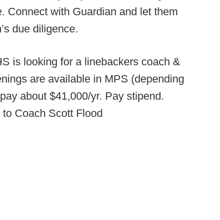
ge. Connect with Guardian and let them
’s due diligence.
S is looking for a linebackers coach &
nings are available in MPS (depending
 pay about $41,000/yr. Pay stipend.
 to Coach Scott Flood