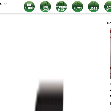
e for
Ne