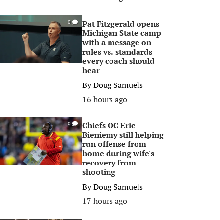
Pat Fitzgerald opens
0
Michigan State camp
with a message on
rules vs. standards
every coach should
hear
By
Doug Samuels
16 hours ago
Chiefs OC Eric
0
Bieniemy still helping
run offense from
home during wife's
recovery from
shooting
By
Doug Samuels
17 hours ago