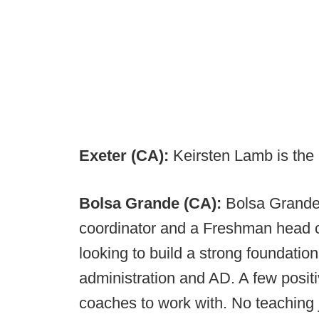
Exeter (CA):
Keirsten Lamb is the
Bolsa Grande (CA):
Bolsa Grande 
coordinator and a Freshman head 
looking to build a strong foundatio
administration and AD. A few posi
coaches to work with. No teaching 