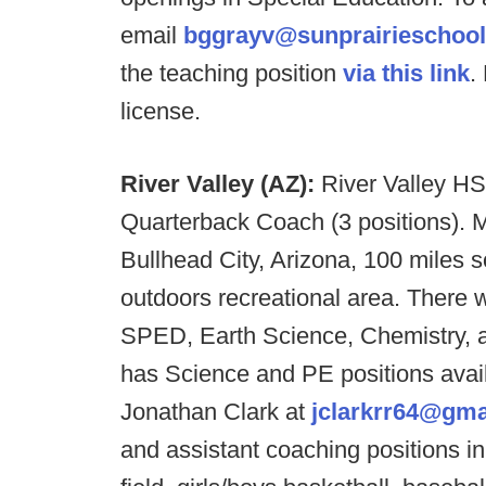
email
bggrayv@sunprairieschool
the teaching position
via this link
.
license.
River Valley (AZ):
River Valley HS
Quarterback Coach (3 positions). M
Bullhead City, Arizona, 100 miles 
outdoors recreational area. There w
SPED, Earth Science, Chemistry, 
has Science and PE positions avai
Jonathan Clark at
jclarkrr64@gma
and assistant coaching positions in