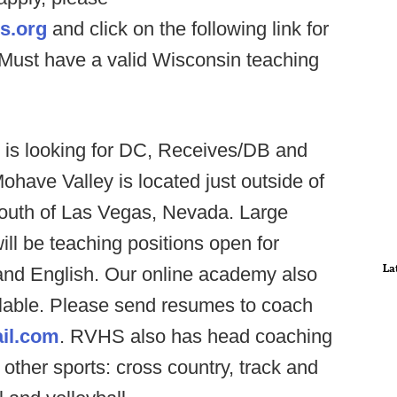
s.org
and click on the following link for
 Must have a valid Wisconsin teaching
 is looking for DC, Receives/DB and
ohave Valley is located just outside of
south of Las Vegas, Nevada. Large
ill be teaching positions open for
La
and English. Our online academy also
lable. Please send resumes to coach
il.com
. RVHS also has head coaching
 other sports: cross country, track and