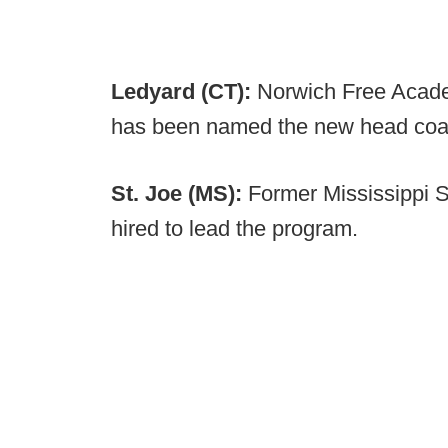
Ledyard (CT):
Norwich Free Acade
has been named the new head coa
St. Joe (MS):
Former Mississippi 
hired to lead the program.