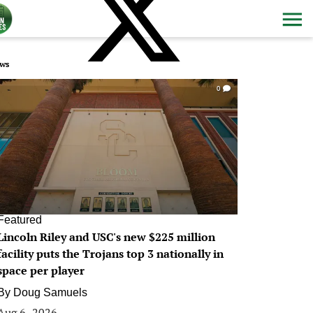
ws
0
Featured
Lincoln Riley and USC's new $225 million
facility puts the Trojans top 3 nationally in
space per player
By
Doug Samuels
Aug 6, 2026