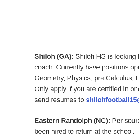
Shiloh (GA):
Shiloh HS is looking
coach. Currently have positions op
Geometry, Physics, pre Calculus, 
Only apply if you are certified in 
send resumes to
shilohfootball1
Eastern Randolph (NC):
Per sour
been hired to return at the school.