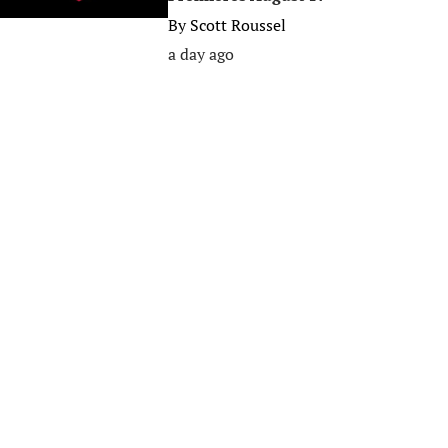
By
Scott Roussel
a day ago