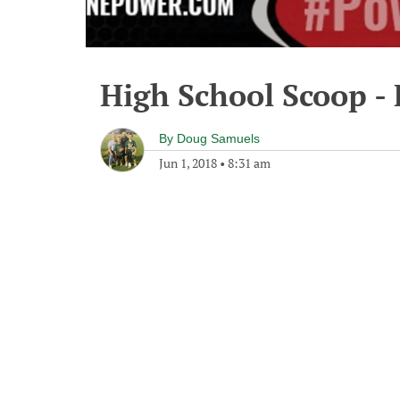
High School Scoop - 
By
Doug Samuels
Jun 1, 2018
•
8:31 am