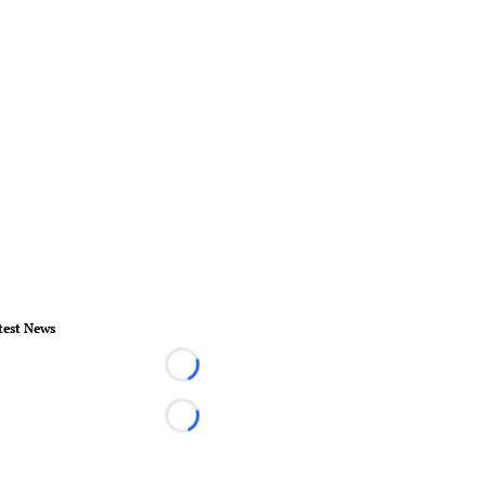
test News
Loading...
Loading...