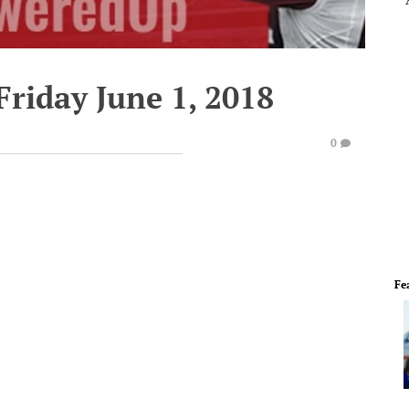
Friday June 1, 2018
0
Fe