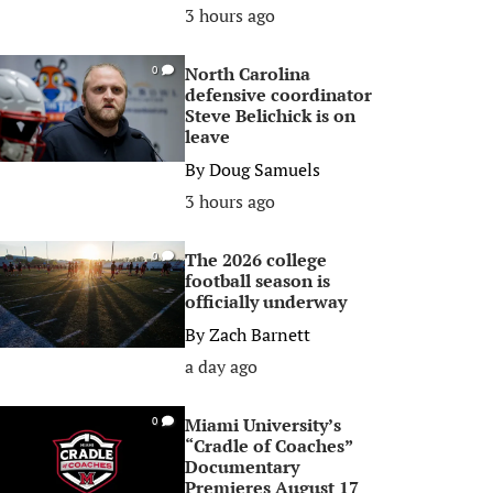
3 hours ago
North Carolina
0
defensive coordinator
Steve Belichick is on
leave
By
Doug Samuels
3 hours ago
The 2026 college
0
football season is
officially underway
By
Zach Barnett
a day ago
Miami University’s
0
“Cradle of Coaches”
Documentary
Premieres August 17