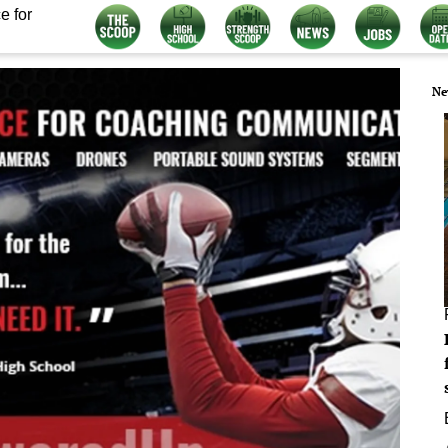
e for
Ne