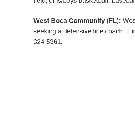
field, girls/boys basketball, basebal
West Boca Community (FL):
Wes
seeking a defensive line coach. If
324-5361.