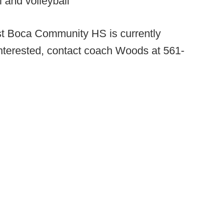
l and volleyball
t Boca Community HS is currently
 interested, contact coach Woods at 561-