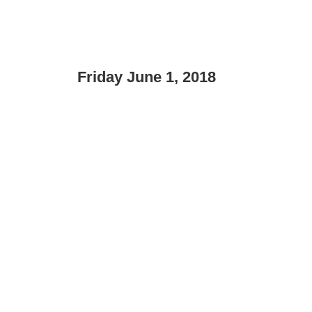
Friday June 1, 2018