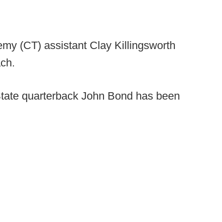
my (CT) assistant Clay Killingsworth
ch.
State quarterback John Bond has been