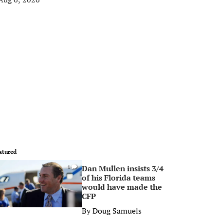
atured
Dan Mullen insists 3/4
0
of his Florida teams
would have made the
CFP
By
Doug Samuels