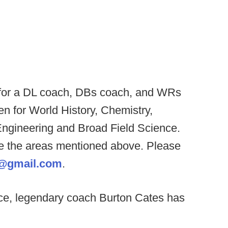
 for a DL coach, DBs coach, and WRs
en for World History, Chemistry,
Engineering and Broad Field Science.
one the areas mentioned above. Please
5@gmail.com
.
ce, legendary coach Burton Cates has