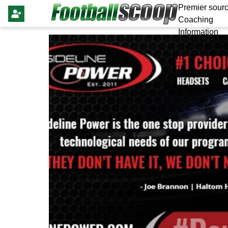
Premier sourc
Coaching
Information