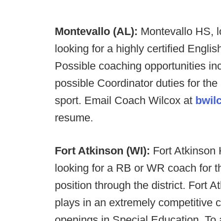
Montevallo (AL):
Montevallo HS, l
looking for a highly certified Engli
Possible coaching opportunities inc
possible Coordinator duties for the
sport. Email Coach Wilcox at
bwil
resume.
Fort Atkinson (WI):
Fort Atkinson 
looking for a RB or WR coach for the
position through the district. Fort
plays in an extremely competitive 
openings in Special Education. To 