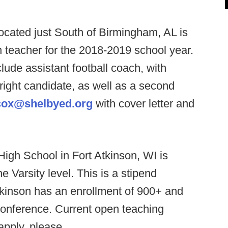
ocated just South of Birmingham, AL is
sh teacher for the 2018-2019 school year.
lude assistant football coach, with
 right candidate, as well as a second
cox@shelbyed.org
with cover letter and
High School in Fort Atkinson, WI is
 Varsity level. This is a stipend
 Atkinson has an enrollment of 900+ and
conference. Current open teaching
apply, please