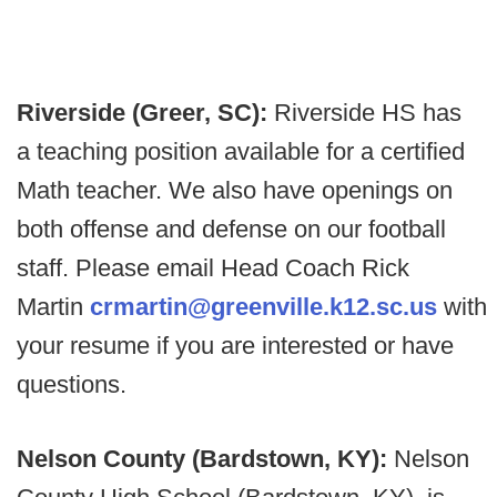
Riverside (Greer, SC):
Riverside HS has
a teaching position available for a certified
Math teacher. We also have openings on
both offense and defense on our football
staff. Please email Head Coach Rick
Martin
crmartin@greenville.k12.sc.us
with
your resume if you are interested or have
questions.
Nelson County (Bardstown, KY):
Nelson