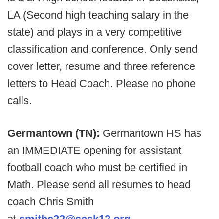
LA (Second high teaching salary in the
state) and plays in a very competitive
classification and conference. Only send
cover letter, resume and three reference
letters to Head Coach. Please no phone
calls.
Germantown (TN):
Germantown HS has
an IMMEDIATE opening for assistant
football coach who must be certified in
Math. Please send all resumes to head
coach Chris Smith
at
smithc22@scsk12.org
.