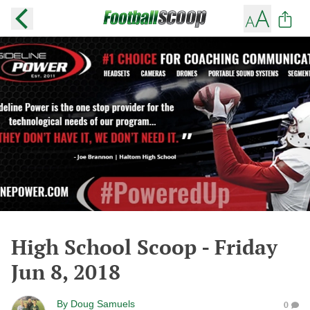
High School Scoop - Friday
Jun 8, 2018
By
Doug Samuels
0