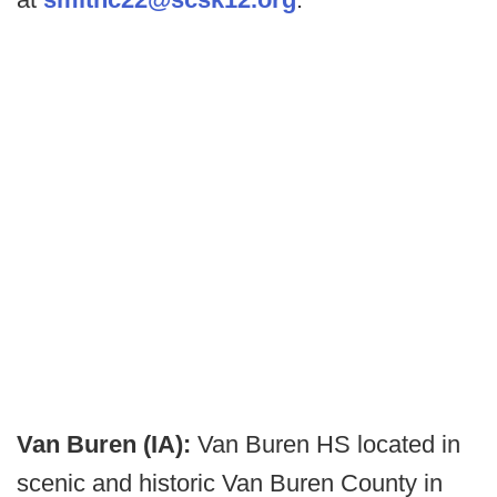
Van Buren (IA):
Van Buren HS located in
scenic and historic Van Buren County in