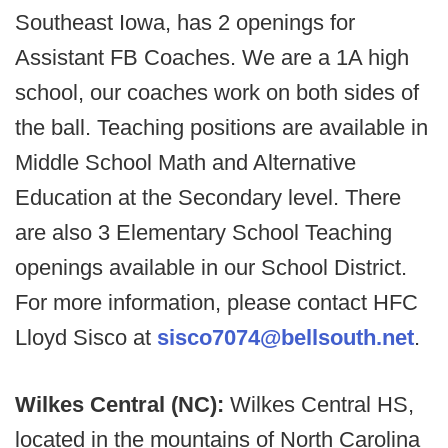
Southeast Iowa, has 2 openings for
Assistant FB Coaches. We are a 1A high
school, our coaches work on both sides of
the ball. Teaching positions are available in
Middle School Math and Alternative
Education at the Secondary level. There
are also 3 Elementary School Teaching
openings available in our School District.
For more information, please contact HFC
Lloyd Sisco at
sisco7074@bellsouth.net
.
Wilkes Central (NC):
Wilkes Central HS,
located in the mountains of North Carolina