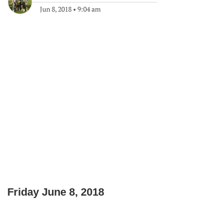
Jun 8, 2018
•
9:04 am
Friday June 8, 2018