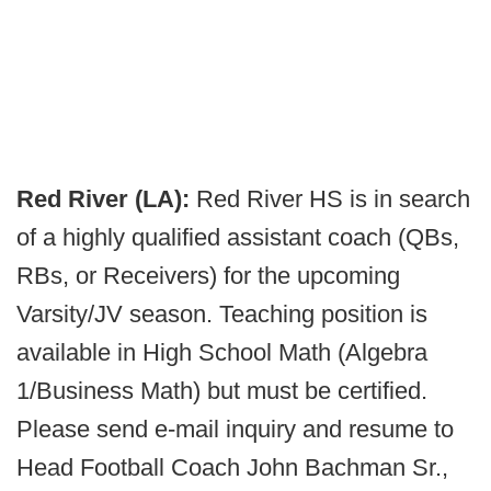
Red River (LA):
Red River HS is in search
of a highly qualified assistant coach (QBs,
RBs, or Receivers) for the upcoming
Varsity/JV season. Teaching position is
available in High School Math (Algebra
1/Business Math) but must be certified.
Please send e-mail inquiry and resume to
Head Football Coach John Bachman Sr.,