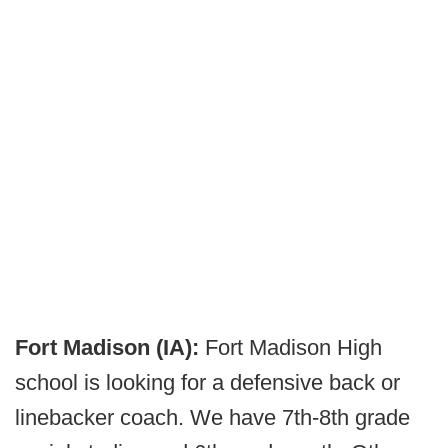
Fort Madison (IA):
Fort Madison High
school is looking for a defensive back or
linebacker coach. We have 7th-8th grade