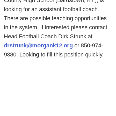
County High School (Bardstown, KY), is
looking for an assistant football coach.
There are possible teaching opportunities
in the system. If interested please contact
Head Football Coach Dirk Strunk at
drstrunk@morgank12.org
or 850-974-
9380. Looking to fill this position quickly.