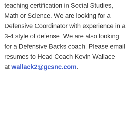
teaching certification in Social Studies,
Math or Science. We are looking for a
Defensive Coordinator with experience in a
3-4 style of defense. We are also looking
for a Defensive Backs coach. Please email
resumes to Head Coach Kevin Wallace
at
wallack2@gcsnc.com
.