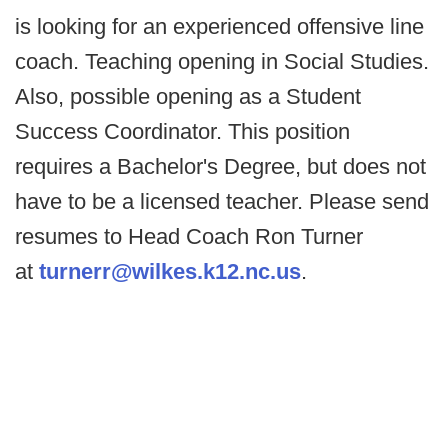
is looking for an experienced offensive line
coach. Teaching opening in Social Studies.
Also, possible opening as a Student
Success Coordinator. This position
requires a Bachelor's Degree, but does not
have to be a licensed teacher. Please send
resumes to Head Coach Ron Turner
at
turnerr@wilkes.k12.nc.us
.