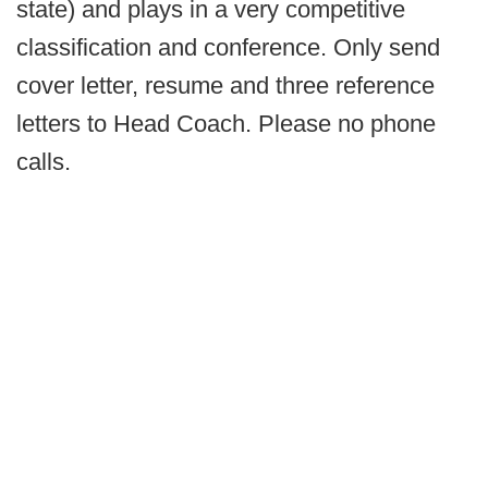
state) and plays in a very competitive
classification and conference. Only send
cover letter, resume and three reference
letters to Head Coach. Please no phone
calls.