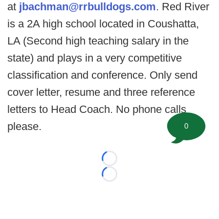
at
jbachman@rrbulldogs.com
. Red River
is a 2A high school located in Coushatta,
LA (Second high teaching salary in the
state) and plays in a very competitive
classification and conference. Only send
cover letter, resume and three reference
letters to Head Coach. No phone calls
please.
0
Loading...
Loading...