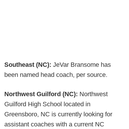
Southeast (NC):
JeVar Bransome has
been named head coach, per source.
Northwest Guilford (NC):
Northwest
Guilford High School located in
Greensboro, NC is currently looking for
assistant coaches with a current NC