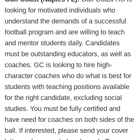
looking for motivated individuals who
understand the demands of a successful
football program and are willing to teach
and mentor students daily. Candidates
must be outstanding educators, as well as
coaches. GC is looking to hire high-
character coaches who do what is best for
students with teaching positions available
for the right candidate, excluding social
studies. You must be fully certified and
have need for coaches on both sides of the
ball. If interested, please send your cover