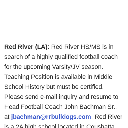
Red River (LA):
Red River HS/MS is in
search of a highly qualified football coach
for the upcoming Varsity/JV season.
Teaching Position is available in Middle
School History but must be certified.
Please send e-mail inquiry and resume to
Head Football Coach John Bachman Sr.,
at
jbachman@rrbulldogs.com
. Red River
is a 2A high school located in Coushatta,