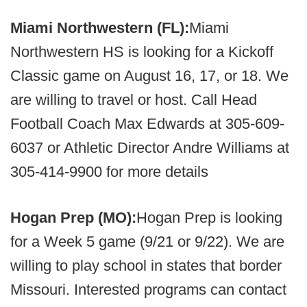
Miami Northwestern (FL):
Miami
Northwestern HS is looking for a Kickoff
Classic game on August 16, 17, or 18. We
are willing to travel or host. Call Head
Football Coach Max Edwards at 305-609-
6037 or Athletic Director Andre Williams at
305-414-9900 for more details
Hogan Prep (MO):
Hogan Prep is looking
for a Week 5 game (9/21 or 9/22). We are
willing to play school in states that border
Missouri. Interested programs can contact