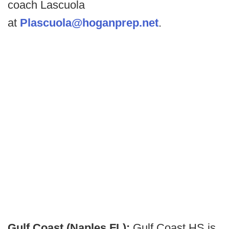
coach Lascuola
at
Plascuola@hoganprep.net
.
Gulf Coast (Naples FL):
Gulf Coast HS is