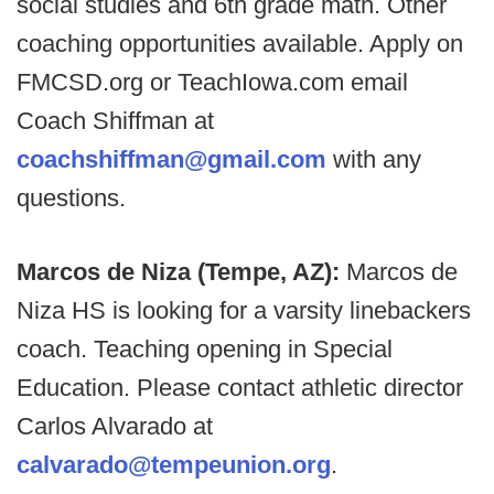
social studies and 6th grade math. Other
coaching opportunities available. Apply on
FMCSD.org or TeachIowa.com email
Coach Shiffman at
coachshiffman@gmail.com
with any
questions.
Marcos de Niza (Tempe, AZ):
Marcos de
Niza HS is looking for a varsity linebackers
coach. Teaching opening in Special
Education. Please contact athletic director
Carlos Alvarado at
calvarado@tempeunion.org
.