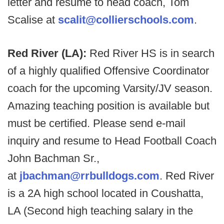
letter and resume to head coach, Tom
Scalise at
scalit@collierschools.com
.
Red River (LA):
Red River HS is in search
of a highly qualified Offensive Coordinator
coach for the upcoming Varsity/JV season.
Amazing teaching position is available but
must be certified. Please send e-mail
inquiry and resume to Head Football Coach
John Bachman Sr.,
at
jbachman@rrbulldogs.com
. Red River
is a 2A high school located in Coushatta,
LA (Second high teaching salary in the