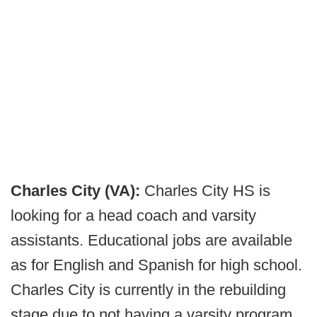
Charles City (VA):
Charles City HS is
looking for a head coach and varsity
assistants. Educational jobs are available
as for English and Spanish for high school.
Charles City is currently in the rebuilding
stage due to not having a varsity program