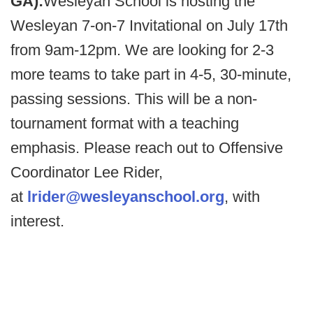
GA):
Wesleyan School is hosting the
Wesleyan 7-on-7 Invitational on July 17th
from 9am-12pm. We are looking for 2-3
more teams to take part in 4-5, 30-minute,
passing sessions. This will be a non-
tournament format with a teaching
emphasis. Please reach out to Offensive
Coordinator Lee Rider,
at
lrider@wesleyanschool.org
, with
interest.