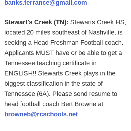
banks.terrance@gmail.com
.
Stewart's Creek (TN):
Stewarts Creek HS,
located 20 miles southeast of Nashville, is
seeking a Head Freshman Football coach.
Applicants MUST have or be able to get a
Tennessee teaching certificate in
ENGLISH!! Stewarts Creek plays in the
biggest classification in the state of
Tennessee (6A). Please send resume to
head football coach Bert Browne at
browneb@rcschools.net