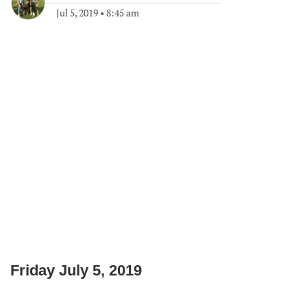
Jul 5, 2019
•
8:45 am
Friday July 5, 2019