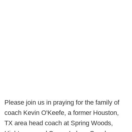
Please join us in praying for the family of
coach Kevin O'Keefe, a former Houston,
TX area head coach at Spring Woods,