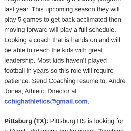
last year. This upcoming season they will
play 5 games to get back acclimated then
moving forward will play a full schedule.
Looking a coach that is hands on and will
be able to reach the kids with great
leadership. Most kids haven’t played
football in years so this role will require
patience. Send Coaching resume to: Andre
Jones, Athletic Director at
cchighathletics@gmail.com
.
Pittsburg (TX):
Pittsburg HS is looking for