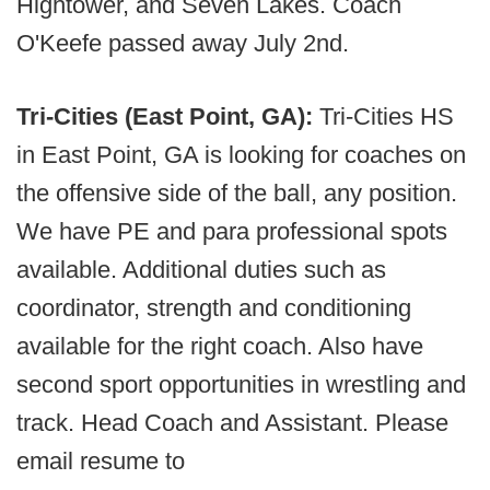
Hightower, and Seven Lakes. Coach
O'Keefe passed away July 2nd.
Tri-Cities (East Point, GA):
Tri-Cities HS
in East Point, GA is looking for coaches on
the offensive side of the ball, any position.
We have PE and para professional spots
available. Additional duties such as
coordinator, strength and conditioning
available for the right coach. Also have
second sport opportunities in wrestling and
track. Head Coach and Assistant. Please
email resume to