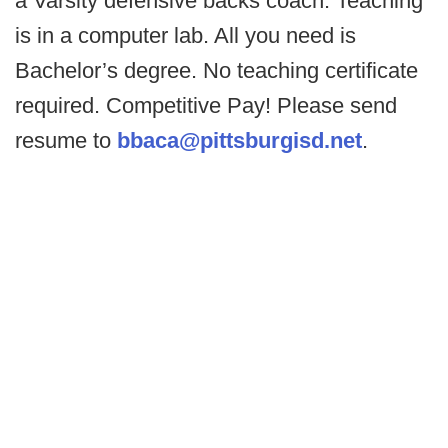
a Varsity defensive backs coach. Teaching
is in a computer lab. All you need is
Bachelor’s degree. No teaching certificate
required. Competitive Pay! Please send
resume to
bbaca@pittsburgisd.net
.