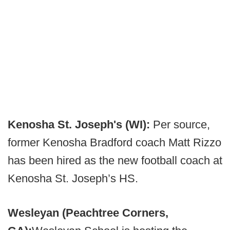
Kenosha St. Joseph's (WI):
Per source,
former Kenosha Bradford coach Matt Rizzo
has been hired as the new football coach at
Kenosha St. Joseph’s HS.
Wesleyan (Peachtree Corners,