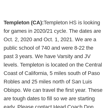
Templeton (CA):
Templeton HS is looking
for games in 2020/21 cycle. The dates are
Oct. 2, 2020 and Oct. 1, 2021. We are a
public school of 740 and were 8-22 the
past 3 years. We have Varsity and JV
levels. Templeton is located on the Central
Coast of California, 5 miles south of Paso
Robles and 25 miles north of San Luis
Obispo. We can travel the first year. These
are tough dates to fill so we are starting
early. Please contact Head Coach Don