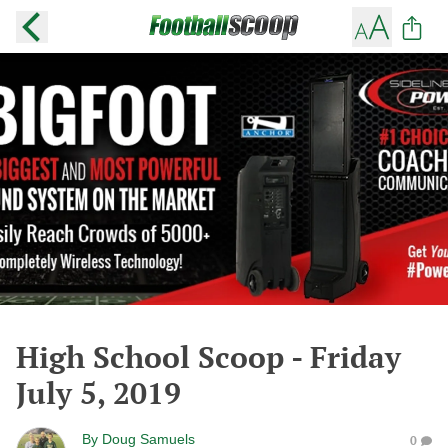
High School Scoop - Friday
July 5, 2019
By
Doug Samuels
0