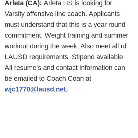
Arleta (CA):
Arleta HS is looking for
Varsity offensive line coach. Applicants
must understand that this is a year round
commitment. Weight training and summer
workout during the week. Also meet all of
LAUSD requirements. Stipend available.
All resume’s and contact information can
be emailed to Coach Coan at
wjc1770@lausd.net
.