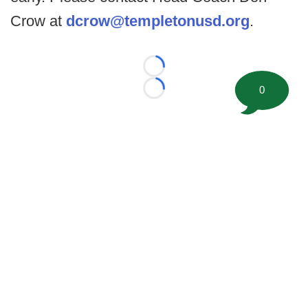
Crow at
dcrow@templetonusd.org
.
Loading...
0
Loading...
©
2026 FootballScoop, the premier source for coaching
information