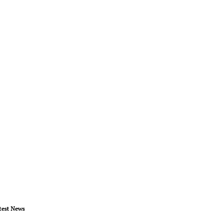
test News