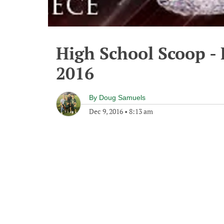
High School Scoop - 
2016
By
Doug Samuels
Dec 9, 2016
•
8:13 am