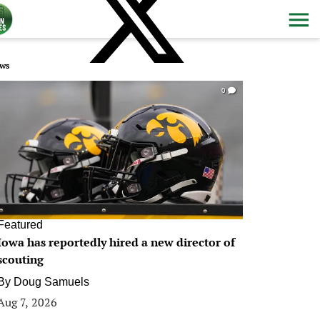
ws
0
Featured
Iowa has reportedly hired a new director of
scouting
By
Doug Samuels
Aug 7, 2026