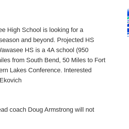
 High School is looking for a
7 season and beyond. Projected HS
 Wawasee HS is a 4A school (950
miles from South Bend, 50 Miles to Fort
ern Lakes Conference. Interested
 Ekovich
ead coach Doug Armstrong will not