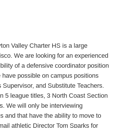
ton Valley Charter HS is a large
isco. We are looking for an experienced
ility of a defensive coordinator position
We have possible on campus positions
 Supervisor, and Substitute Teachers.
 5 league titles, 3 North Coast Section
. We will only be interviewing
 and that have the ability to move to
ail athletic Director Tom Sparks for