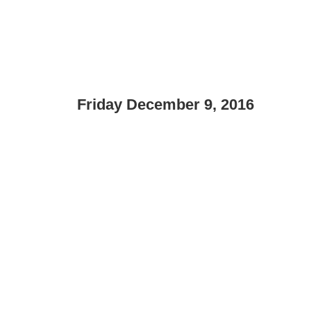
Friday December 9, 2016