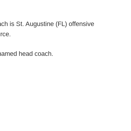
h is St. Augustine (FL) offensive
rce.
named head coach.