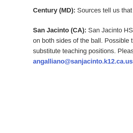
Century (MD):
Sources tell us tha
San Jacinto (CA):
San Jacinto HS 
on both sides of the ball. Possible 
substitute teaching positions. Plea
angalliano@sanjacinto.k12.ca.us