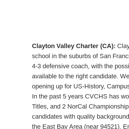
Clayton Valley Charter (CA):
Clay
school in the suburbs of San Franc
4-3 defensive coach, with the possib
available to the right candidate. 
opening up for US-History, Campus
In the past 5 years CVCHS has won
Titles, and 2 NorCal Championships
candidates with quality backgrounds
the East Bay Area (near 94521). Em