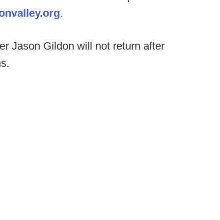
nvalley.org
.
r Jason Gildon will not return after
s.