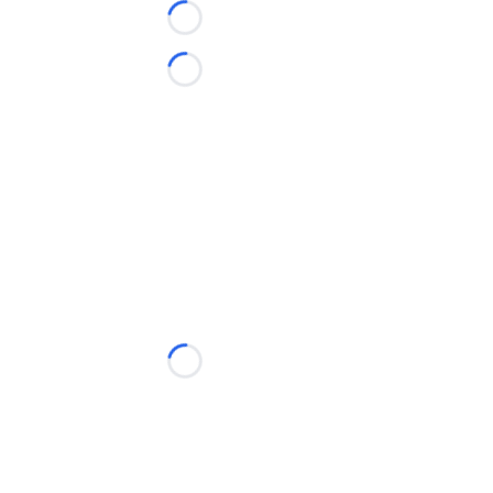
Loading...
Loading...
Loading...