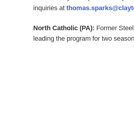
inquiries at
thomas.sparks@clayto
North Catholic (PA):
Former Steele
leading the program for two season