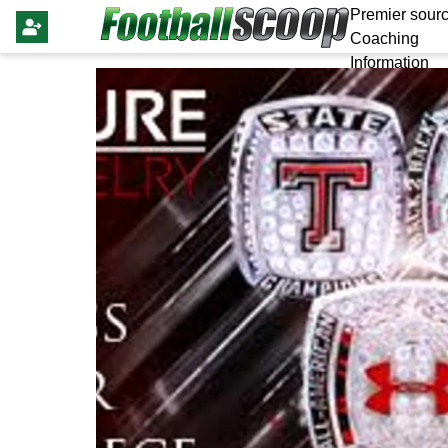
Premier sourc
Coaching
Information