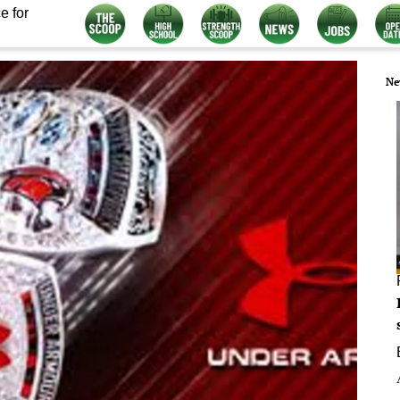
e for
Ne