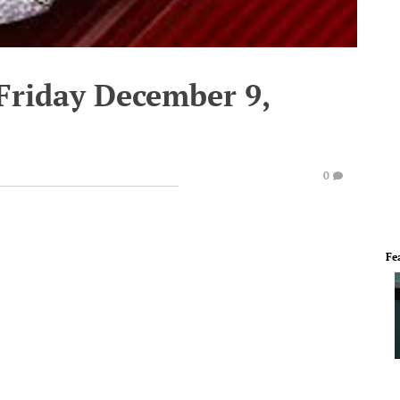
Friday December 9,
0
Fe