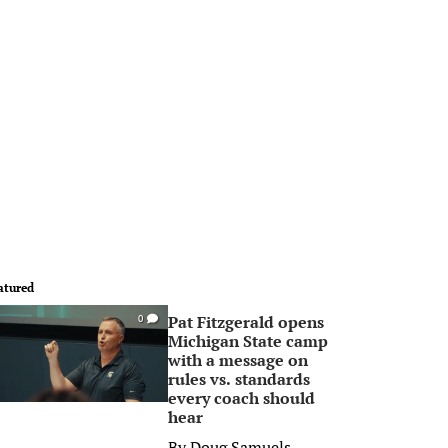
atured
Pat Fitzgerald opens
0
Michigan State camp
with a message on
rules vs. standards
every coach should
hear
By
Doug Samuels