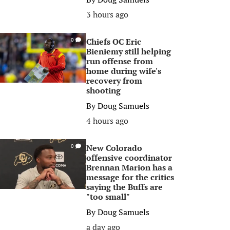
3 hours ago
Chiefs OC Eric
0
Bieniemy still helping
run offense from
home during wife's
recovery from
shooting
By
Doug Samuels
4 hours ago
New Colorado
0
offensive coordinator
Brennan Marion has a
message for the critics
saying the Buffs are
"too small"
By
Doug Samuels
a day ago