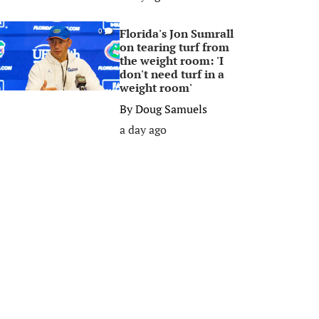
Florida's Jon Sumrall
0
on tearing turf from
the weight room: 'I
don't need turf in a
weight room'
By
Doug Samuels
a day ago