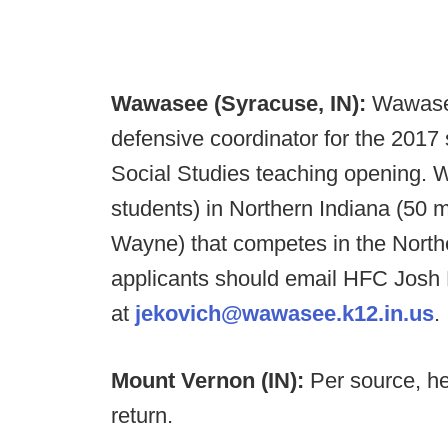
Wawasee (Syracuse, IN):
Wawasee
defensive coordinator for the 201
Social Studies teaching opening.
students) in Northern Indiana (50 
Wayne) that competes in the North
applicants should email HFC Josh
at
jekovich@wawasee.k12.in.us
.
Mount Vernon (IN):
Per source, h
return.