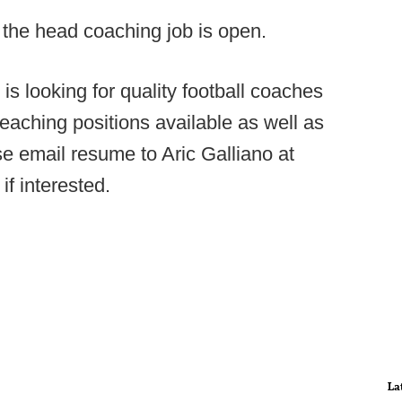
t the head coaching job is open.
is looking for quality football coaches
teaching positions available as well as
se email resume to Aric Galliano at
if interested.
La