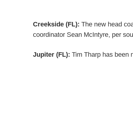
Creekside (FL):
The new head coac
coordinator Sean McIntyre, per sou
Jupiter (FL):
Tim Tharp has been 