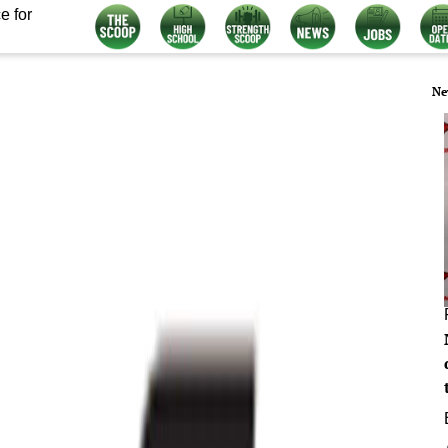
e for
Ne