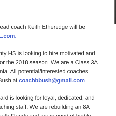
head coach Keith Etheredge will be
L.com.
y HS is looking to hire motivated and
f for the 2018 season. We are a Class 3A
nia. All potential/interested coaches
Bush at
coachbbush@gmail.com
.
ard is looking for loyal, dedicated, and
ching staff. We are rebuilding an 8A
uth Florida and are in need of highly