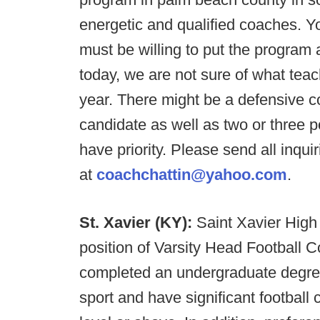
energetic and qualified coaches. Y
must be willing to put the program
today, we are not sure of what teac
year. There might be a defensive coo
candidate as well as two or three p
have priority. Please send all inqu
at
coachchattin@yahoo.com
.
St. Xavier (KY):
Saint Xavier High
position of Varsity Head Football C
completed an undergraduate degre
sport and have significant football