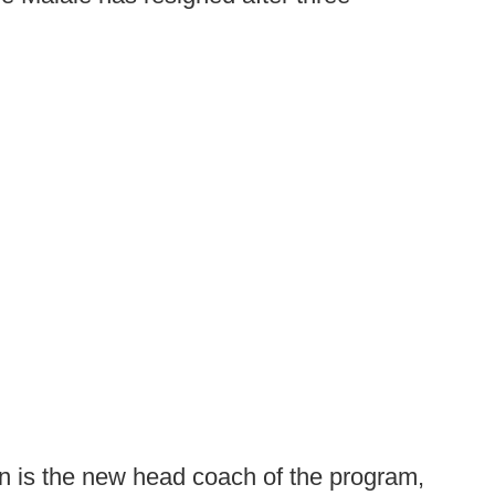
n is the new head coach of the program,