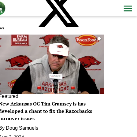
ws
0
Featured
New Arkansas OC Tim Cramsey is has
developed a chant to fix the Razorbacks
turnover issues
By
Doug Samuels
Aug 7, 2026