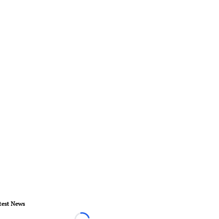
test News