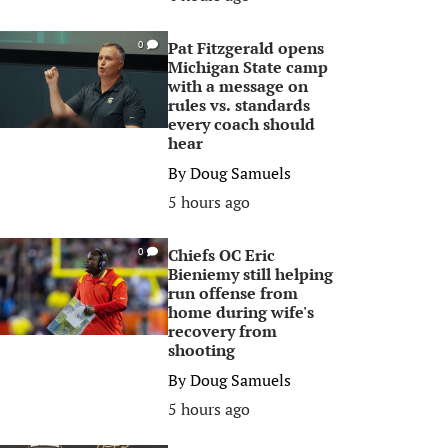
Pat Fitzgerald opens
0
Michigan State camp
with a message on
rules vs. standards
every coach should
hear
By
Doug Samuels
5 hours ago
Chiefs OC Eric
0
Bieniemy still helping
run offense from
home during wife's
recovery from
shooting
By
Doug Samuels
5 hours ago