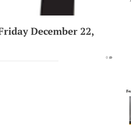
 Friday December 22,
0
Fe