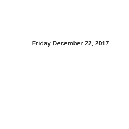
Friday December 22, 2017