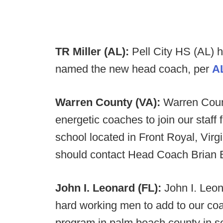
TR Miller (AL):
Pell City HS (AL) 
named the new head coach, per
A
Warren County (VA):
Warren Count
energetic coaches to join our staf
school located in Front Royal, Virgi
should contact Head Coach Brian 
John I. Leonard (FL):
John I. Leon
hard working men to add to our coa
program in palm beach county in so