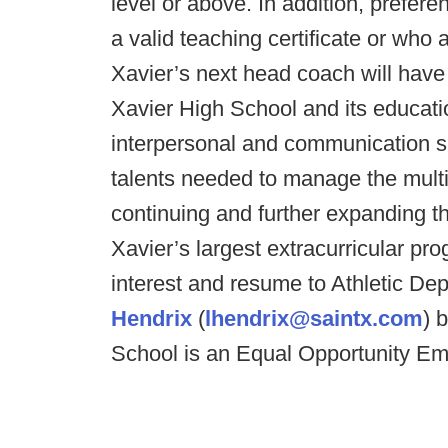
level or above. In addition, prefer
a valid teaching certificate or who a
Xavier’s next head coach will hav
Xavier High School and its educati
interpersonal and communication s
talents needed to manage the multi
continuing and further expanding th
Xavier’s largest extracurricular pr
interest and resume to Athletic De
Hendrix
(
lhendrix@saintx.com
) 
School is an Equal Opportunity Em