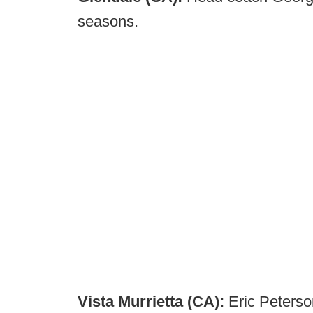
seasons.
Vista Murrietta (CA):
Eric Peterso