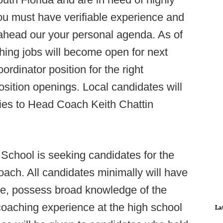
ou must have verifiable experience and
 ahead our your personal agenda. As of
hing jobs will become open for next
rdinator position for the right
osition openings. Local candidates will
iries to Head Coach Keith Chattin
 School is seeking candidates for the
oach. All candidates minimally will have
e, possess broad knowledge of the
 coaching experience at the high school
La