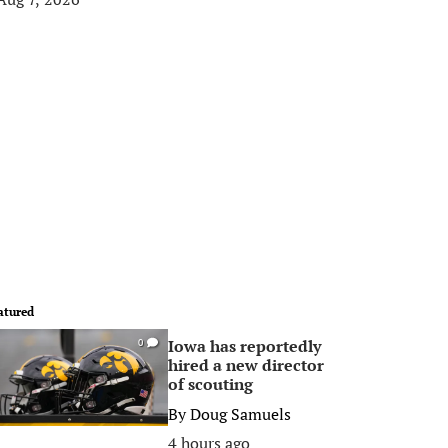
atured
Iowa has reportedly
0
hired a new director
of scouting
By
Doug Samuels
4 hours ago