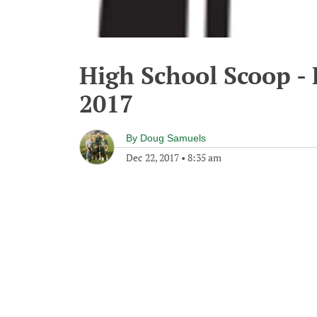
High School Scoop -
2017
By
Doug Samuels
Dec 22, 2017
•
8:35 am