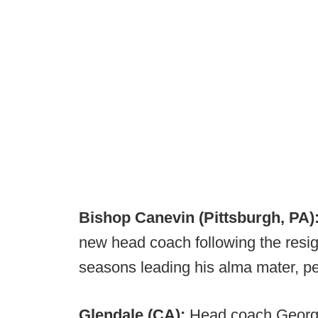
Bishop Canevin (Pittsburgh, PA)
new head coach following the resig
seasons leading his alma mater, pe
Glendale (CA):
Head coach George