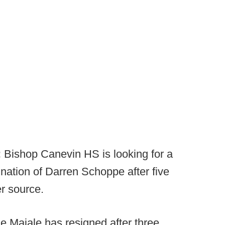
:
Bishop Canevin HS is looking for a
nation of Darren Schoppe after five
r source.
 Maiale has resigned after three