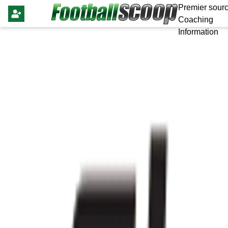
Premier sourc
Coaching
Information