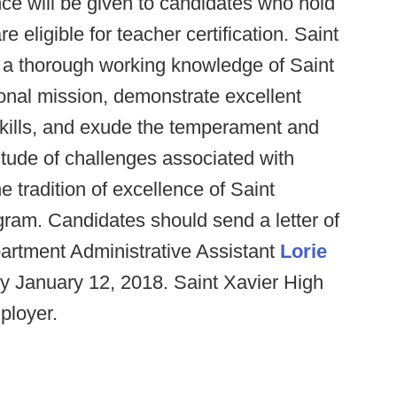
ence will be given to candidates who hold
re eligible for teacher certification. Saint
e a thorough working knowledge of Saint
onal mission, demonstrate excellent
kills, and exude the temperament and
tude of challenges associated with
e tradition of excellence of Saint
ogram. Candidates should send a letter of
partment Administrative Assistant
Lorie
by January 12, 2018. Saint Xavier High
ployer.