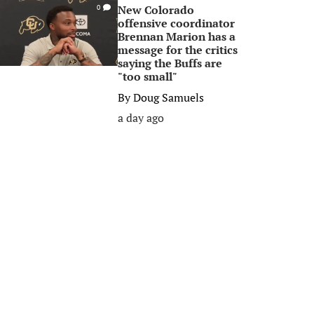
New Colorado
0
offensive coordinator
Brennan Marion has a
message for the critics
saying the Buffs are
"too small"
By
Doug Samuels
a day ago