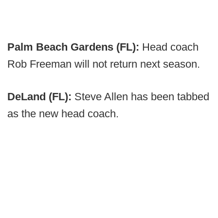
Palm Beach Gardens (FL):
Head coach
Rob Freeman will not return next season.
DeLand (FL):
Steve Allen has been tabbed
as the new head coach.