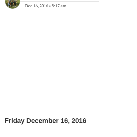
Dec 16, 2016
•
8:17 am
Friday December 16, 2016