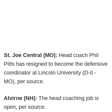
St. Joe Central (MO):
Head coach Phil
Pitts has resigned to become the defensive
coordinator at Lincoln University (D-II -
MO), per source.
Alvirne (NH):
The head coaching job is
open, per source.