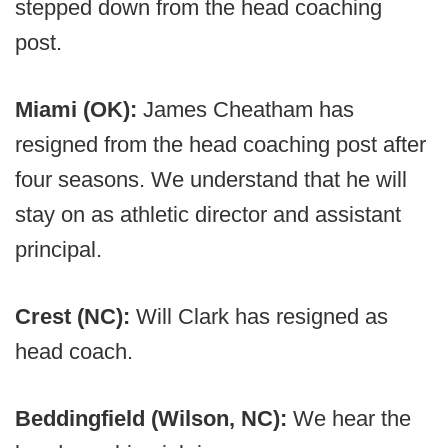
stepped down from the head coaching
post.
Miami (OK):
James Cheatham has
resigned from the head coaching post after
four seasons. We understand that he will
stay on as athletic director and assistant
principal.
Crest (NC):
Will Clark has resigned as
head coach.
Beddingfield (Wilson, NC):
We hear the