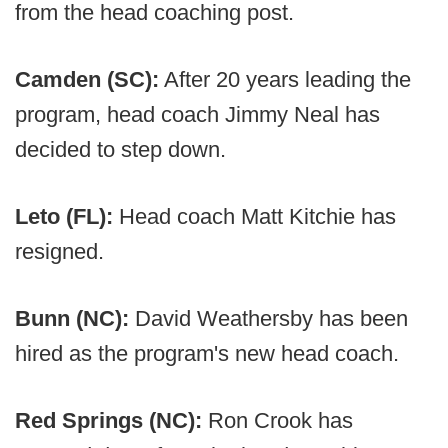
from the head coaching post.
Camden (SC):
After 20 years leading the
program, head coach Jimmy Neal has
decided to step down.
Leto (FL):
Head coach Matt Kitchie has
resigned.
Bunn (NC):
David Weathersby has been
hired as the program's new head coach.
Red Springs (NC):
Ron Crook has