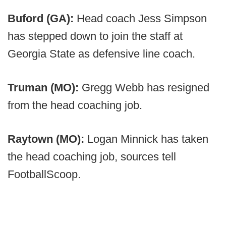
Buford (GA):
Head coach Jess Simpson
has stepped down to join the staff at
Georgia State as defensive line coach.
Truman (MO):
Gregg Webb has resigned
from the head coaching job.
Raytown (MO):
Logan Minnick has taken
the head coaching job, sources tell
FootballScoop.