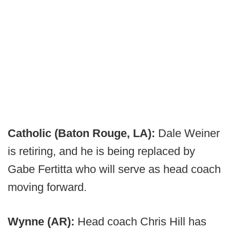
Catholic (Baton Rouge, LA):
Dale Weiner
is retiring, and he is being replaced by
Gabe Fertitta who will serve as head coach
moving forward.
Wynne (AR):
Head coach Chris Hill has