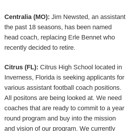
Centralia (MO):
Jim Newsted, an assistant
the past 18 seasons, has been named
head coach, replacing Erle Bennet who
recently decided to retire.
Citrus (FL):
Citrus High School located in
Inverness, Florida is seeking applicants for
various assistant football coach positions.
All positons are being looked at. We need
coaches that are ready to commit to a year
round program and buy into the mission
and vision of our program. We currently