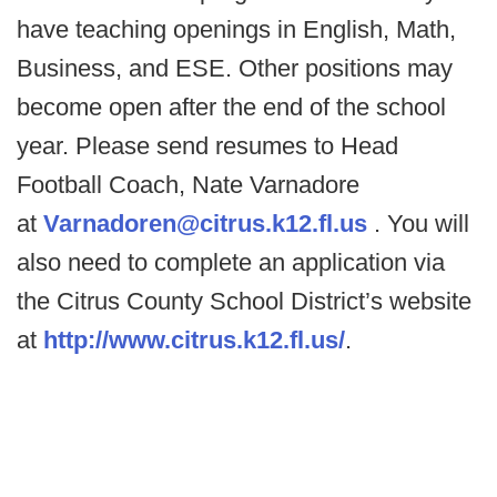
have teaching openings in English, Math,
Business, and ESE. Other positions may
become open after the end of the school
year. Please send resumes to Head
Football Coach, Nate Varnadore
at
Varnadoren@citrus.k12.fl.us
. You will
also need to complete an application via
the Citrus County School District’s website
at
http://www.citrus.k12.fl.us/
.