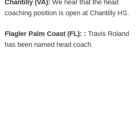
Chantilly (VA):
We hear that the head
coaching position is open at Chantilly HS.
Flagler Palm Coast (FL): :
Travis Roland
has been named head coach.