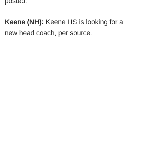
posted.
Keene (NH):
Keene HS is looking for a
new head coach, per source.