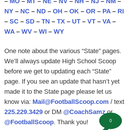
–
MO
–
MT
–
NE
–
NV
–
NH
–
NJ
–
NM
–
NY
–
NC
–
ND
–
OH
–
OK
–
OR
–
PA
–
RI
–
SC
–
SD
–
TN
–
TX
–
UT
–
VT
–
VA
–
WA
–
WV
–
WI
–
WY
One note about the various “State” pages.
We’ll always update High School Scoop
before we get to updating each “State”
page. If you see an update that hasn’t yet
made it to the State page please let us
know via:
Mail@FootballScoop.com
/ text
225.229.3429
or DM
@CoachSamz
or
0
@FootballScoop
. Thank you!