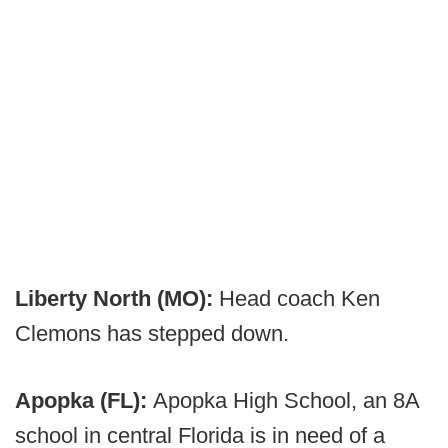
Liberty North (MO):
Head coach Ken
Clemons has stepped down.
Apopka (FL):
Apopka High School, an 8A
school in central Florida is in need of a