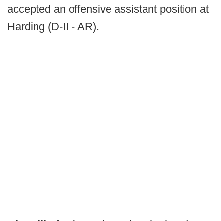
accepted an offensive assistant position at
Harding (D-II - AR).