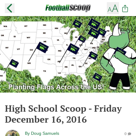
High School Scoop - Friday
December 16, 2016
By
Doug Samuels
0