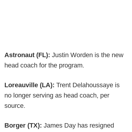
Astronaut (FL):
Justin Worden is the new
head coach for the program.
Loreauville (LA):
Trent Delahoussaye is
no longer serving as head coach, per
source.
Borger (TX):
James Day has resigned