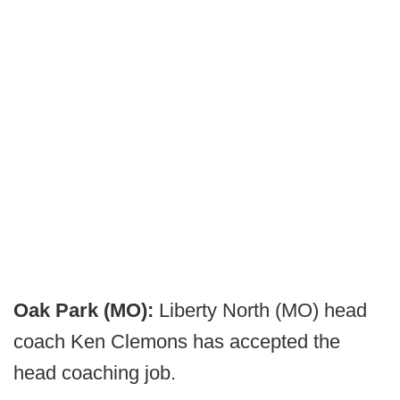
Oak Park (MO):
Liberty North (MO) head
coach Ken Clemons has accepted the
head coaching job.