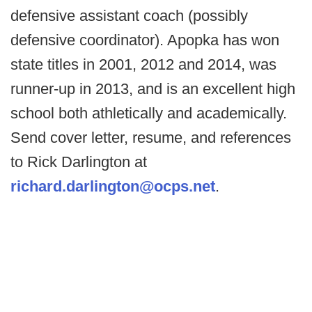
defensive assistant coach (possibly
defensive coordinator). Apopka has won
state titles in 2001, 2012 and 2014, was
runner-up in 2013, and is an excellent high
school both athletically and academically.
Send cover letter, resume, and references
to Rick Darlington at
richard.darlington@ocps.net
.