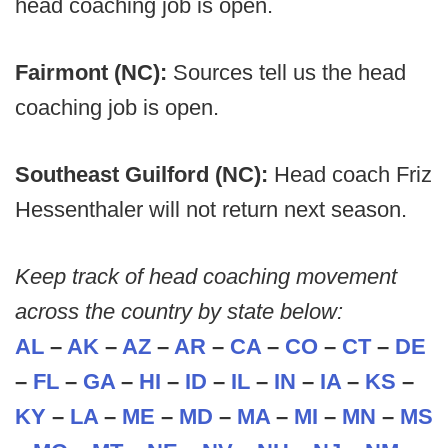
head coaching job is open.
Fairmont (NC):
Sources tell us the head
coaching job is open.
Southeast Guilford (NC):
Head coach Friz
Hessenthaler will not return next season.
Keep track of head coaching movement
across the country by state below:
AL
–
AK
–
AZ
–
AR
–
CA
–
CO
–
CT
–
DE
–
FL
–
GA
–
HI
–
ID
–
IL
–
IN
–
IA
–
KS
–
KY
–
LA
–
ME
–
MD
–
MA
–
MI
–
MN
–
MS