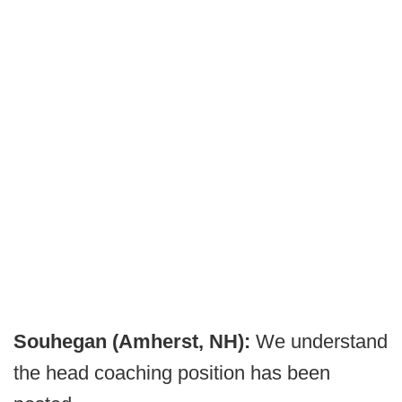
Souhegan (Amherst, NH):
We understand
the head coaching position has been