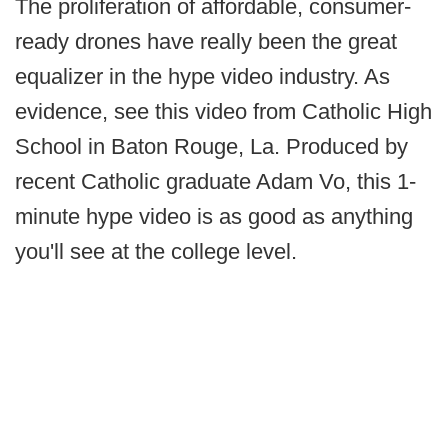
The proliferation of affordable, consumer-
ready drones have really been the great
equalizer in the hype video industry. As
evidence, see this video from Catholic High
School in Baton Rouge, La. Produced by
recent Catholic graduate Adam Vo, this 1-
minute hype video is as good as anything
you'll see at the college level.