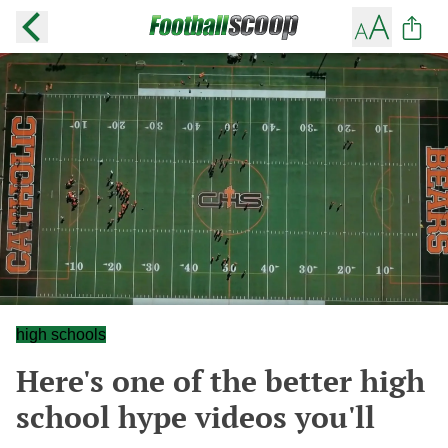
high schools
Here's one of the better high
school hype videos you'll