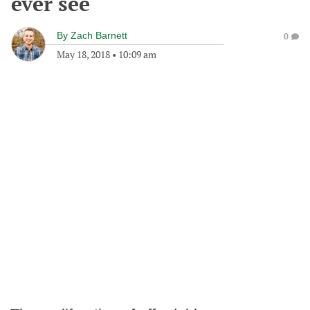
ever see
By
Zach Barnett
0
May 18, 2018
•
10:09 am