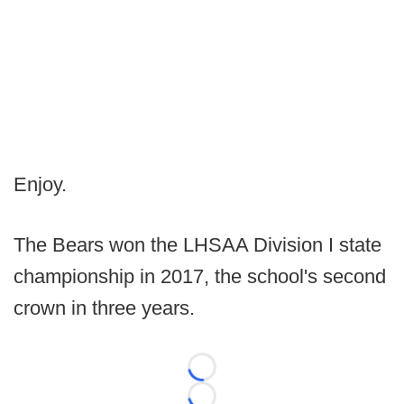
Enjoy.
The Bears won the LHSAA Division I state
championship in 2017, the school's second
crown in three years.
Loading...