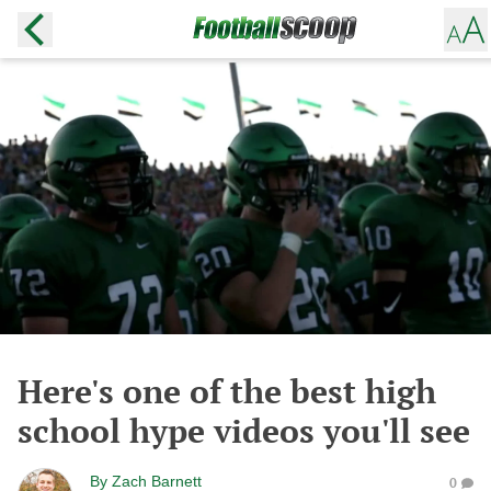
Here's one of the best high
school hype videos you'll see
By
Zach Barnett
0