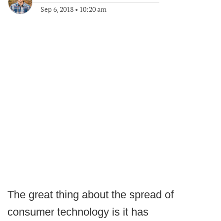
Sep 6, 2018
•
10:20 am
The great thing about the spread of
consumer technology is it has