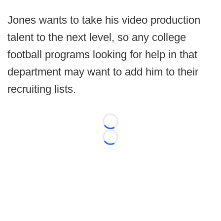
Jones wants to take his video production
talent to the next level, so any college
football programs looking for help in that
department may want to add him to their
recruiting lists.
Loading...
Loading...