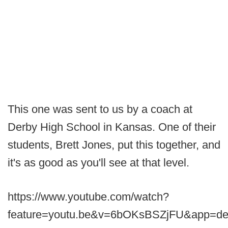
This one was sent to us by a coach at
Derby High School in Kansas. One of their
students, Brett Jones, put this together, and
it's as good as you'll see at that level.
https://www.youtube.com/watch?
feature=youtu.be&v=6bOKsBSZjFU&app=de