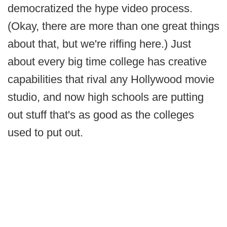
democratized the hype video process.
(Okay, there are more than one great things
about that, but we're riffing here.) Just
about every big time college has creative
capabilities that rival any Hollywood movie
studio, and now high schools are putting
out stuff that's as good as the colleges
used to put out.