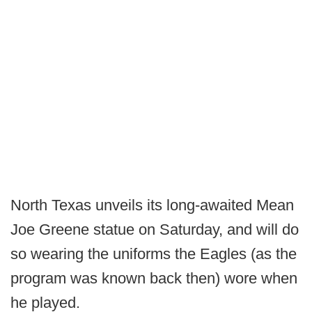
North Texas unveils its long-awaited Mean
Joe Greene statue on Saturday, and will do
so wearing the uniforms the Eagles (as the
program was known back then) wore when
he played.