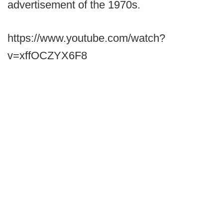
advertisement of the 1970s.
https://www.youtube.com/watch?
v=xffOCZYX6F8