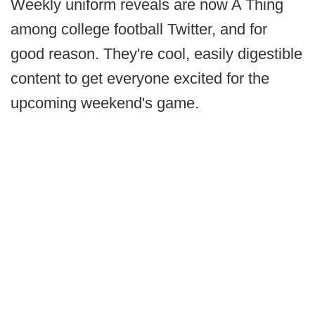
Weekly uniform reveals are now A Thing
among college football Twitter, and for
good reason. They're cool, easily digestible
content to get everyone excited for the
upcoming weekend's game.