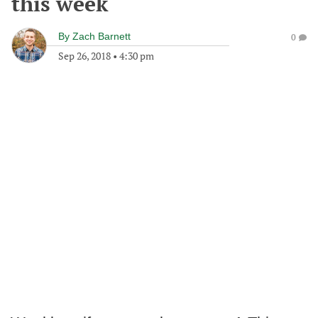
this week
By
Zach Barnett
0
Sep 26, 2018
•
4:30 pm