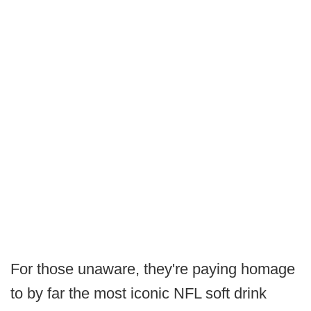
For those unaware, they're paying homage
to by far the most iconic NFL soft drink