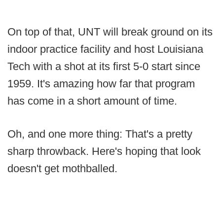
On top of that, UNT will break ground on its
indoor practice facility and host Louisiana
Tech with a shot at its first 5-0 start since
1959. It's amazing how far that program
has come in a short amount of time.
Oh, and one more thing: That's a pretty
sharp throwback. Here's hoping that look
doesn't get mothballed.