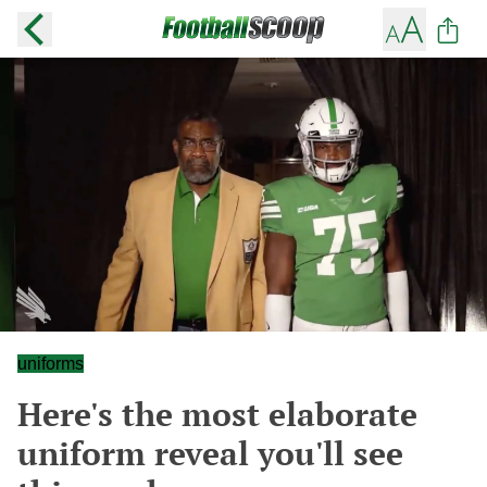
uniforms
Here's the most elaborate
uniform reveal you'll see