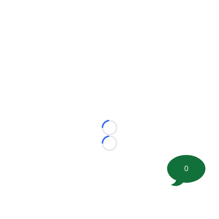
Loading...
Loading...
0