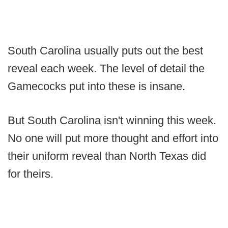
South Carolina usually puts out the best
reveal each week. The level of detail the
Gamecocks put into these is insane.
But South Carolina isn't winning this week.
No one will put more thought and effort into
their uniform reveal than North Texas did
for theirs.