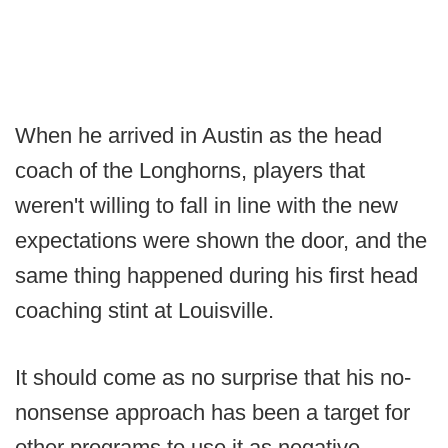
When he arrived in Austin as the head
coach of the Longhorns, players that
weren't willing to fall in line with the new
expectations were shown the door, and the
same thing happened during his first head
coaching stint at Louisville.
It should come as no surprise that his no-
nonsense approach has been a target for
other programs to use it as negative