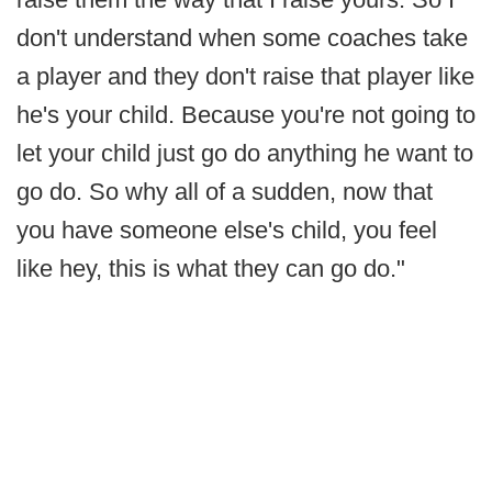
don't understand when some coaches take
a player and they don't raise that player like
he's your child. Because you're not going to
let your child just go do anything he want to
go do. So why all of a sudden, now that
you have someone else's child, you feel
like hey, this is what they can go do."