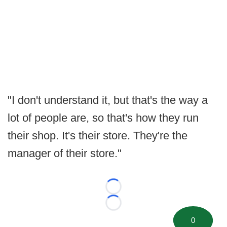
"I don't understand it, but that's the way a
lot of people are, so that's how they run
their shop. It's their store. They're the
manager of their store."
Loading...
Loading...
0