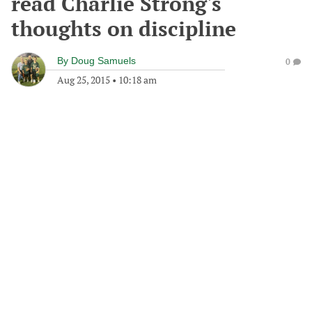
read Charlie Strong's
thoughts on discipline
By
Doug Samuels
0
Aug 25, 2015
•
10:18 am