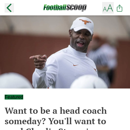
Featured
Want to be a head coach
someday? You'll want to