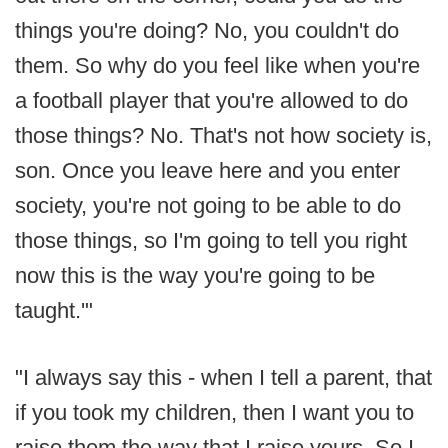
things you're doing? No, you couldn't do
them. So why do you feel like when you're
a football player that you're allowed to do
those things? No. That's not how society is,
son. Once you leave here and you enter
society, you're not going to be able to do
those things, so I'm going to tell you right
now this is the way you're going to be
taught.'"
"I always say this - when I tell a parent, that
if you took my children, then I want you to
raise them the way that I raise yours. So I