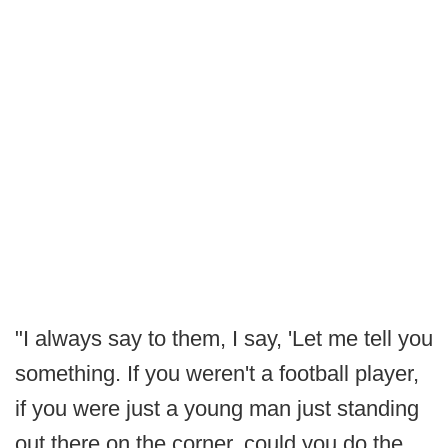
"I always say to them, I say, 'Let me tell you
something. If you weren't a football player,
if you were just a young man just standing
out there on the corner, could you do the