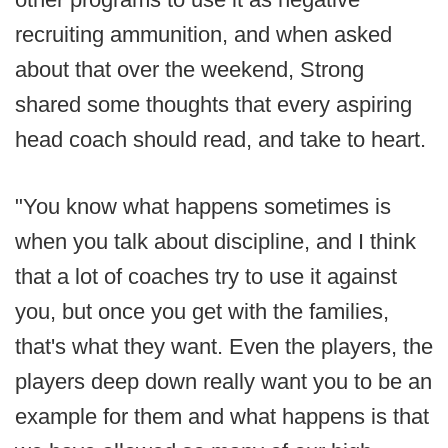
recruiting ammunition, and when asked
about that over the weekend, Strong
shared some thoughts that every aspiring
head coach should read, and take to heart.
"You know what happens sometimes is
when you talk about discipline, and I think
that a lot of coaches try to use it against
you, but once you get with the families,
that's what they want. Even the players, the
players deep down really want you to be an
example for them and what happens is that