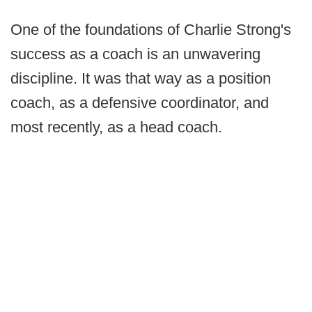
One of the foundations of Charlie Strong's
success as a coach is an unwavering
discipline. It was that way as a position
coach, as a defensive coordinator, and
most recently, as a head coach.