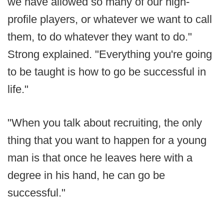
we have allowed so many of our high-
profile players, or whatever we want to call
them, to do whatever they want to do."
Strong explained. "Everything you're going
to be taught is how to go be successful in
life."
"When you talk about recruiting, the only
thing that you want to happen for a young
man is that once he leaves here with a
degree in his hand, he can go be
successful."