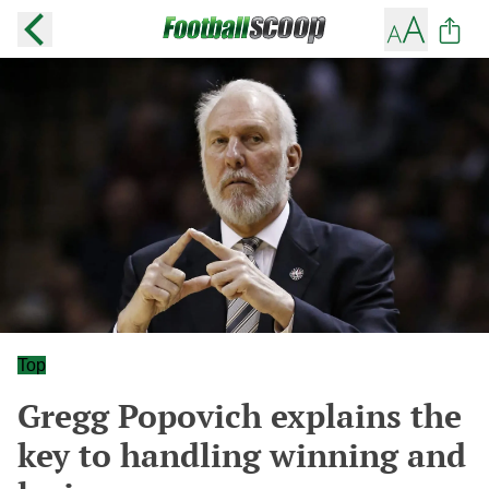
Top
Gregg Popovich explains the
key to handling winning and