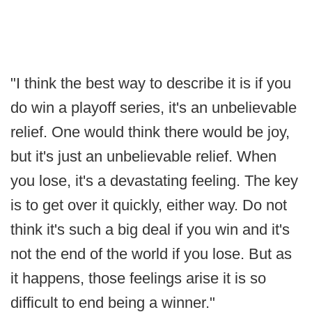
"I think the best way to describe it is if you
do win a playoff series, it's an unbelievable
relief. One would think there would be joy,
but it's just an unbelievable relief. When
you lose, it's a devastating feeling. The key
is to get over it quickly, either way. Do not
think it's such a big deal if you win and it's
not the end of the world if you lose. But as
it happens, those feelings arise it is so
difficult to end being a winner."