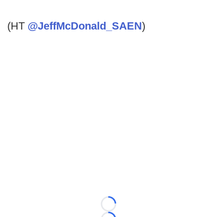
(HT
@JeffMcDonald_SAEN
)
Loading...