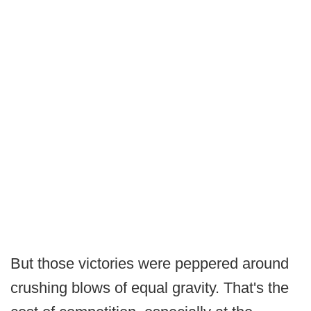
But those victories were peppered around
crushing blows of equal gravity. That's the