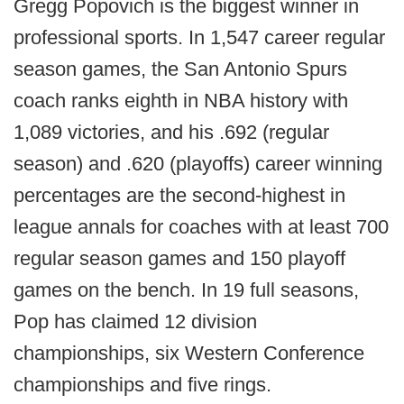
Gregg Popovich is the biggest winner in
professional sports. In 1,547 career regular
season games, the San Antonio Spurs
coach ranks eighth in NBA history with
1,089 victories, and his .692 (regular
season) and .620 (playoffs) career winning
percentages are the second-highest in
league annals for coaches with at least 700
regular season games and 150 playoff
games on the bench. In 19 full seasons,
Pop has claimed 12 division
championships, six Western Conference
championships and five rings.