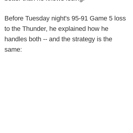
Before Tuesday night's 95-91 Game 5 loss
to the Thunder, he explained how he
handles both -- and the strategy is the
same: