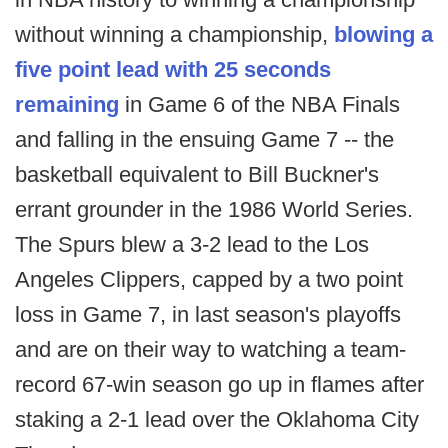
without winning a championship,
blowing a
five point lead with 25 seconds
remaining
in Game 6 of the NBA Finals
and falling in the ensuing Game 7 -- the
basketball equivalent to Bill Buckner's
errant grounder in the 1986 World Series.
The Spurs blew a 3-2 lead to the Los
Angeles Clippers, capped by a two point
loss in Game 7, in last season's playoffs
and are on their way to watching a team-
record 67-win season go up in flames after
staking a 2-1 lead over the Oklahoma City