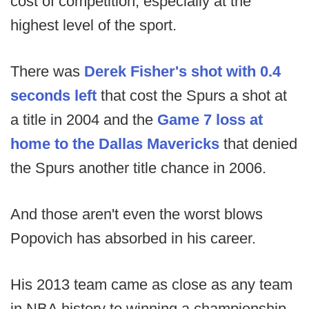
cost of competition, especially at the
highest level of the sport.
There was
Derek Fisher's shot with 0.4
seconds left
that cost the Spurs a shot at
a title in 2004 and the
Game 7 loss at
home to the Dallas Mavericks
that denied
the Spurs another title chance in 2006.
And those aren't even the worst blows
Popovich has absorbed in his career.
His 2013 team came as close as any team
in NBA history to winning a championship