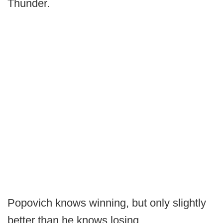
Thunder.
Popovich knows winning, but only slightly
better than he knows losing.