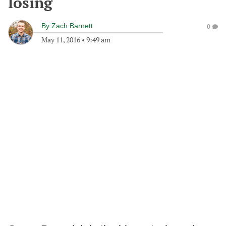
losing
By
Zach Barnett
0
May 11, 2016
•
9:49 am