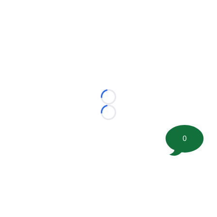
Loading...
Loading...
0