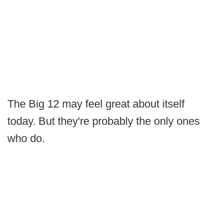
The Big 12 may feel great about itself
today. But they're probably the only ones
who do.