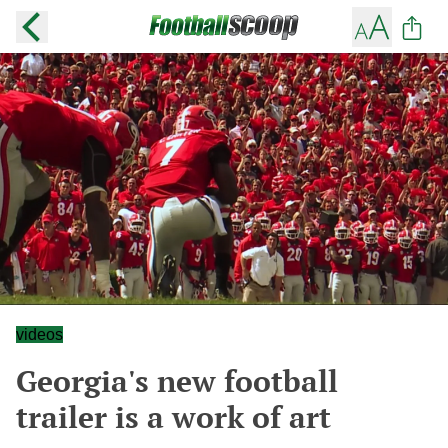
videos
Georgia's new football
trailer is a work of art