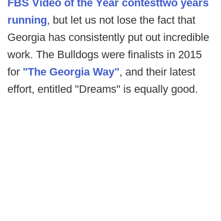
FBS Video of the Year contest
two years
running
, but let us not lose the fact that
Georgia has consistently put out incredible
work. The Bulldogs were finalists in 2015
for
"The Georgia Way"
, and their latest
effort, entitled "Dreams" is equally good.