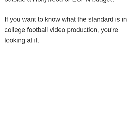
If you want to know what the standard is in
college football video production, you're
looking at it.