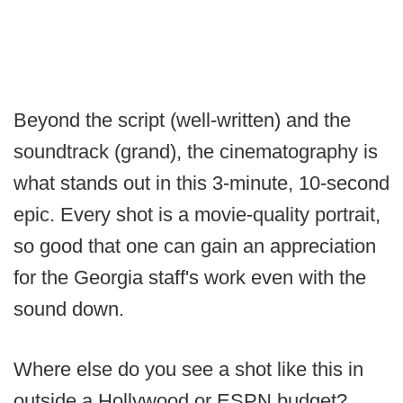
Beyond the script (well-written) and the
soundtrack (grand), the cinematography is
what stands out in this 3-minute, 10-second
epic. Every shot is a movie-quality portrait,
so good that one can gain an appreciation
for the Georgia staff's work even with the
sound down.
Where else do you see a shot like this in
outside a Hollywood or ESPN budget?