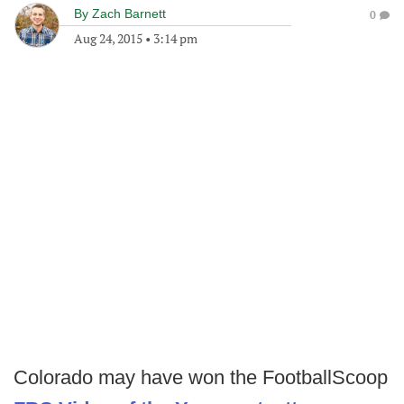
By
Zach Barnett
0
Aug 24, 2015
•
3:14 pm
Colorado may have won the FootballScoop