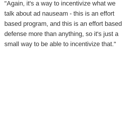
"Again, it's a way to incentivize what we
talk about ad nauseam - this is an effort
based program, and this is an effort based
defense more than anything, so it's just a
small way to be able to incentivize that."