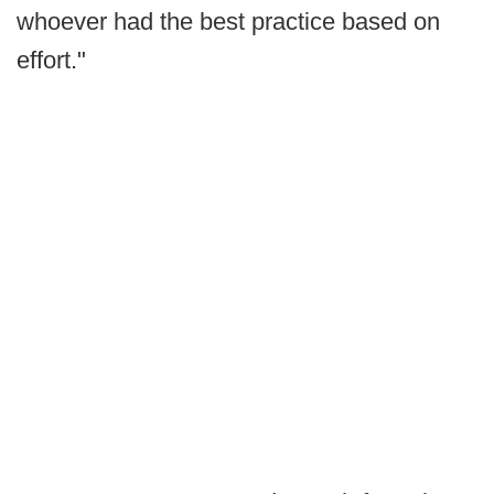
whoever had the best practice based on
effort."