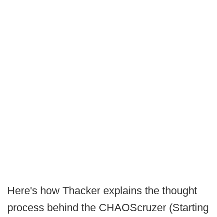
Here's how Thacker explains the thought
process behind the CHAOScruzer (Starting