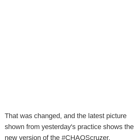
That was changed, and the latest picture
shown from yesterday's practice shows the
new version of the #CHAOScruzer.