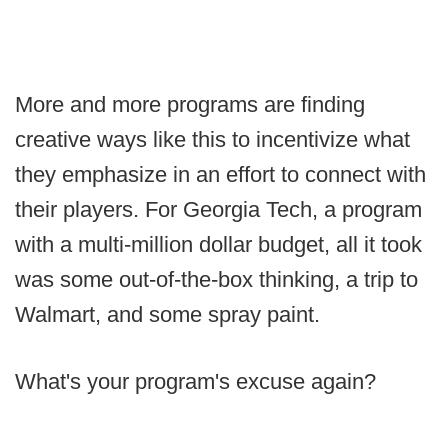
More and more programs are finding
creative ways like this to incentivize what
they emphasize in an effort to connect with
their players. For Georgia Tech, a program
with a multi-million dollar budget, all it took
was some out-of-the-box thinking, a trip to
Walmart, and some spray paint.
What's your program's excuse again?