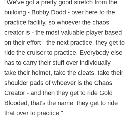
"We've got a pretty good stretch from the
building - Bobby Dodd - over here to the
practice facility, so whoever the chaos
creator is - the most valuable player based
on their effort - the next practice, they get to
ride the cruiser to practice. Everybody else
has to carry their stuff over individually-
take their helmet, take the cleats, take their
shoulder pads of whoever is the Chaos
Creator - and then they get to ride Gold
Blooded, that's the name, they get to ride
that over to practice."