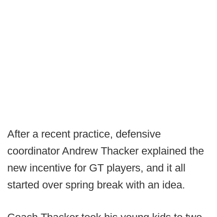
After a recent practice, defensive
coordinator Andrew Thacker explained the
new incentive for GT players, and it all
started over spring break with an idea.