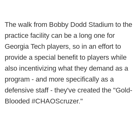
The walk from Bobby Dodd Stadium to the
practice facility can be a long one for
Georgia Tech players, so in an effort to
provide a special benefit to players while
also incentivizing what they demand as a
program - and more specifically as a
defensive staff - they've created the "Gold-
Blooded #CHAOScruzer."