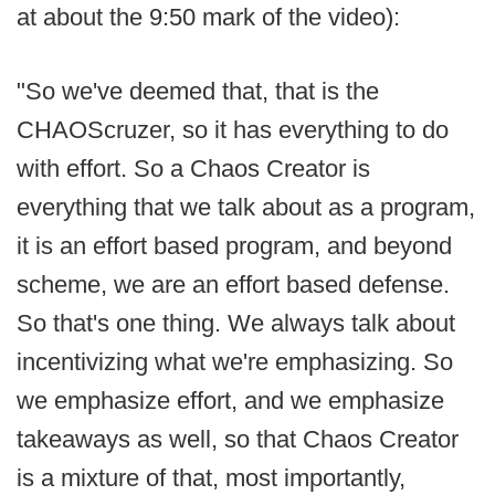
at about the 9:50 mark of the video):
"So we've deemed that, that is the
CHAOScruzer, so it has everything to do
with effort. So a Chaos Creator is
everything that we talk about as a program,
it is an effort based program, and beyond
scheme, we are an effort based defense.
So that's one thing. We always talk about
incentivizing what we're emphasizing. So
we emphasize effort, and we emphasize
takeaways as well, so that Chaos Creator
is a mixture of that, most importantly,