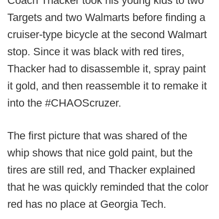
Coach Thacker took his young kids to two
Targets and two Walmarts before finding a
cruiser-type bicycle at the second Walmart
stop. Since it was black with red tires,
Thacker had to disassemble it, spray paint
it gold, and then reassemble it to remake it
into the #CHAOScruzer.
The first picture that was shared of the
whip shows that nice gold paint, but the
tires are still red, and Thacker explained
that he was quickly reminded that the color
red has no place at Georgia Tech.