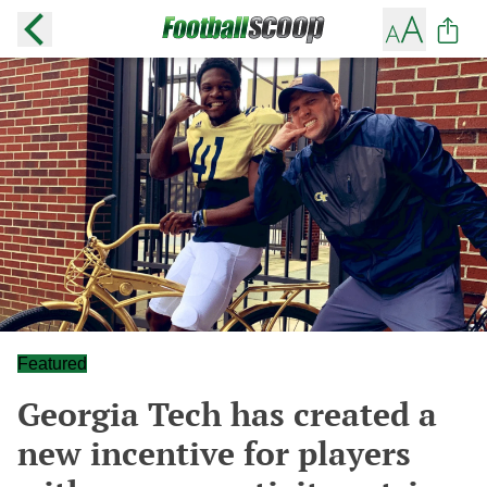
Featured
Georgia Tech has created a
new incentive for players