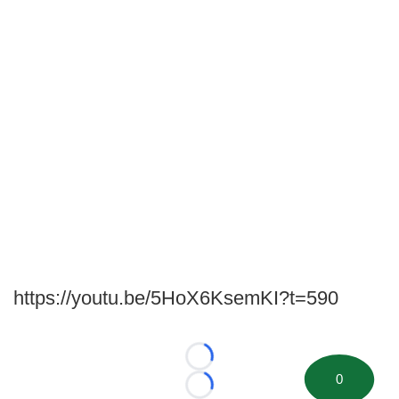
https://youtu.be/5HoX6KsemKI?t=590
Loading...
0
Loading...