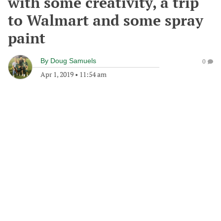
with some creativity, a trip
to Walmart and some spray
paint
By
Doug Samuels
0
Apr 1, 2019
•
11:54 am