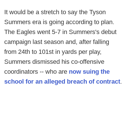
It would be a stretch to say the Tyson
Summers era is going according to plan.
The Eagles went 5-7 in Summers's debut
campaign last season and, after falling
from 24th to 101st in yards per play,
Summers dismissed his co-offensive
coordinators -- who are
now suing the
school for an alleged breach of contract
.