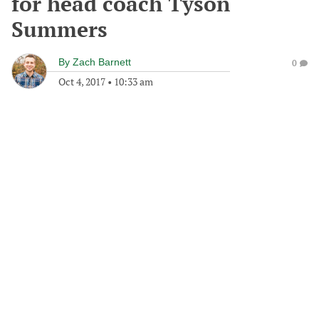
for head coach Tyson
Summers
By
Zach Barnett
0
Oct 4, 2017
•
10:33 am