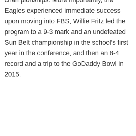
Eagles experienced immediate success
upon moving into FBS; Willie Fritz led the
program to a 9-3 mark and an undefeated
Sun Belt championship in the school's first
year in the conference, and then an 8-4
record and a trip to the GoDaddy Bowl in
2015.