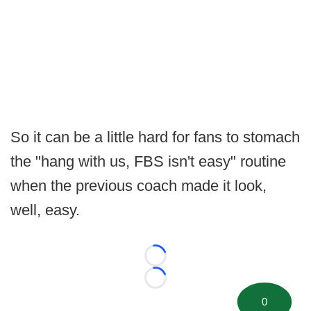
So it can be a little hard for fans to stomach
the "hang with us, FBS isn't easy" routine
when the previous coach made it look,
well, easy.
Loading...
Loading...
0