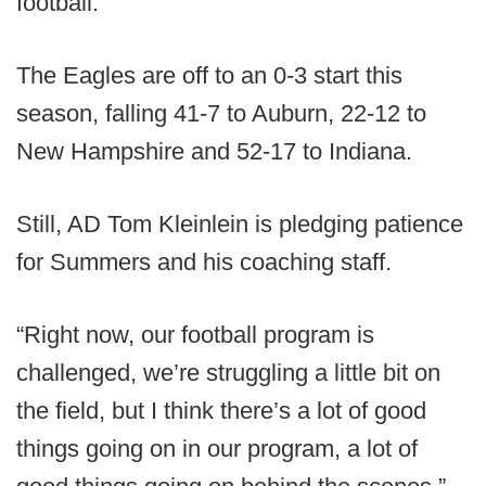
football.
The Eagles are off to an 0-3 start this
season, falling 41-7 to Auburn, 22-12 to
New Hampshire and 52-17 to Indiana.
Still, AD Tom Kleinlein is pledging patience
for Summers and his coaching staff.
“Right now, our football program is
challenged, we’re struggling a little bit on
the field, but I think there’s a lot of good
things going on in our program, a lot of