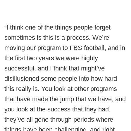
“I think one of the things people forget
sometimes is this is a process. We’re
moving our program to FBS football, and in
the first two years we were highly
successful, and I think that might’ve
disillusioned some people into how hard
this really is. You look at other programs
that have made the jump that we have, and
you look at the success that they had,
they’ve all gone through periods where
things have been challenging, and right