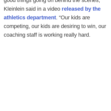
good things going on behind the scenes,”
Kleinlein said in a video
released by the
athletics department
. “Our kids are
competing, our kids are desiring to win, our
coaching staff is working really hard.