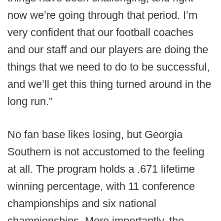
now we’re going through that period. I’m
very confident that our football coaches
and our staff and our players are doing the
things that we need to do to be successful,
and we’ll get this thing turned around in the
long run.”
No fan base likes losing, but Georgia
Southern is not accustomed to the feeling
at all. The program holds a .671 lifetime
winning percentage, with 11 conference
championships and six national
championships. More importantly, the