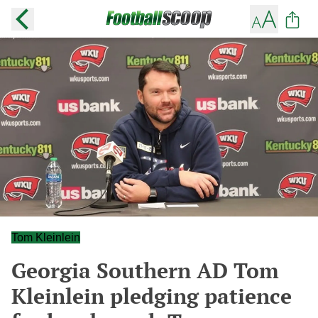
Tom Kleinlein
Georgia Southern AD Tom
Kleinlein pledging patience