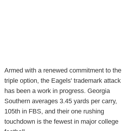
Armed with a renewed commitment to the
triple option, the Eagels' trademark attack
has been a work in progress. Georgia
Southern averages 3.45 yards per carry,
105th in FBS, and their one rushing
touchdown is the fewest in major college