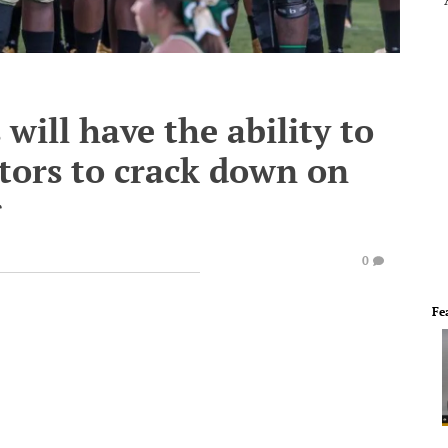
will have the ability to
ators to crack down on
g
0
Fe