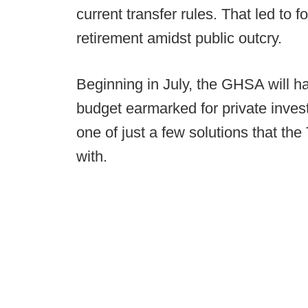
current transfer rules. That led to 
retirement amidst public outcry.
Beginning in July, the GHSA will ha
budget earmarked for private investi
one of just a few solutions that the
with.