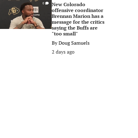
New Colorado
0
offensive coordinator
Brennan Marion has a
message for the critics
saying the Buffs are
"too small"
By
Doug Samuels
2 days ago