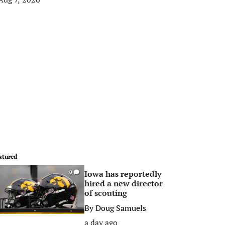
atured
Iowa has reportedly
0
hired a new director
of scouting
By
Doug Samuels
a day ago