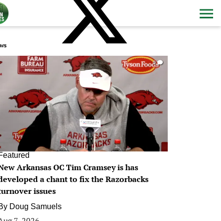
ws
0
Featured
New Arkansas OC Tim Cramsey is has
developed a chant to fix the Razorbacks
turnover issues
By
Doug Samuels
Aug 7, 2026