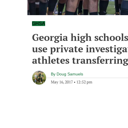
GHSA
Georgia high schools 
use private investig
athletes transferrin
By
Doug Samuels
May 16, 2017
•
12:52 pm