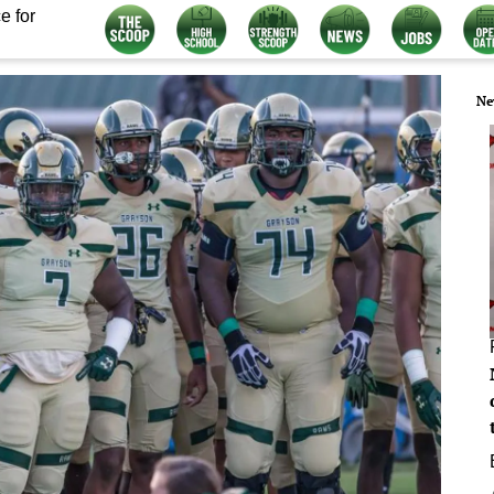
e for
Ne