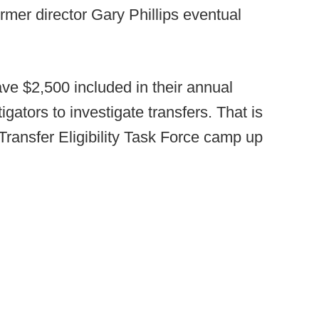
former director Gary Phillips eventual
ve $2,500 included in their annual
gators to investigate transfers. That is
 Transfer Eligibility Task Force camp up