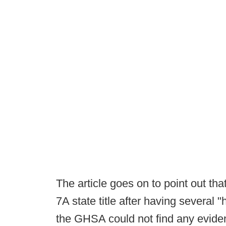
The article goes on to point out t
7A state title after having several "
the GHSA could not find any evidenc