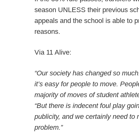
season UNLESS their previous scho
appeals and the school is able to p
reasons.
Via 11 Alive:
“Our society has changed so much. 
it’s easy for people to move. Peopl
majority of moves of student athle
“But there is indecent foul play goi
publicity, and we certainly need to m
problem.”