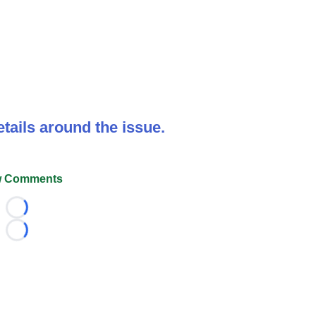
tails around the issue.
 Comments
Loading...
Loading...