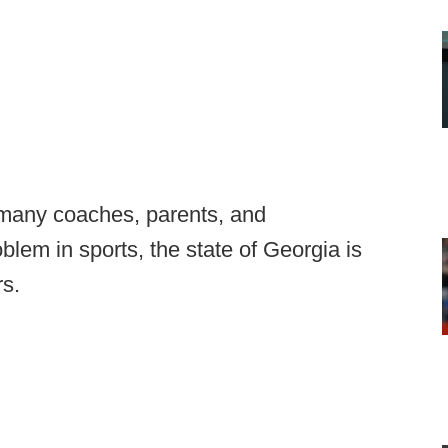
 many coaches, parents, and
blem in sports, the state of Georgia is
rs.