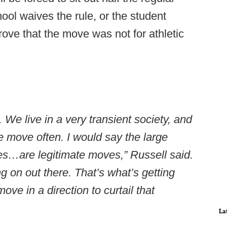
ol waives the rule, or the student
rove that the move was not for athletic
We live in a very transient society, and
e move often. I would say the large
tes…are legitimate moves,” Russell said.
ng on out there. That’s what’s getting
ove in a direction to curtail that
La