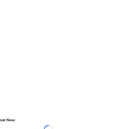
test News