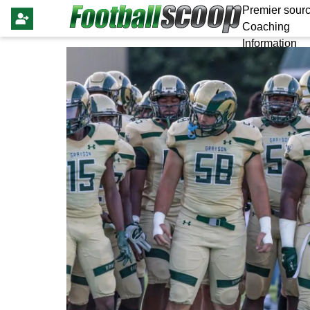
Premier sourc
Coaching
Information