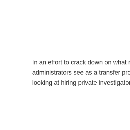
In an effort to crack down on what
administrators see as a transfer pro
looking at hiring private investigato