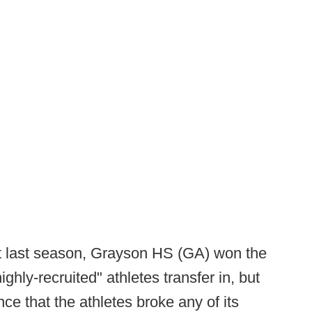
hat last season, Grayson HS (GA) won the
highly-recruited" athletes transfer in, but
e that the athletes broke any of its