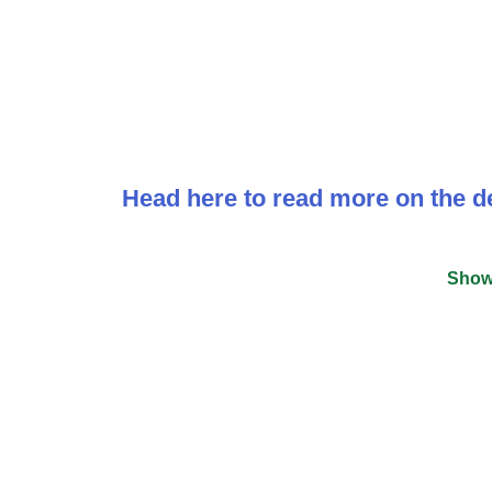
Head here to read more on the de
Show