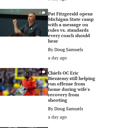
Pat Fitzgerald opens
0
Michigan State camp
with a message on
rules vs. standards
every coach should
hear
By
Doug Samuels
a day ago
Chiefs OC Eric
0
Bieniemy still helping
run offense from
home during wife's
recovery from
shooting
By
Doug Samuels
a day ago