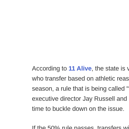
According to
11 Alive
, the state is
who transfer based on athletic reaso
season, a rule that is being called
executive director Jay Russell and 
time to buckle down on the issue.
If the 50% rule passes, transfers wil