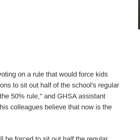
 voting on a rule that would force kids
ns to sit out half of the school's regular
 "the 50% rule," and GHSA assistant
his colleagues believe that now is the
l be forced to sit out half the regular