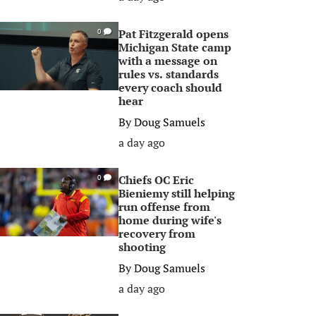
Pat Fitzgerald opens
0
Michigan State camp
with a message on
rules vs. standards
every coach should
hear
By
Doug Samuels
a day ago
Chiefs OC Eric
0
Bieniemy still helping
run offense from
home during wife's
recovery from
shooting
By
Doug Samuels
a day ago