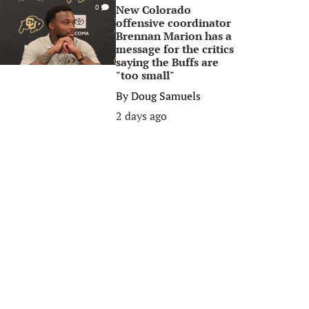
New Colorado
0
offensive coordinator
Brennan Marion has a
message for the critics
saying the Buffs are
"too small"
By
Doug Samuels
2 days ago