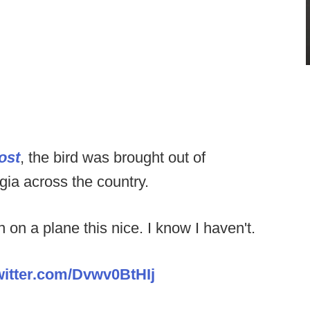
ost
, the bird was brought out of
rgia across the country.
on a plane this nice. I know I haven't.
witter.com/Dvwv0BtHIj