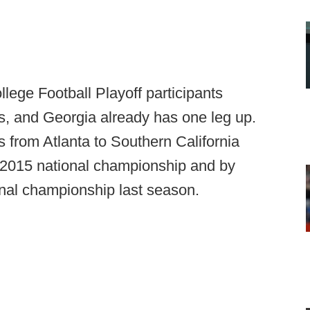
llege Football Playoff participants
als, and Georgia already has one leg up.
 from Atlanta to Southern California
 2015 national championship and by
onal championship last season.