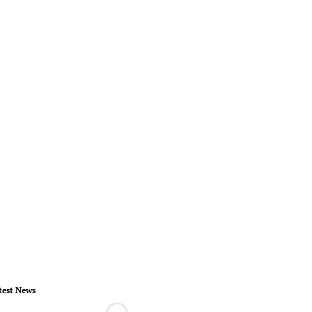
test News