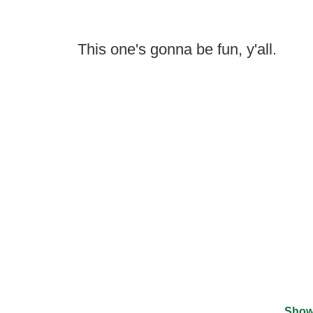
This one's gonna be fun, y'all.
Show