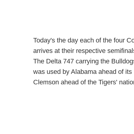
Today's the day each of the four Co
arrives at their respective semifin
The Delta 747 carrying the Bulldogs
was used by Alabama ahead of its
Clemson ahead of the Tigers' nati