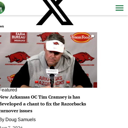
ws
0
Featured
New Arkansas OC Tim Cramsey is has
developed a chant to fix the Razorbacks
turnover issues
By
Doug Samuels
Aug 7, 2026