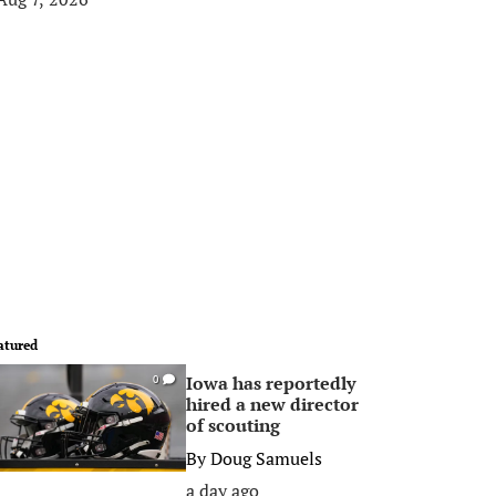
atured
Iowa has reportedly
0
hired a new director
of scouting
By
Doug Samuels
a day ago