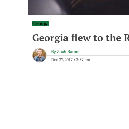
Georgia
Georgia flew to the 
By
Zach Barnett
Dec 27, 2017
•
2:57 pm