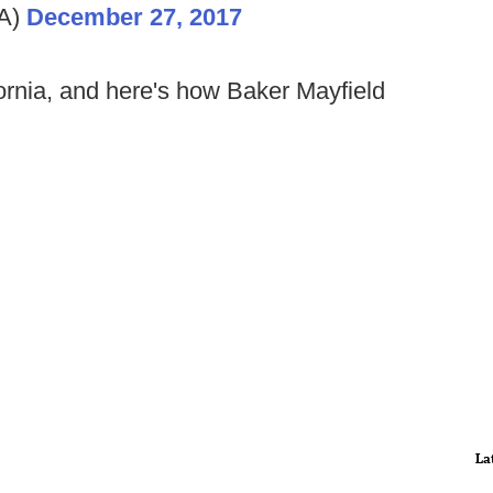
GA)
December 27, 2017
ornia, and here's how Baker Mayfield
La