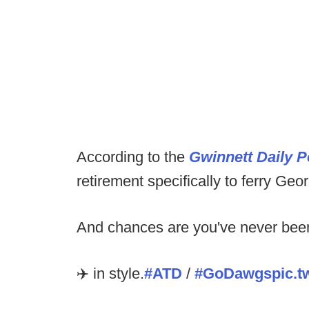
According to the
Gwinnett Daily P
retirement specifically to ferry Geo
And chances are you've never been 
✈️ in style.
#ATD
/
#GoDawgs
pic.t