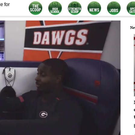
e for
Ne