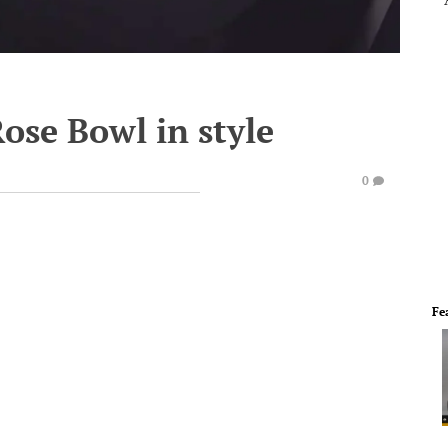
Rose Bowl in style
0
Fe