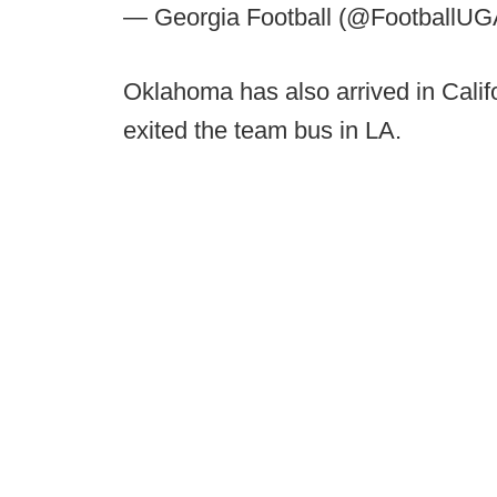
— Georgia Football (@FootballU
Oklahoma has also arrived in Calif
exited the team bus in LA.