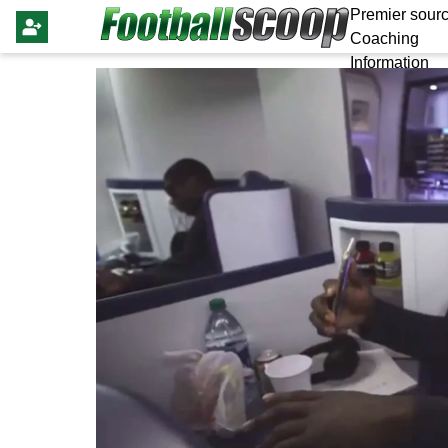
Premier sourc
Coaching
Information