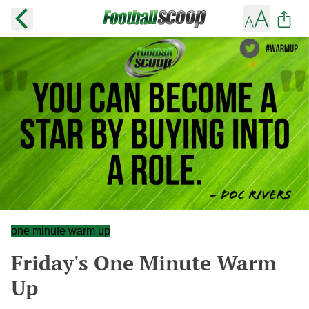
one minute warm up
Friday's One Minute Warm
Up