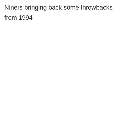
Niners bringing back some throwbacks
from 1994