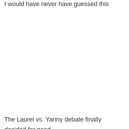
I would have never have guessed this
The Laurel vs. Yanny debate finally