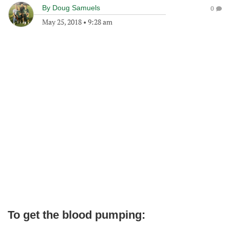
By
Doug Samuels
0
May 25, 2018
•
9:28 am
To get the blood pumping: