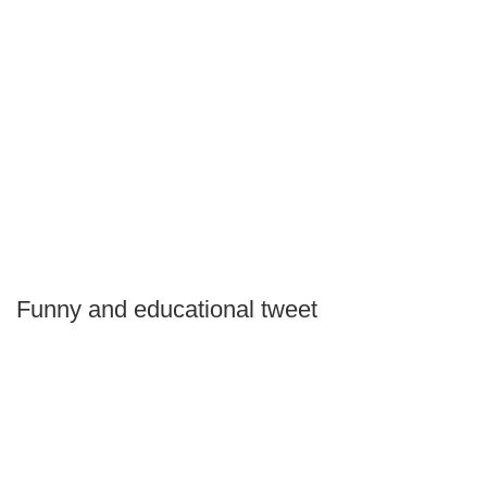
Funny and educational tweet