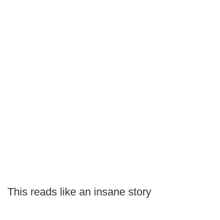
This reads like an insane story