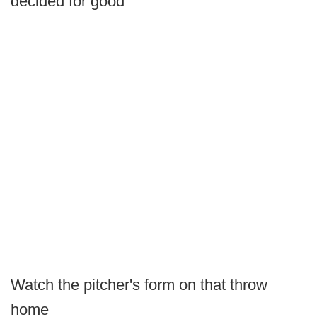
decided for good
Watch the pitcher's form on that throw
home