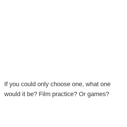
If you could only choose one, what one
would it be? Film practice? Or games?