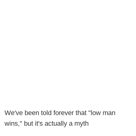
We've been told forever that "low man
wins," but it's actually a myth