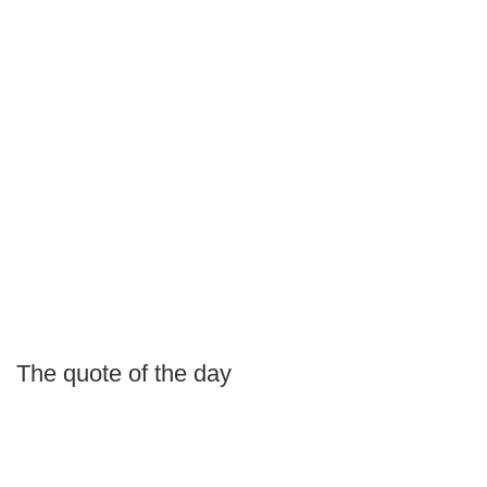
The quote of the day