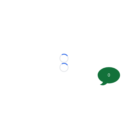
Loading...
Loading...
0